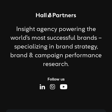
Return to homepage
Insight agency powering the
world's most successful brands –
specializing in brand strategy,
brand & campaign performance
research.
Follow us
Linkedin Page
Instagram Page
Youtube Page