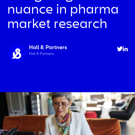
nuance in pharma
market research
Hall & Partners
Hall & Partners