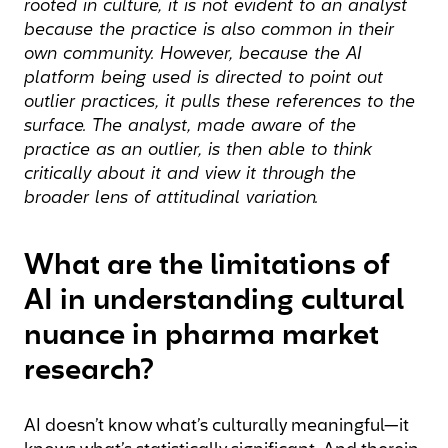
rooted in culture, it is not evident to an analyst
because the practice is also common in their
own community. However, because the AI
platform being used is directed to point out
outlier practices, it pulls these references to the
surface. The analyst, made aware of the
practice as an outlier, is then able to think
critically about it and view it through the
broader lens of attitudinal variation.
What are the limitations of
AI in understanding cultural
nuance in pharma market
research?
AI doesn’t know what’s culturally meaningful—it