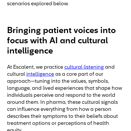
scenarios explored below.
Bringing patient voices into
focus with AI and cultural
intelligence
At Escalent, we practice
cultural listening
and
cultural
intelligence
as a core part of our
approach—tuning into the values, symbols,
language, and lived experiences that shape how
individuals perceive and respond to the world
around them. In pharma, these cultural signals
can influence everything from how a person
describes their symptoms to their beliefs about
treatment options or perceptions of health
equity.