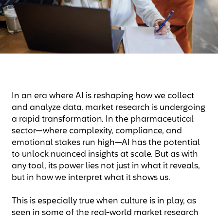
In an era where AI is reshaping how we collect
and analyze data, market research is undergoing
a rapid transformation. In the pharmaceutical
sector—where complexity, compliance, and
emotional stakes run high—AI has the potential
to unlock nuanced insights at scale. But as with
any tool, its power lies not just in what it reveals,
but in how we interpret what it shows us.
This is especially true when culture is in play, as
seen in some of the real-world market research