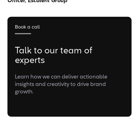
Officer, Escalent Group
Book a call
Talk to our team of
experts
Learn how we can deliver actionable
insights and creativity to drive brand
growth.