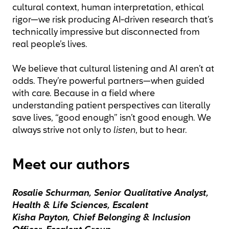
cultural context, human interpretation, ethical
rigor—we risk producing AI-driven research that’s
technically impressive but disconnected from
real people’s lives.
We believe that cultural listening and AI aren’t at
odds. They’re powerful partners—when guided
with care. Because in a field where
understanding patient perspectives can literally
save lives, “good enough” isn’t good enough. We
always strive not only to
listen
, but to hear.
Meet our authors
Rosalie Schurman, Senior Qualitative Analyst,
Health & Life Sciences, Escalent
Kisha Payton, Chief Belonging & Inclusion