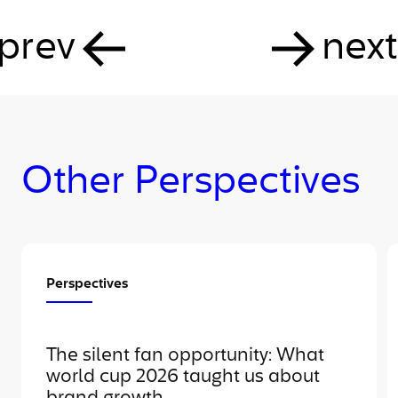
prev
next
Other Perspectives
Perspectives
The silent fan opportunity: What
world cup 2026 taught us about