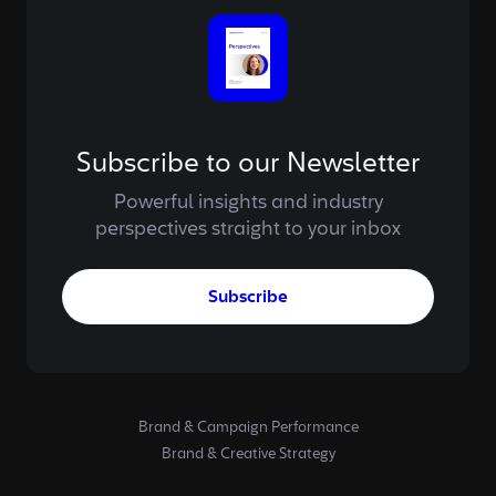
Subscribe to our Newsletter
Powerful insights and industry
perspectives straight to your inbox
Subscribe
Brand & Campaign Performance
Brand & Creative Strategy