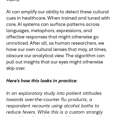
AI can amplify our ability to detect these cultural
cues in healthcare. When trained and tuned with
care, AI systems can surface patterns across
languages, metaphors, expressions, and
affective responses that might otherwise go
unnoticed. After all, as human researchers, we
have our own cultural lenses that may, at times,
obscure our analytical view. The algorithm can
pull out insights that our eyes might otherwise
skip over.
Here’s how this looks in practice:
In an exploratory study into patient attitudes
towards over-the-counter flu products, a
respondent recounts using alcohol baths to
reduce fevers. While this is a custom strongly