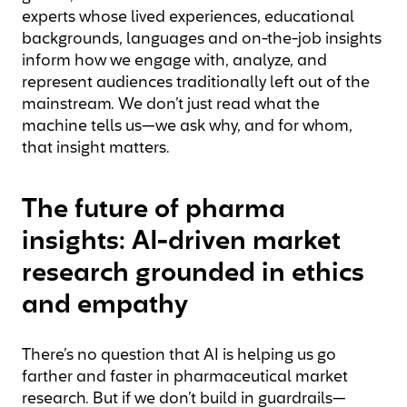
experts whose lived experiences, educational
backgrounds, languages and on-the-job insights
inform how we engage with, analyze, and
represent audiences traditionally left out of the
mainstream. We don’t just read what the
machine tells us—we ask why, and for whom,
that insight matters.
The future of pharma
insights: AI-driven market
research grounded in ethics
and empathy
There’s no question that AI is helping us go
farther and faster in pharmaceutical market
research. But if we don’t build in guardrails—