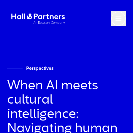
Return to homepage
Toggl
Perspectives
When AI meets
cultural
intelligence:
Navigating human