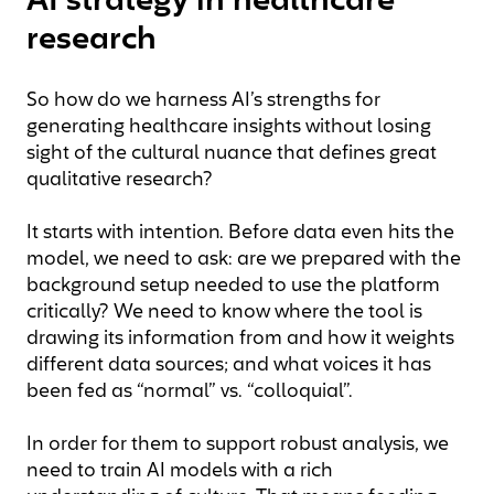
AI strategy in healthcare
research
So how do we harness AI’s strengths for
generating healthcare insights without losing
sight of the cultural nuance that defines great
qualitative research?
It starts with intention. Before data even hits the
model, we need to ask: are we prepared with the
background setup needed to use the platform
critically? We need to know where the tool is
drawing its information from and how it weights
different data sources; and what voices it has
been fed as “normal” vs. “colloquial”.
In order for them to support robust analysis, we
need to train AI models with a rich