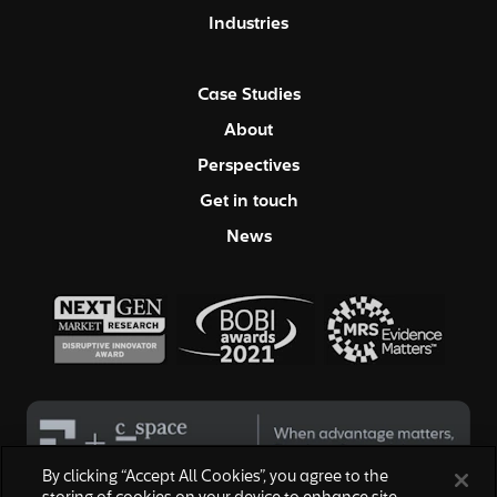
Industries
Case Studies
About
Perspectives
Get in touch
News
By clicking “Accept All Cookies”, you agree to the