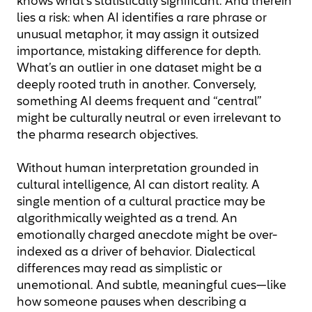
knows what’s statistically significant. And therein
lies a risk: when AI identifies a rare phrase or
unusual metaphor, it may assign it outsized
importance, mistaking difference for depth.
What’s an outlier in one dataset might be a
deeply rooted truth in another. Conversely,
something AI deems frequent and “central”
might be culturally neutral or even irrelevant to
the pharma research objectives.
Without human interpretation grounded in
cultural intelligence, AI can distort reality. A
single mention of a cultural practice may be
algorithmically weighted as a trend. An
emotionally charged anecdote might be over-
indexed as a driver of behavior. Dialectical
differences may read as simplistic or
unemotional. And subtle, meaningful cues—like
how someone pauses when describing a