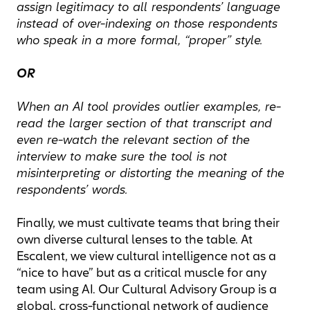
assign legitimacy to all respondents’ language
instead of over-indexing on those respondents
who speak in a more formal, “proper” style.
OR
When an AI tool provides outlier examples, re-
read the larger section of that transcript and
even re-watch the relevant section of the
interview to make sure the tool is not
misinterpreting or distorting the meaning of the
respondents’ words.
Finally, we must cultivate teams that bring their
own diverse cultural lenses to the table. At
Escalent, we view cultural intelligence not as a
“nice to have” but as a critical muscle for any
team using AI. Our Cultural Advisory Group is a
global, cross-functional network of audience