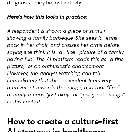
diagnosis—may be lost entirely.
Here’s how this looks in practice:
A respondent is shown a piece of stimuli
showing a family barbeque. She sees it, leans
back in her chair, and crosses her arms before
saying she think it is “a… fine… picture of a family
having fun.” The AI platform reads this as “a fine
picture,” or an enthusiastic endorsement.
However, the analyst watching can tell
immediately that the respondent feels very
ambivalent towards the image, and that “fine”
actually means “just okay” or “just good enough”
in this context.
How to create a culture-first