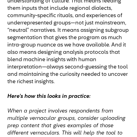
understanding of culture. That means feeding
them inputs that include regional dialects,
community-specific rituals, and experiences of
underrepresented groups—not just mainstream,
“neutral” narratives. It means assigning subgroup
segmentation that gives the program as much
intra-group nuance as we have available. And it
also means designing analysis protocols that
blend machine insights with human
interpretation—always second-guessing the tool
and maintaining the curiosity needed to uncover
the richest insights.
Here’s how this looks in practice:
When a project involves respondents from
multiple vernacular groups, consider uploading
prep content that gives examples of those
different vernaculars. This will help the tool to