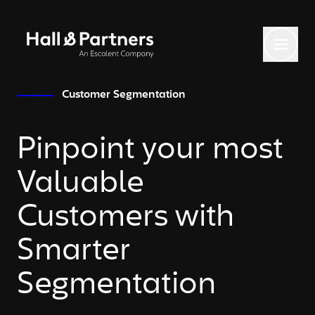
Return to homepage
Toggl
Customer Segmentation
Pinpoint your most
Valuable
Customers with
Smarter
Segmentation