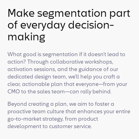
Make segmentation part
of everyday decision-
making
What good is segmentation if it doesn’t lead to
action? Through collaborative workshops,
activation sessions, and the guidance of our
dedicated design team, we’ll help you craft a
clear, actionable plan that everyone—from your
CMO to the sales team—can rally behind.
Beyond creating a plan, we aim to foster a
proactive team culture that enhances your entire
go-to-market strategy, from product
development to customer service.