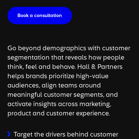
Book a consultation
Go beyond demographics with customer
segmentation that reveals how people
think, feel and behave. Hall & Partners
helps brands prioritize high-value
audiences, align teams around
meaningful customer segments, and
activate insights across marketing,
product and customer experience.
Target the drivers behind customer