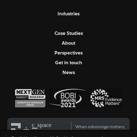
Industries
Case Studies
About
Perspectives
Get in touch
News