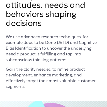
attitudes, needs and
behaviors shaping
decisions
We use advanced research techniques, for
example, Jobs to be Done (JBTD) and Cognitive
Bias Identification to uncover the underlying
need a product is fulfilling and tap into
subconscious thinking patterns.
Gain the clarity needed to refine product
development, enhance marketing, and
effectively target their most valuable customer
segments.