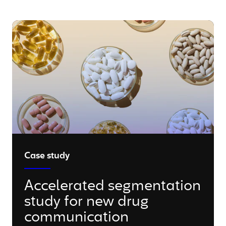
Case study
Accelerated segmentation
study for new drug
communication