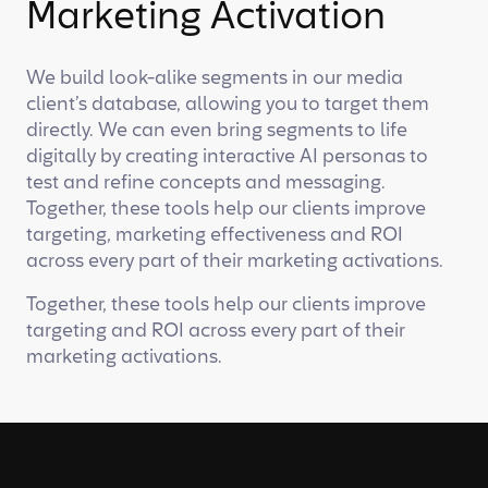
Marketing Activation
We build look-alike segments in our media
client’s database, allowing you to target them
directly. We can even bring segments to life
digitally by creating interactive AI personas to
test and refine concepts and messaging.
Together, these tools help our clients improve
targeting, marketing effectiveness and ROI
across every part of their marketing activations.
Together, these tools help our clients improve
targeting and ROI across every part of their
marketing activations.