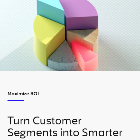
Maximize ROI
Turn Customer
Segments into Smarter