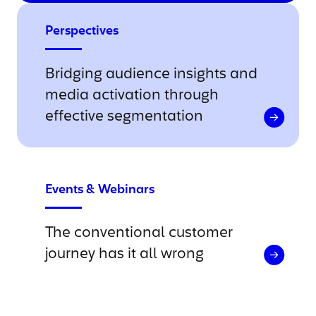
Perspectives
Bridging audience insights and
media activation through
effective segmentation
Events & Webinars
The conventional customer
journey has it all wrong