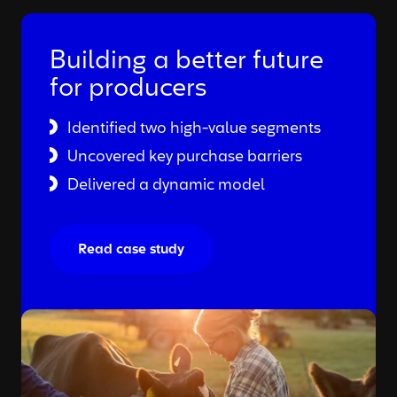
Building a better future
for producers
Identified two high-value segments
Uncovered key purchase barriers
Delivered a dynamic model
Read case study