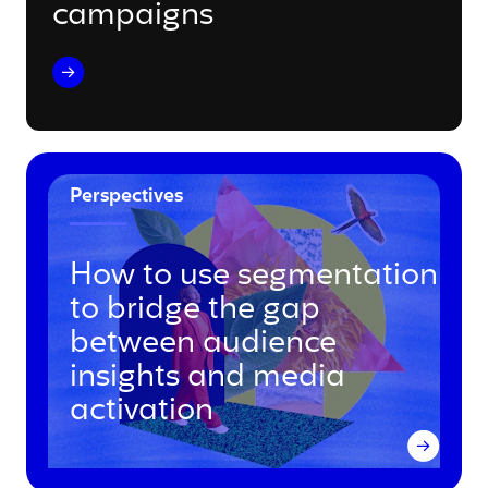
campaigns
Perspectives
How to use segmentation
to bridge the gap
between audience
insights and media
activation