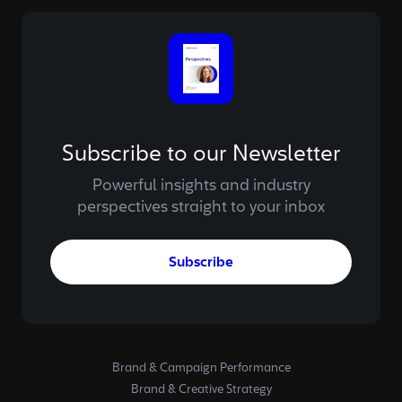
Subscribe to our Newsletter
Powerful insights and industry
perspectives straight to your inbox
Subscribe
Brand & Campaign Performance
Brand & Creative Strategy