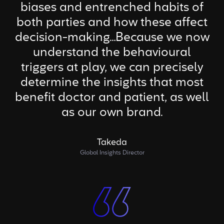
biases and entrenched habits of
both parties and how these affect
decision-making…Because we now
understand the behavioural
triggers at play, we can precisely
determine the insights that most
benefit doctor and patient, as well
as our own brand.
Takeda
Global Insights Director