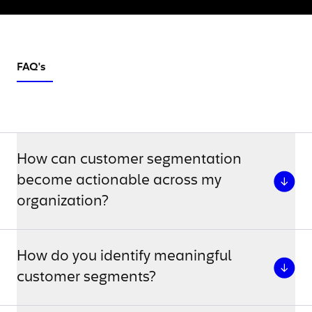
FAQ's
How can customer segmentation
become actionable across my
organization?
How do you identify meaningful
customer segments?