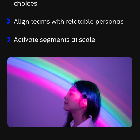
choices
Align teams with relatable personas
Activate segments at scale