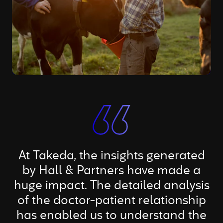
At Takeda, the insights generated
by Hall & Partners have made a
huge impact. The detailed analysis
of the doctor-patient relationship
has enabled us to understand the