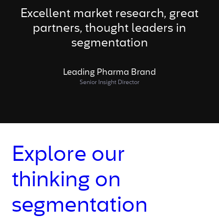
Excellent market research, great
partners, thought leaders in
segmentation
Leading Pharma Brand
Senior Insight Director
Explore our
thinking on
segmentation