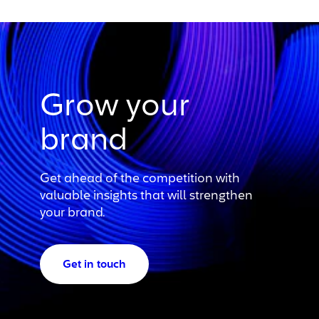
Grow your
brand
Get ahead of the competition with
valuable insights that will strengthen
your brand.
Get in touch