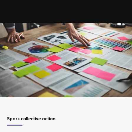
Spark collective action