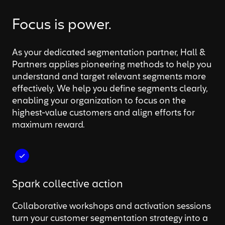
Focus is power.
As your dedicated segmentation partner, Hall &
Partners applies pioneering methods to help you
understand and target relevant segments more
effectively. We help you define segments clearly,
enabling your organization to focus on the
highest-value customers and align efforts for
maximum reward.
Spark collective action
Collaborative workshops and activation sessions
turn your customer segmentation strategy into a