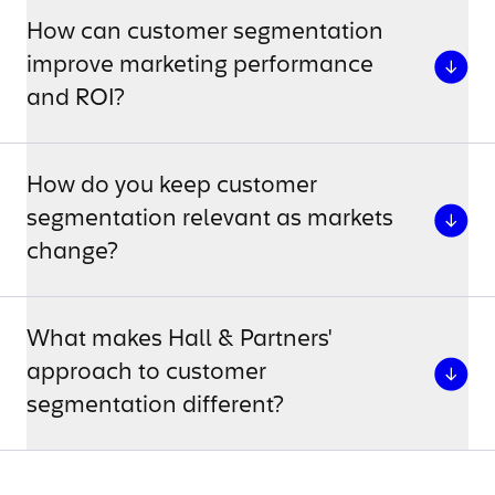
How can customer segmentation
improve marketing performance
and ROI?
How do you keep customer
segmentation relevant as markets
change?
What makes Hall & Partners'
approach to customer
segmentation different?