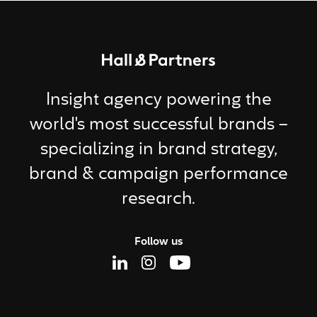
Return to homepage
Insight agency powering the
world's most successful brands –
specializing in brand strategy,
brand & campaign performance
research.
Follow us
Linkedin Page
Instagram Page
Youtube Page