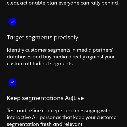
clear, actionable plan everyone can rally behind.
Target segments precisely
Identify customer segments in media partners’
databases and buy media directly against your
custom attitudinal segments.
Keep segmentations A(i)Live
Test and refine concepts and messaging with
interactive A.I. personas that keep your customer
segmentation fresh and relevant.