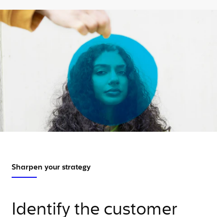
Sharpen your strategy
Identify the customer