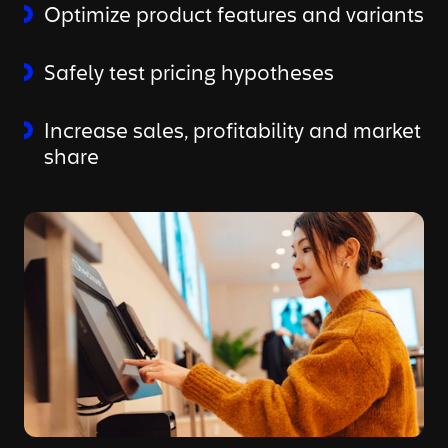
Optimize product features and variants
Safely test pricing hypotheses
Increase sales, profitability and market
share