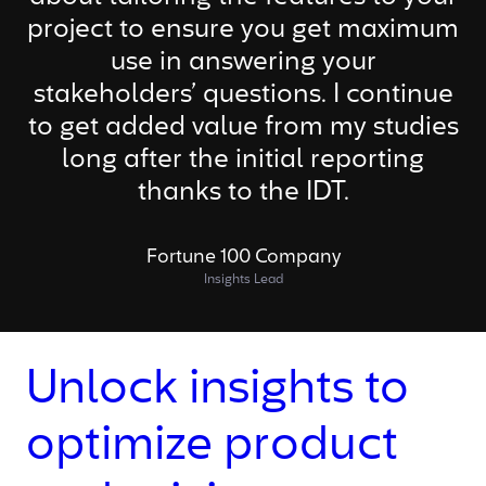
project to ensure you get maximum
use in answering your
stakeholders’ questions. I continue
to get added value from my studies
long after the initial reporting
thanks to the IDT.
Fortune 100 Company
Insights Lead
Unlock insights to
optimize product