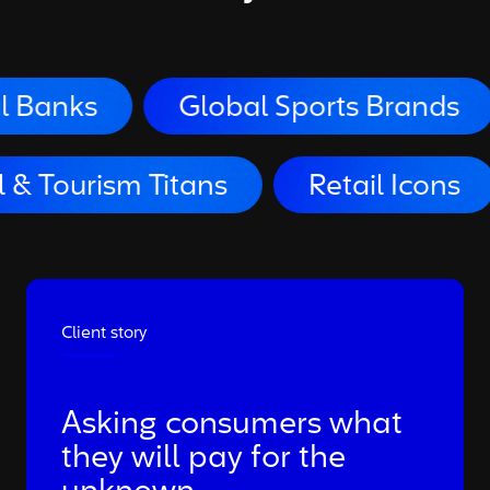
Global Sports Brands
Big 
Travel & Tourism Titans
Reta
Client story
Asking consumers what
they will pay for the