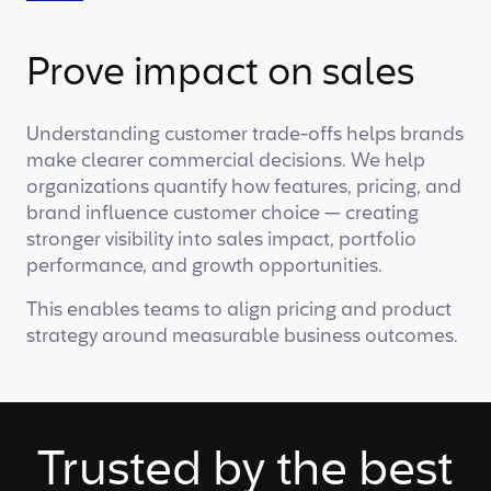
Prove impact on sales
Understanding customer trade-offs helps brands
make clearer commercial decisions. We help
organizations quantify how features, pricing, and
brand influence customer choice — creating
stronger visibility into sales impact, portfolio
performance, and growth opportunities.
This enables teams to align pricing and product
strategy around measurable business outcomes.
Trusted by the best