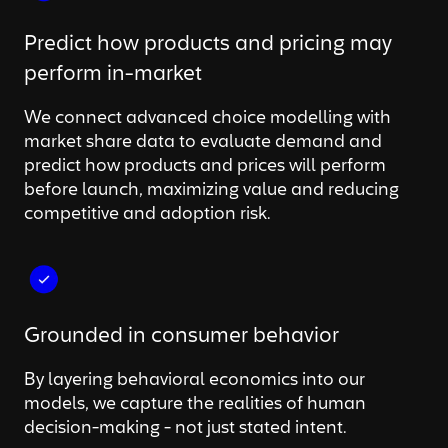
Predict how products and pricing may
perform in-market
We connect advanced choice modelling with
market share data to evaluate demand and
predict how products and prices will perform
before launch, maximizing value and reducing
competitive and adoption risk.
Grounded in consumer behavior
By layering behavioral economics into our
models, we capture the realities of human
decision-making - not just stated intent.