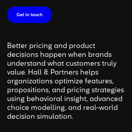
Get in touch
Better pricing and product
decisions happen when brands
understand what customers truly
value. Hall & Partners helps
organizations optimize features,
propositions, and pricing strategies
using behavioral insight, advanced
choice modelling, and real-world
decision simulation.