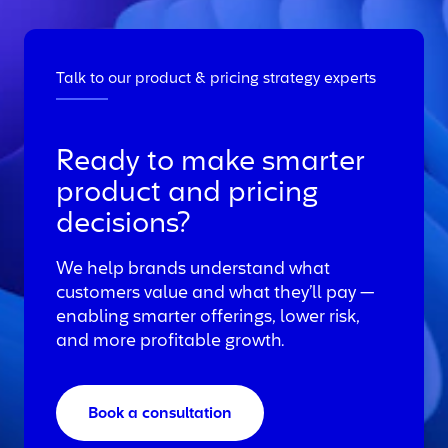
Talk to our product & pricing strategy experts
Ready to make smarter
product and pricing
decisions?
We help brands understand what
customers value and what they’ll pay —
enabling smarter offerings, lower risk,
and more profitable growth.
Book a consultation