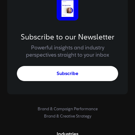
Subscribe to our Newsletter
Powerful insights and industry
perspectives straight to your inbox
Subscribe
Brand & Campaign Performance
Brand & Creative Strategy
Industries