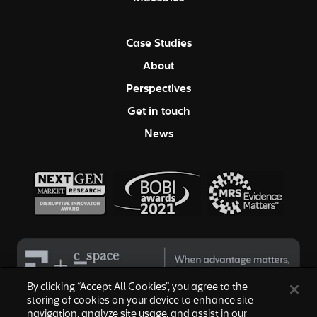
Case Studies
About
Perspectives
Get in touch
News
By clicking “Accept All Cookies”, you agree to the
storing of cookies on your device to enhance site
navigation, analyze site usage, and assist in our