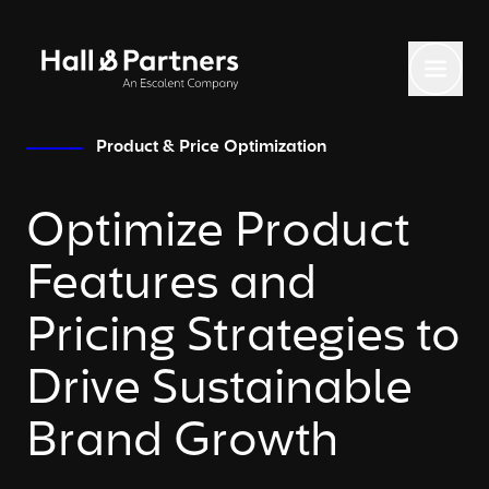
Return to homepage
Toggl
Product & Price Optimization
Optimize Product
Features and
Pricing Strategies to
Drive Sustainable
Brand Growth