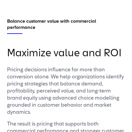
Balance customer value with commercial
performance
Maximize value and ROI
Pricing decisions influence far more than
conversion alone. We help organizations identify
pricing strategies that balance demand,
profitability, perceived value, and long-term
brand equity using advanced choice modelling
grounded in customer behavior and market
dynamics.
The result is pricing that supports both
commercial performance and stronger customer