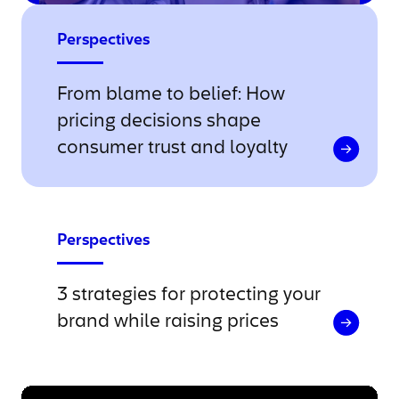
Perspectives
From blame to belief: How
pricing decisions shape
consumer trust and loyalty
Perspectives
3 strategies for protecting your
brand while raising prices