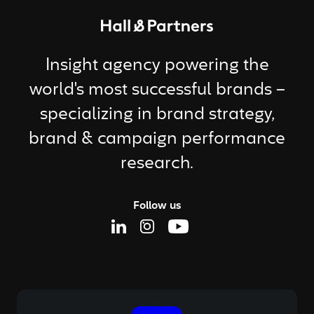
Return to homepage
Insight agency powering the
world's most successful brands –
specializing in brand strategy,
brand & campaign performance
research.
Follow us
Linkedin Page
Instagram Page
Youtube Page