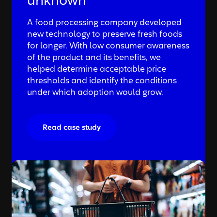
unknown
A food processing company developed
new technology to preserve fresh foods
for longer. With low consumer awareness
of the product and its benefits, we
helped determine acceptable price
thresholds and identify the conditions
under which adoption would grow.
Read case study