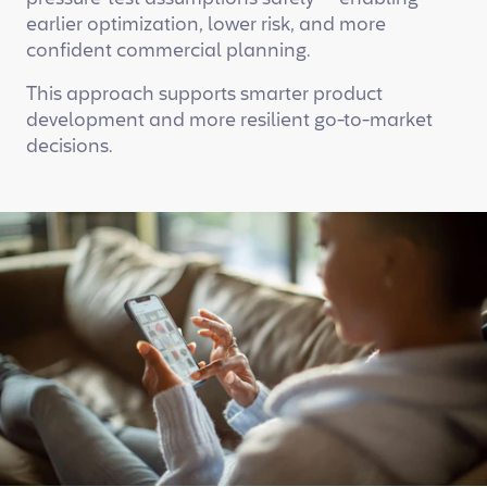
earlier optimization, lower risk, and more
confident commercial planning.
This approach supports smarter product
development and more resilient go-to-market
decisions.