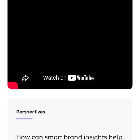
Perspectives
How can smart brand insights help