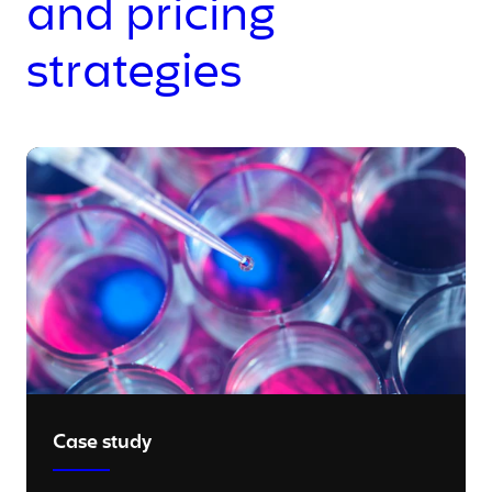
and pricing
strategies
Case study