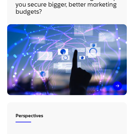
you secure bigger, better marketing
budgets?
How can
Perspectives