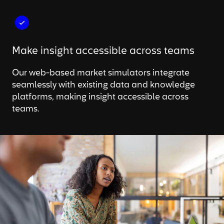
Make insight accessible across teams
Our web-based market simulators integrate
seamlessly with existing data and knowledge
platforms, making insight accessible across
teams.