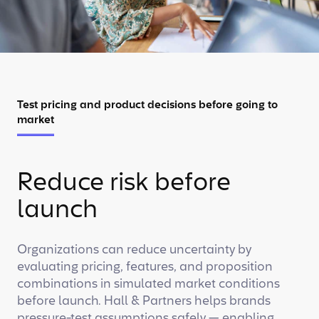
Test pricing and product decisions before going to
market
Reduce risk before
launch
Organizations can reduce uncertainty by
evaluating pricing, features, and proposition
combinations in simulated market conditions
before launch. Hall & Partners helps brands
pressure-test assumptions safely — enabling