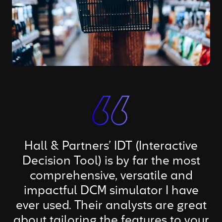
Hall & Partners’ IDT (Interactive
Decision Tool) is by far the most
comprehensive, versatile and
impactful DCM simulator I have
ever used. Their analysts are great
about tailoring the features to your