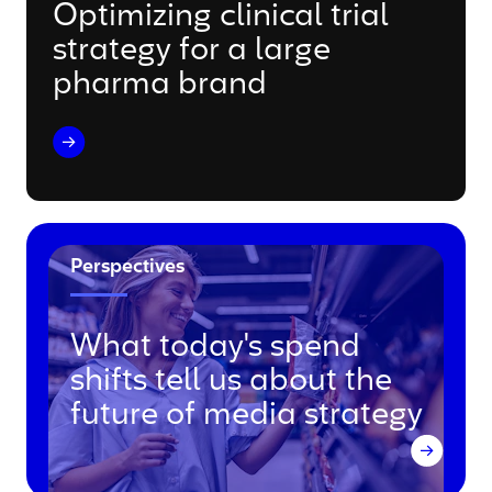
Optimizing clinical trial
strategy for a large
pharma brand
Perspectives
What today's spend
shifts tell us about the
future of media strategy