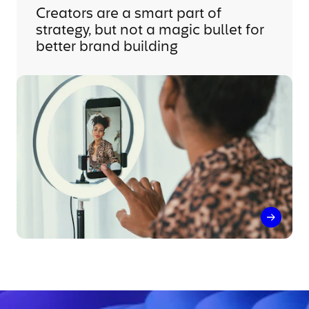
Creators are a smart part of
strategy, but not a magic bullet for
better brand building
Creator