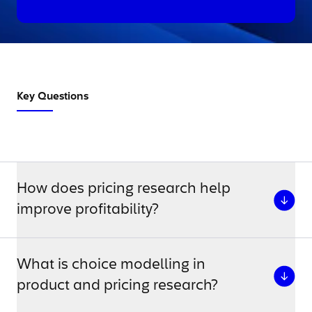
Key Questions
How does pricing research help
improve profitability?
What is choice modelling in
product and pricing research?