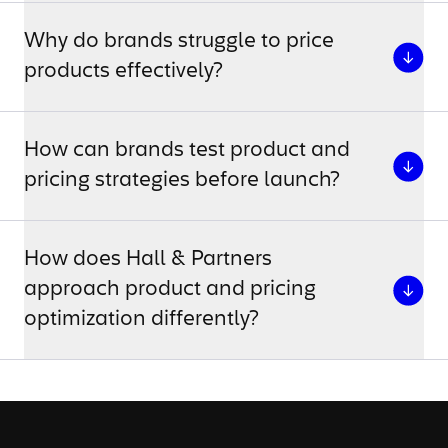
Why do brands struggle to price
products effectively?
How can brands test product and
pricing strategies before launch?
How does Hall & Partners
approach product and pricing
optimization differently?