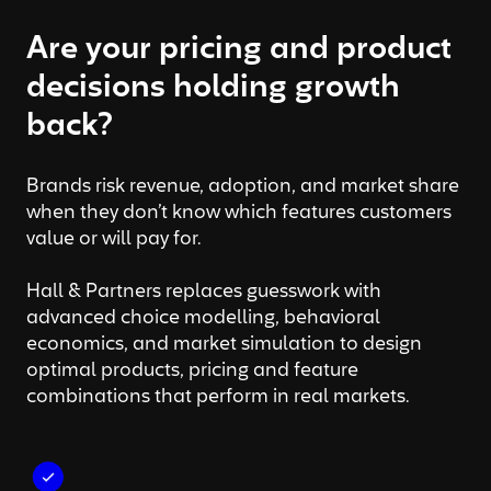
Are your pricing and product
decisions holding growth
back?
Brands risk revenue, adoption, and market share
when they don’t know which features customers
value or will pay for.
Hall & Partners replaces guesswork with
advanced choice modelling, behavioral
economics, and market simulation to design
optimal products, pricing and feature
combinations that perform in real markets.