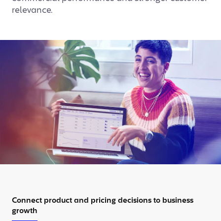
relevance.
Connect product and pricing decisions to business
growth