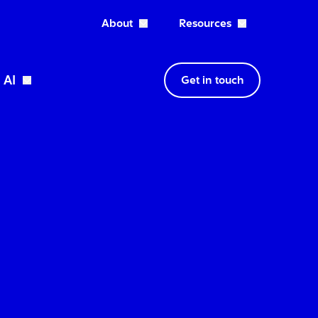
About
Resources
Open About dropdown
AI
Get in touch
wn
Open Expertise dropdown
Open AI dropdown