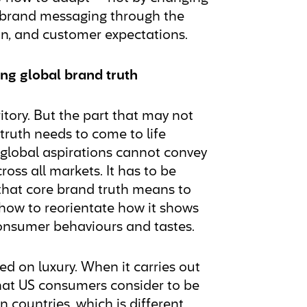
ir brand messaging through the
ion, and customer expectations.
ising global brand truth
ritory. But the part that may not
 truth needs to come to life
h global aspirations cannot convey
oss all markets. It has to be
t that core brand truth means to
how to reorientate how it shows
 consumer behaviours and tastes.
d on luxury. When it carries out
 what US consumers consider to be
n countries, which is different