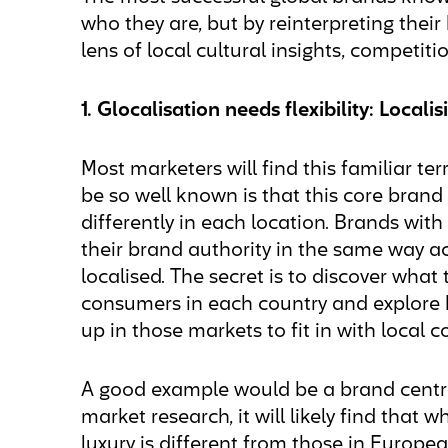
who they are, but by reinterpreting the
lens of local cultural insights, competit
1. Glocalisation needs flexibility: Local
Most marketers will find this familiar ter
be so well known is that this core brand
differently in each location. Brands wit
their brand authority in the same way acr
localised. The secret is to discover wha
consumers in each country and explore 
up in those markets to fit in with local
A good example would be a brand centre
market research, it will likely find that
luxury is different from those in Europea