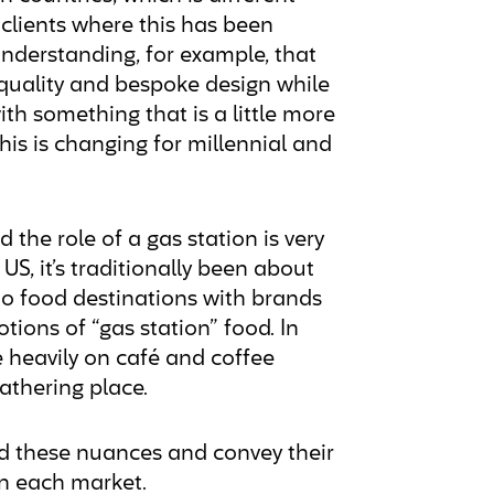
clients where this has been
understanding, for example, that
 quality and bespoke design while
th something that is a little more
is is changing for millennial and
 the role of a gas station is very
 US, it’s traditionally been about
to food destinations with brands
tions of “gas station” food. In
heavily on café and coffee
 gathering place.
and these nuances and convey their
in each market.