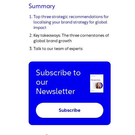
Summary
Top three strategic recommendations for
localising your brand strategy for global
impact
Key takeaways: The three cornerstones of
global brand growth
Talk to our team of experts
Subscribe to
our
Newsletter
Subscribe