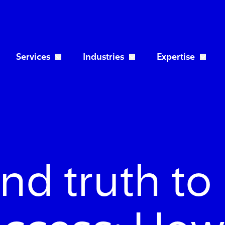
Services
Industries
Expertise
Open Services dropdown
Open Industries dropdo
nd truth to