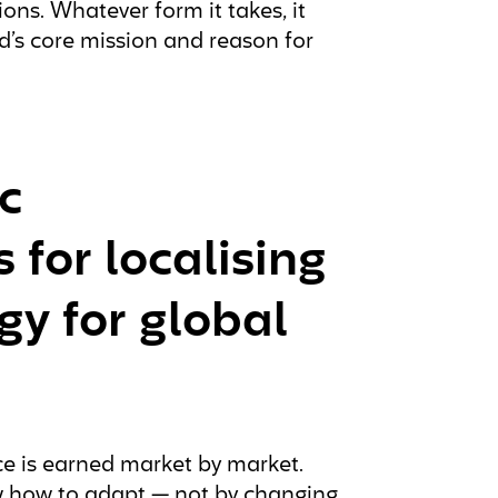
ons. Whatever form it takes, it
’s core mission and reason for
c
for localising
gy for global
nce is earned market by market.
w how to adapt — not by changing