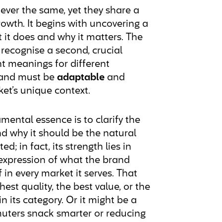
ever the same, yet they share a
wth. It begins with uncovering a
 it does and why it matters. The
recognise a second, crucial
ent meanings for different
brand must be
adaptable
and
et’s unique context.
amental essence is to clarify the
d why it should be the natural
d; in fact, its strength lies in
ise expression of what the brand
f in every market it serves. That
est quality, the best value, or the
 its category. Or it might be a
uters snack smarter or reducing