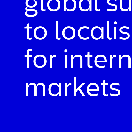
global s
to locali
for inter
markets