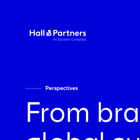
Return to homepage
Perspectives
From bra