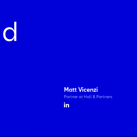
nd
Matt Vicenzi
Partner at Hall & Partners