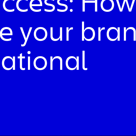
uccess: How
se your bra
national