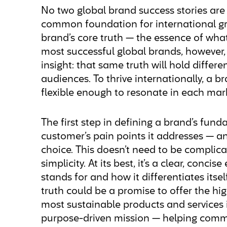
No two global brand success stories are 
common foundation for international gro
brand’s core truth — the essence of what
most successful global brands, however, 
insight: that same truth will hold differ
audiences. To thrive internationally, a 
flexible enough to resonate in each mark
The first step in defining a brand’s fund
customer’s pain points it addresses — an
choice. This doesn’t need to be complicate
simplicity. At its best, it’s a clear, conc
stands for and how it differentiates itsel
truth could be a promise to offer the high
most sustainable products and services in
purpose-driven mission — helping comm