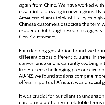
again from China. We have worked with 
essential to growing in new regions. By 
American clients think of luxury as high
Chinese customers associate the term wi
exuberant (although research suggests th
Gen Z customers).
For a leading gas station brand, we found
different across different cultures. In the
convenience and is currently evolving in
like Buc-ees challenging preconceived no
AU/NZ, we found stations compete more 
offers. In parts of Africa, it was a social
It was crucial for our client to underst
core brand authority in relatable terms 