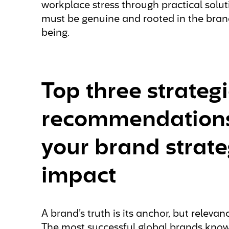
workplace stress through practical soluti
must be genuine and rooted in the brand
being.
Top three strategi
recommendations 
your brand strate
impact
A brand’s truth is its anchor, but releva
The most successful global brands kno