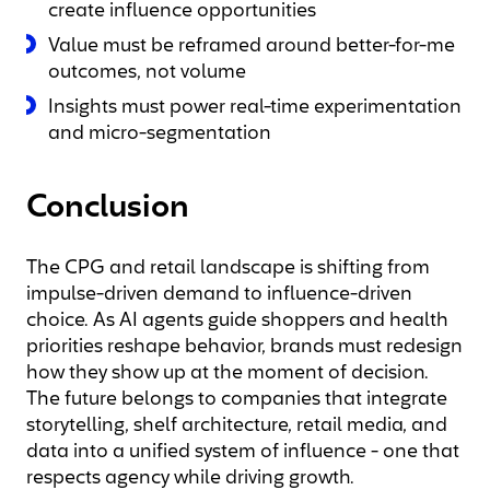
create influence opportunities
Value must be reframed around better-for-me
outcomes, not volume
Insights must power real-time experimentation
and micro-segmentation
Conclusion
The CPG and retail landscape is shifting from
impulse-driven demand to influence-driven
choice. As AI agents guide shoppers and health
priorities reshape behavior, brands must redesign
how they show up at the moment of decision.
The future belongs to companies that integrate
storytelling, shelf architecture, retail media, and
data into a unified system of influence - one that
respects agency while driving growth.