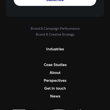
Subscribe
Brand & Campaign Performance
Brand & Creative Strategy
Industries
Case Studies
About
Perspectives
Get in touch
News