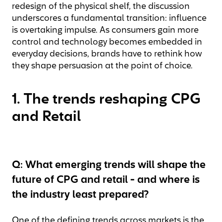
redesign of the physical shelf, the discussion
underscores a fundamental transition: influence
is overtaking impulse. As consumers gain more
control and technology becomes embedded in
everyday decisions, brands have to rethink how
they shape persuasion at the point of choice.
1. The trends reshaping CPG
and Retail
Q: What emerging trends will shape the
future of CPG and retail - and where is
the industry least prepared?
One of the defining trends across markets is the