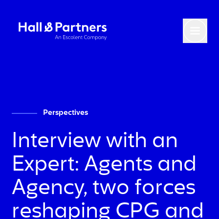
Return to homepage
Toggl
Perspectives
Interview with an
Expert: Agents and
Agency, two forces
reshaping CPG and