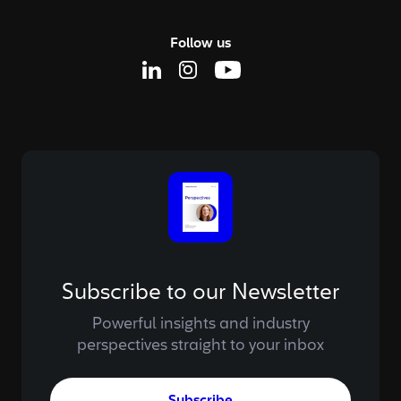
Follow us
Linkedin Page
Instagram Page
Youtube Page
Subscribe to our Newsletter
Powerful insights and industry
perspectives straight to your inbox