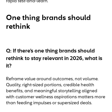
rapid test-and-learn.
One thing brands should
rethink
Q: If there’s one thing brands should
rethink to stay relevant in 2026, what is
it?
Reframe value around outcomes, not volume.
Quality, right-sized portions, credible health
benefits, and meaningful storytelling aligned
with customer wellness aspirations matters more
than feeding impulses or supersized deals.