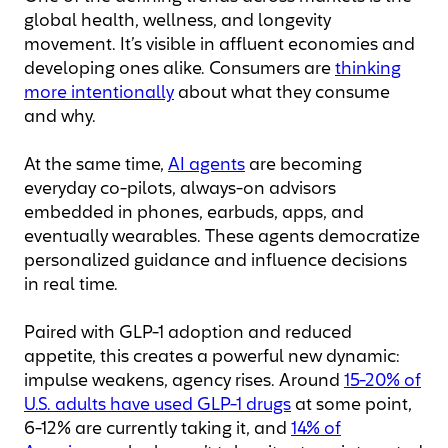
global health, wellness, and longevity
movement. It’s visible in affluent economies and
developing ones alike. Consumers are
thinking
more intentionally
about what they consume
and why.
At the same time,
AI agents
are becoming
everyday co-pilots, always-on advisors
embedded in phones, earbuds, apps, and
eventually wearables. These agents democratize
personalized guidance and influence decisions
in real time.
Paired with GLP-1 adoption and reduced
appetite, this creates a powerful new dynamic:
impulse weakens, agency rises. Around
15-20% of
U.S. adults have used GLP-1 drugs
at some point,
6-12% are currently taking it, and
14% of