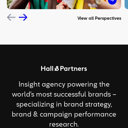
The sil
View all Perspectives
Return to homepage
Insight agency powering the
world's most successful brands –
specializing in brand strategy,
brand & campaign performance
research.