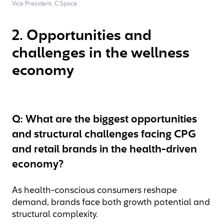
Vice President, C Space
2. Opportunities and
challenges in the wellness
economy
Q: What are the biggest opportunities
and structural challenges facing CPG
and retail brands in the health-driven
economy?
As health-conscious consumers reshape
demand, brands face both growth potential and
structural complexity.