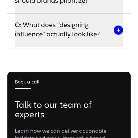
should brands prioritize?
Q: What does “designing
influence” actually look like?
Book a call
Talk to our team of
experts
Learn how we can deliver actionable