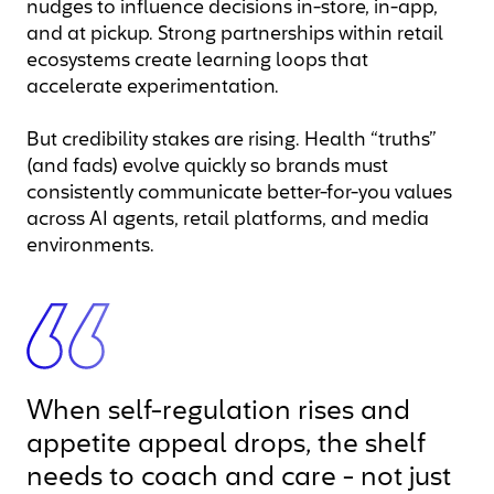
nudges to influence decisions in-store, in-app,
and at pickup. Strong partnerships within retail
ecosystems create learning loops that
accelerate experimentation.
But credibility stakes are rising. Health “truths”
(and fads) evolve quickly so brands must
consistently communicate better-for-you values
across AI agents, retail platforms, and media
environments.
When self-regulation rises and
appetite appeal drops, the shelf
needs to coach and care - not just