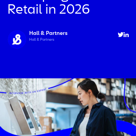
Retail in 2026
Hall & Partners
Hall & Partners