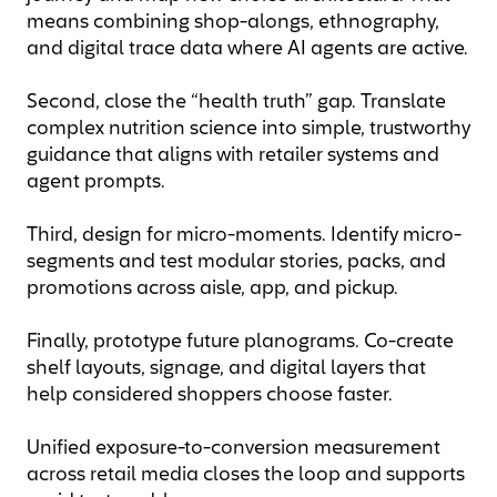
means combining shop-alongs, ethnography,
and digital trace data where AI agents are active.
Second, close the “health truth” gap. Translate
complex nutrition science into simple, trustworthy
guidance that aligns with retailer systems and
agent prompts.
Third, design for micro-moments. Identify micro-
segments and test modular stories, packs, and
promotions across aisle, app, and pickup.
Finally, prototype future planograms. Co-create
shelf layouts, signage, and digital layers that
help considered shoppers choose faster.
Unified exposure-to-conversion measurement
across retail media closes the loop and supports