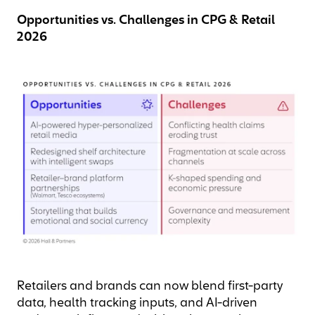
Opportunities vs. Challenges in CPG & Retail
2026
Retailers and brands can now blend first-party
data, health tracking inputs, and AI-driven