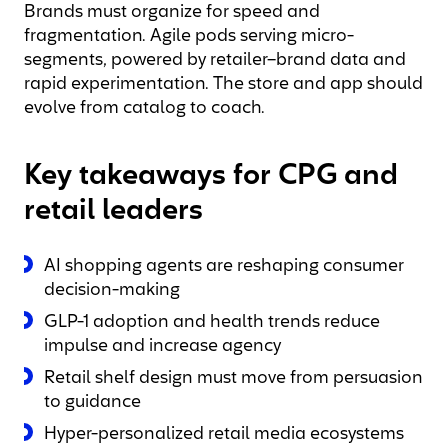
Brands must organize for speed and
fragmentation. Agile pods serving micro-
segments, powered by retailer–brand data and
rapid experimentation. The store and app should
evolve from catalog to coach.
Key takeaways for CPG and
retail leaders
AI shopping agents are reshaping consumer
decision-making
GLP-1 adoption and health trends reduce
impulse and increase agency
Retail shelf design must move from persuasion
to guidance
Hyper-personalized retail media ecosystems