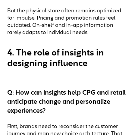
But the physical store often remains optimized
for impulse. Pricing and promotion rules feel
outdated. On-shelf and in-app information
rarely adapts to individual needs.
4. The role of insights in
designing influence
Q: How can insights help CPG and retail
anticipate change and personalize
experiences?
First, brands need to reconsider the customer
journey and map new choice architecture. That