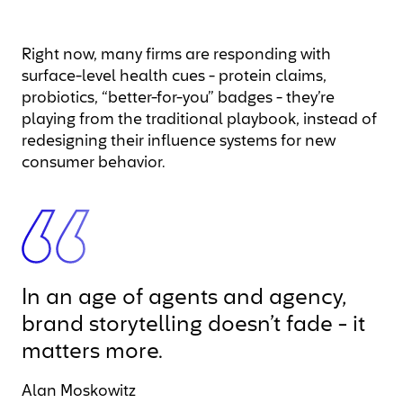
Right now, many firms are responding with
surface-level health cues - protein claims,
probiotics, “better-for-you” badges - they’re
playing from the traditional playbook, instead of
redesigning their influence systems for new
consumer behavior.
In an age of agents and agency,
brand storytelling doesn’t fade - it
matters more.
Alan Moskowitz