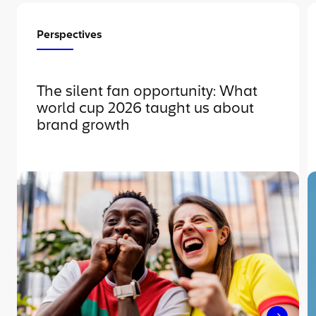
Perspectives
The silent fan opportunity: What
world cup 2026 taught us about
brand growth