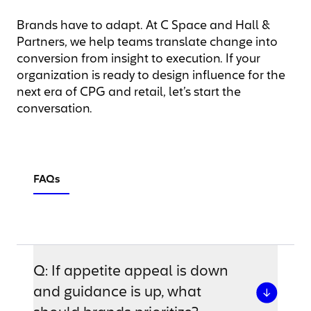
Brands have to adapt. At C Space and Hall &
Partners, we help teams translate change into
conversion from insight to execution. If your
organization is ready to design influence for the
next era of CPG and retail, let’s start the
conversation.
FAQs
Q: If appetite appeal is down
and guidance is up, what