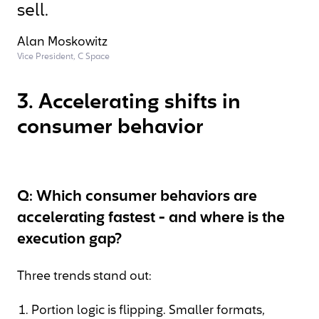
sell.
Alan Moskowitz
Vice President, C Space
3. Accelerating shifts in
consumer behavior
Q: Which consumer behaviors are
accelerating fastest - and where is the
execution gap?
Three trends stand out:
Portion logic is flipping. Smaller formats,