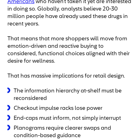
Americans
who haven’t taken it yet are interested
in doing so. Globally, analysts believe 20-30
million people have already used these drugs in
recent years.
That means that more shoppers will move from
emotion-driven and reactive buying to
considered, functional choices aligned with their
desire for wellness.
That has massive implications for retail design.
The information hierarchy at-shelf must be
reconsidered
Checkout impulse racks lose power
End-caps must inform, not simply interrupt
Planograms require clearer swaps and
condition-based guidance