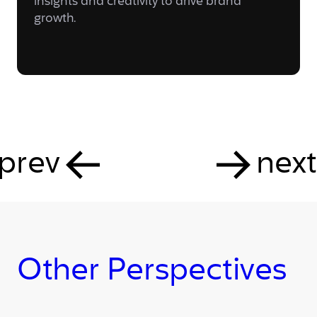
insights and creativity to drive brand
growth.
prev
next
Other Perspectives