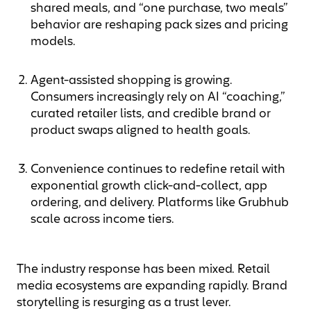
shared meals, and “one purchase, two meals”
behavior are reshaping pack sizes and pricing
models.
Agent-assisted shopping is growing.
Consumers increasingly rely on AI “coaching,”
curated retailer lists, and credible brand or
product swaps aligned to health goals.
Convenience continues to redefine retail with
exponential growth click-and-collect, app
ordering, and delivery. Platforms like Grubhub
scale across income tiers.
The industry response has been mixed. Retail
media ecosystems are expanding rapidly. Brand
storytelling is resurging as a trust lever.