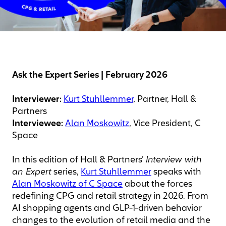
Ask the Expert Series | February 2026
Interviewer:
Kurt Stuhllemmer
, Partner, Hall &
Partners
Interviewee:
Alan Moskowitz
, Vice President, C
Space
In this edition of Hall & Partners’
Interview with
an Expert
series,
Kurt Stuhllemmer
speaks with
Alan Moskowitz of C Space
about the forces
redefining CPG and retail strategy in 2026. From
AI shopping agents and GLP-1-driven behavior
changes to the evolution of retail media and the