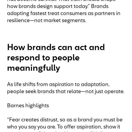
how brands design support today.” Brands
adapting fastest treat consumers as partners in
resilience—not market segments.
How brands can act and
respond to people
meaningfully
As life shifts from aspiration to adaptation,
people seek brands that relate—not just operate.
Barnes highlights
“Fear creates distrust, so as a brand you must be
who you say you are. To offer aspiration, show it