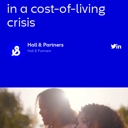
in a cost-of-living
crisis
Hall & Partners
Hall & Partners