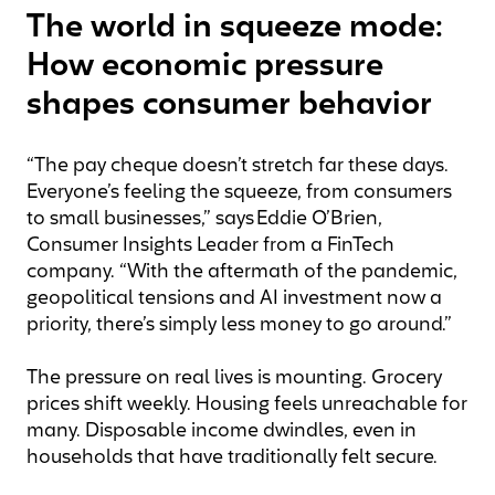
The world in squeeze mode:
How economic pressure
shapes consumer behavior
“The pay cheque doesn’t stretch far these days.
Everyone’s feeling the squeeze, from consumers
to small businesses,” says Eddie O’Brien,
Consumer Insights Leader from a FinTech
company. “With the aftermath of the pandemic,
geopolitical tensions and AI investment now a
priority, there’s simply less money to go around.”
The pressure on real lives is mounting. Grocery
prices shift weekly. Housing feels unreachable for
many. Disposable income dwindles, even in
households that have traditionally felt secure.