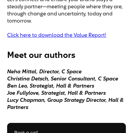
steady partner—meeting people where they are,
through change and uncertainty, today and
tomorrow.
Click here to download the Value Report!
Meet our authors
Neha Mittal, Director, C Space
Christina Detsch, Senior Consultant, C Space
Ben Leo, Strategist, Hall & Partners
Joe Fullylove, Strategist, Hall & Partners
Lucy Chapman, Group Strategy Director, Hall &
Partners