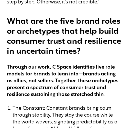
step by step. Otherwise, it’s not credible.”
What are the five brand roles
or archetypes that help build
consumer trust and resilience
in uncertain times?
Through our work, C Space identifies five role
models for brands to lean into—brands acting
as allies, not sellers. Together, these archetypes
present a spectrum of consumer trust and
resilience sustaining those stretched thin.
The Constant: Constant brands bring calm
through stability. They stay the course while
the world wavers, signaling predictability as a