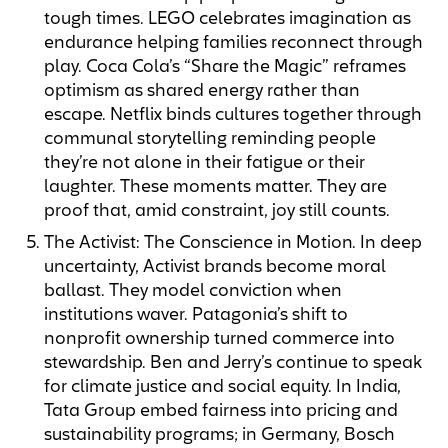
tough times. LEGO celebrates imagination as
endurance helping families reconnect through
play. Coca Cola’s “Share the Magic” reframes
optimism as shared energy rather than
escape. Netflix binds cultures together through
communal storytelling reminding people
they’re not alone in their fatigue or their
laughter. These moments matter. They are
proof that, amid constraint, joy still counts.
The Activist: The Conscience in Motion. In deep
uncertainty, Activist brands become moral
ballast. They model conviction when
institutions waver. Patagonia’s shift to
nonprofit ownership turned commerce into
stewardship. Ben and Jerry’s continue to speak
for climate justice and social equity. In India,
Tata Group embed fairness into pricing and
sustainability programs; in Germany, Bosch