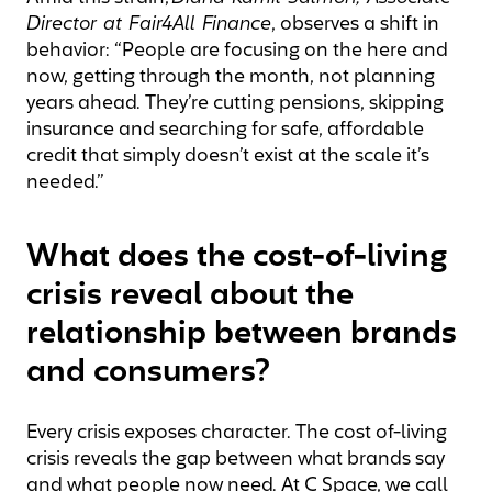
Director at Fair4All Finance
, observes a shift in
behavior: “People are focusing on the here and
now, getting through the month, not planning
years ahead. They’re cutting pensions, skipping
insurance and searching for safe, affordable
credit that simply doesn’t exist at the scale it’s
needed.”
What does the cost-of-living
crisis reveal about the
relationship between brands
and consumers?
Every crisis exposes character. The cost of-living
crisis reveals the gap between what brands say
and what people now need. At C Space, we call