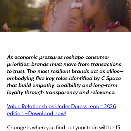
As economic pressures reshape consumer
priorities; brands must move from transactions
to trust. The most resilient brands act as allies—
embodying five key roles identified by C Space
that build empathy, credibility and long-term
loyalty through transparency and relevance.
Value Relationships Under Duress report 2026
edition - Download now!
Change is when you find out your train will be 15