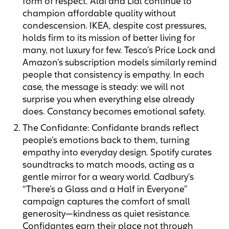
form of respect. Aldi and Lidl continue to
champion affordable quality without
condescension. IKEA, despite cost pressures,
holds firm to its mission of better living for
many, not luxury for few. Tesco’s Price Lock and
Amazon’s subscription models similarly remind
people that consistency is empathy. In each
case, the message is steady: we will not
surprise you when everything else already
does. Constancy becomes emotional safety.
The Confidante: Confidante brands reflect
people’s emotions back to them, turning
empathy into everyday design. Spotify curates
soundtracks to match moods, acting as a
gentle mirror for a weary world. Cadbury’s
“There’s a Glass and a Half in Everyone”
campaign captures the comfort of small
generosity—kindness as quiet resistance.
Confidantes earn their place not through