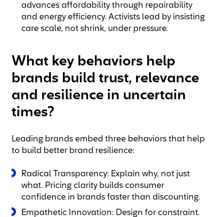
advances affordability through repairability
and energy efficiency. Activists lead by insisting
care scale, not shrink, under pressure.
What key behaviors help
brands build trust, relevance
and resilience in uncertain
times?
Leading brands embed three behaviors that help
to build better brand resilience:
Radical Transparency: Explain why, not just
what. Pricing clarity builds consumer
confidence in brands faster than discounting.
Empathetic Innovation: Design for constraint.