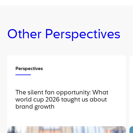
Other Perspectives
Perspectives
The silent fan opportunity: What
world cup 2026 taught us about
brand growth