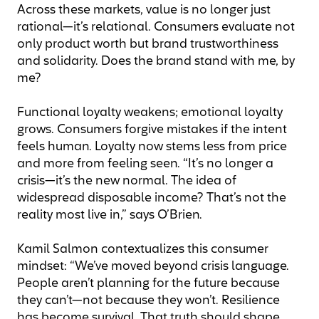
Across these markets, value is no longer just
rational—it’s relational. Consumers evaluate not
only product worth but brand trustworthiness
and solidarity. Does the brand stand with me, by
me?
Functional loyalty weakens; emotional loyalty
grows. Consumers forgive mistakes if the intent
feels human. Loyalty now stems less from price
and more from feeling seen. “It’s no longer a
crisis—it’s the new normal. The idea of
widespread disposable income? That’s not the
reality most live in,” says O’Brien.
Kamil Salmon contextualizes this consumer
mindset: “We’ve moved beyond crisis language.
People aren’t planning for the future because
they can’t—not because they won’t. Resilience
has become survival. That truth should shape