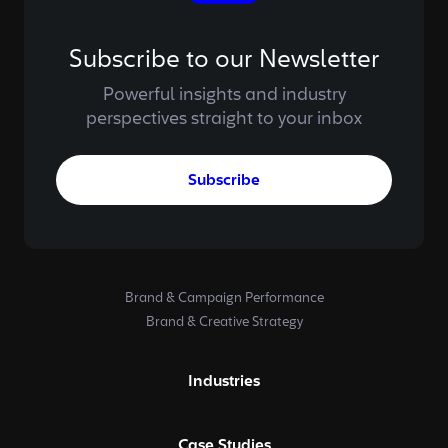
Subscribe to our Newsletter
Powerful insights and industry
perspectives straight to your inbox
Subscribe
Brand & Campaign Performance
Brand & Creative Strategy
Industries
Case Studies