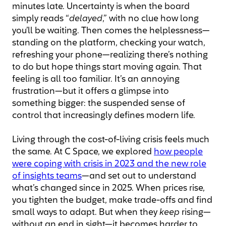
minutes late. Uncertainty is when the board
simply reads “
delayed
,” with no clue how long
you’ll be waiting. Then comes the helplessness—
standing on the platform, checking your watch,
refreshing your phone—realizing there’s nothing
to do but hope things start moving again. That
feeling is all too familiar. It’s an annoying
frustration—but it offers a glimpse into
something bigger: the suspended sense of
control that increasingly defines modern life.
Living through the cost-of-living crisis feels much
the same. At C Space, we explored
how people
were coping with crisis in 2023 and the new role
of insights teams
—and set out to understand
what’s changed since in 2025. When prices rise,
you tighten the budget, make trade-offs and find
small ways to adapt. But when they
keep
rising—
without an end in sight—it becomes harder to