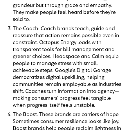
grandeur but through grace and empathy.
They make people feel heard before they’re
sold to.
The Coach: Coach brands teach, guide and
reassure that action remains possible even in
constraint. Octopus Energy leads with
transparent tools for bill management and
greener choices. Headspace and Calm equip
people to manage stress with small,
achievable steps. Google’s Digital Garage
democratizes digital upskilling, helping
communities remain employable as industries
shift. Coaches turn information into agency—
making consumers’ progress feel tangible
when progress itself feels unstable.
The Boost: These brands are carriers of hope.
Sometimes consumer resilience looks like joy.
Boost brands help people reclaim lightness in