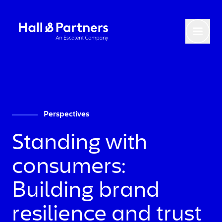
Return to homepage
Toggl
Perspectives
Standing with
consumers:
Building brand
resilience and trust