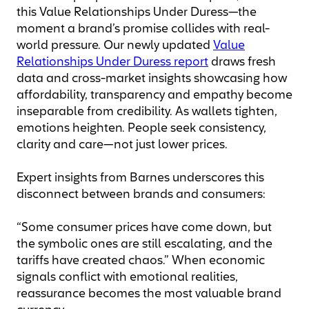
this Value Relationships Under Duress—the
moment a brand’s promise collides with real-
world pressure. Our newly updated
Value
Relationships Under Duress report
draws fresh
data and cross-market insights showcasing how
affordability, transparency and empathy become
inseparable from credibility. As wallets tighten,
emotions heighten. People seek consistency,
clarity and care—not just lower prices.
Expert insights from Barnes underscores this
disconnect between brands and consumers:
“Some consumer prices have come down, but
the symbolic ones are still escalating, and the
tariffs have created chaos.” When economic
signals conflict with emotional realities,
reassurance becomes the most valuable brand