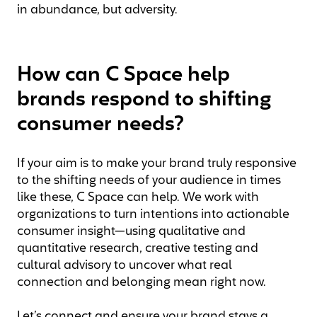
in abundance, but adversity.
How can C Space help
brands respond to shifting
consumer needs?
If your aim is to make your brand truly responsive
to the shifting needs of your audience in times
like these, C Space can help. We work with
organizations to turn intentions into actionable
consumer insight—using qualitative and
quantitative research, creative testing and
cultural advisory to uncover what real
connection and belonging mean right now.
Let’s connect and ensure your brand stays a