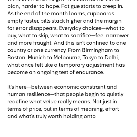
plan, harder to hope. Fatigue starts to creep in.
As the end of the month looms, cupboards
empty faster, bills stack higher and the margin
for error disappears. Everyday choices—what to
buy, what to skip, what to sacrifice—feel narrower
and more fraught. And this isn’t confined to one
country or one currency. From Birmingham to
Boston, Munich to Melbourne, Tokyo to Delhi,
what once felt like a temporary adjustment has
become an ongoing test of endurance.
It’s here—between economic constraint and
human resilience—that people begin to quietly
redefine what
value
really means. Not just in
terms of price, but in terms of meaning, effort
and what’s truly worth holding onto.