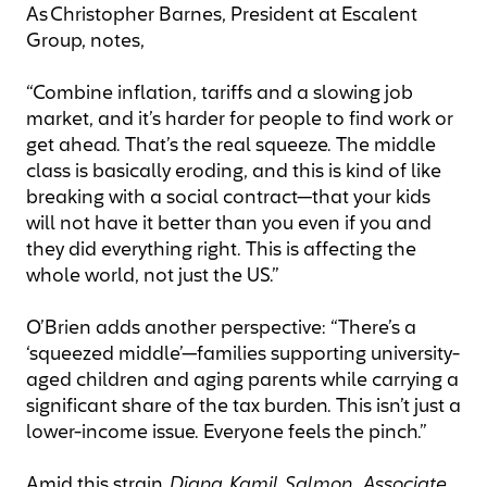
As Christopher Barnes, President at Escalent
Group, notes,
“Combine inflation, tariffs and a slowing job
market, and it’s harder for people to find work or
get ahead. That’s the real squeeze. The middle
class is basically eroding, and this is kind of like
breaking with a social contract—that your kids
will not have it better than you even if you and
they did everything right. This is affecting the
whole world, not just the US.”
O’Brien adds another perspective: “There’s a
‘squeezed middle’—families supporting university-
aged children and aging parents while carrying a
significant share of the tax burden. This isn’t just a
lower-income issue. Everyone feels the pinch.”
Amid this strain,
Diana Kamil Salmon, Associate