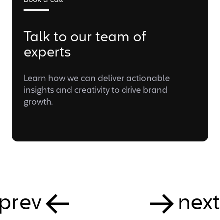
Book a call
Talk to our team of
experts
Learn how we can deliver actionable
insights and creativity to drive brand
growth.
prev
next