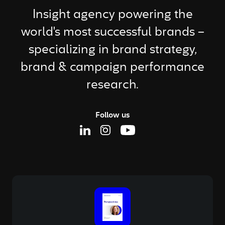
Insight agency powering the
world's most successful brands –
specializing in brand strategy,
brand & campaign performance
research.
Follow us
Linkedin Page
Instagram Page
Youtube Page