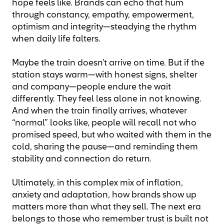
hope feels like. Brands can echo that hum
through constancy, empathy, empowerment,
optimism and integrity—steadying the rhythm
when daily life falters.
Maybe the train doesn’t arrive on time. But if the
station stays warm—with honest signs, shelter
and company—people endure the wait
differently. They feel less alone in not knowing.
And when the train finally arrives, whatever
“normal” looks like, people will recall not who
promised speed, but who waited with them in the
cold, sharing the pause—and reminding them
stability and connection do return.
Ultimately, in this complex mix of inflation,
anxiety and adaptation, how brands show up
matters more than what they sell. The next era
belongs to those who remember trust is built not