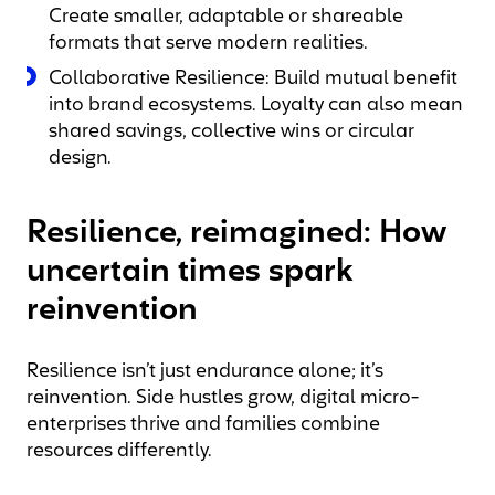
Create smaller, adaptable or shareable
formats that serve modern realities.
Collaborative Resilience: Build mutual benefit
into brand ecosystems. Loyalty can also mean
shared savings, collective wins or circular
design.
Resilience, reimagined: How
uncertain times spark
reinvention
Resilience isn’t just endurance alone; it’s
reinvention. Side hustles grow, digital micro-
enterprises thrive and families combine
resources differently.