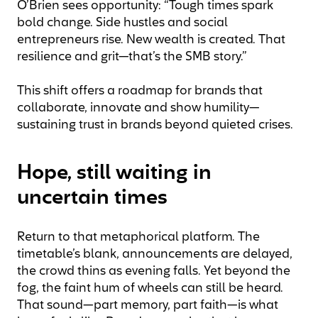
O’Brien sees opportunity: “Tough times spark
bold change. Side hustles and social
entrepreneurs rise. New wealth is created. That
resilience and grit—that’s the SMB story.”
This shift offers a roadmap for brands that
collaborate, innovate and show humility—
sustaining trust in brands beyond quieted crises.
Hope, still waiting in
uncertain times
Return to that metaphorical platform. The
timetable’s blank, announcements are delayed,
the crowd thins as evening falls. Yet beyond the
fog, the faint hum of wheels can still be heard.
That sound—part memory, part faith—is what