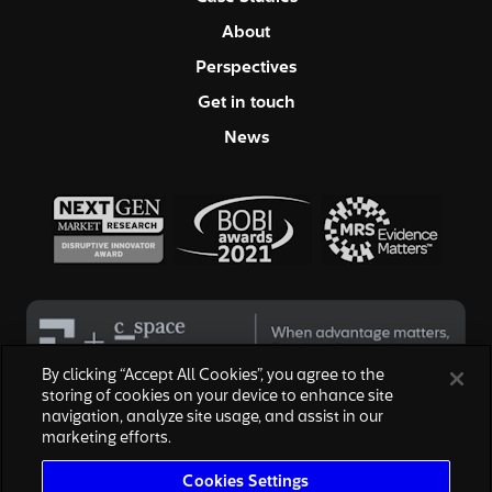
About
Perspectives
Get in touch
News
By clicking “Accept All Cookies”, you agree to the
storing of cookies on your device to enhance site
navigation, analyze site usage, and assist in our
© 2026 Hall & Partners. All rights reserved
marketing efforts.
Privacy Policy
|
Your Privacy Choices
|
Terms of Service
|
Modern Slavery Act
|
Cookies Settings
Cookies Settings