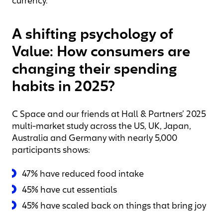
currency.
A shifting psychology of
Value: How consumers are
changing their spending
habits in 2025?
C Space and our friends at Hall & Partners’ 2025
multi-market study across the US, UK, Japan,
Australia and Germany with nearly 5,000
participants shows:
47% have reduced food intake
45% have cut essentials
45% have scaled back on things that bring joy