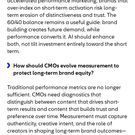
accelerated performance marketing, brands that
over-index on short-term activation risk long-
term erosion of distinctiveness and trust. The
60/40 balance remains a useful guide: brand
building creates future demand, while
performance converts it. AI should enhance
both, not tilt investment entirely toward the short
term.
How should CMOs evolve measurement to
protect long-term brand equity?
Traditional performance metrics are no longer
sufficient. CMOs need diagnostics that
distinguish between content that drives short-
term results and content that builds trust and
preference over time. Measurement must capture
authenticity, creative intent, and the role of
creators in shaping long-term brand outcomes—