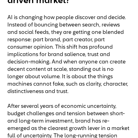
driven market?
AI is changing how people discover and decide.
Instead of bouncing between search, reviews
and social feeds, they are getting one blended
response: part brand, part creator, part
consumer opinion. This shift has profound
implications for brand salience, trust and
decision-making
.
And when anyone can create
decent content at scale, standing out is no
longer about volume. It is about the things
machines cannot fake, such as clarity, character,
distinctiveness and trust.
After several years of economic uncertainty,
budget challenges and tension between short-
and long-term investment, brand has re-
emerged as the clearest growth lever in a market
full of uncertainty. The long-running tension