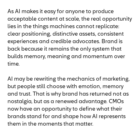
As AI makes it easy for anyone to produce
acceptable content at scale, the real opportunity
lies in the things machines cannot replicate:
clear positioning, distinctive assets, consistent
experiences and credible advocates. Brand is
back because it remains the only system that
builds memory, meaning and momentum over
time.
AI may be rewriting the mechanics of marketing,
but people still choose with emotion, memory
and trust. That is why brand has returned not as
nostalgia, but as a renewed advantage. CMOs
now have an opportunity to define what their
brands stand for and shape how AI represents
them in the moments that matter.