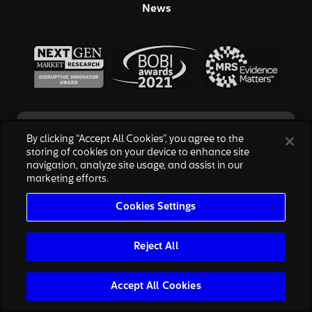
News
By clicking “Accept All Cookies”, you agree to the
storing of cookies on your device to enhance site
navigation, analyze site usage, and assist in our
marketing efforts.
© 2026 Hall & Partners. All rights reserved
Cookies Settings
Privacy Policy
|
Your Privacy Choices
|
Terms of Service
|
Modern Slavery Act
|
Cookies Settings
We are honored to work with the above brands, none of which are
Reject All
affiliated with, or endorsed by, Escalent, Inc., owner of Hall & Partners.
The reproduction of the marks are for informational purposes only and
are subject to nominative fair use.
Accept All Cookies