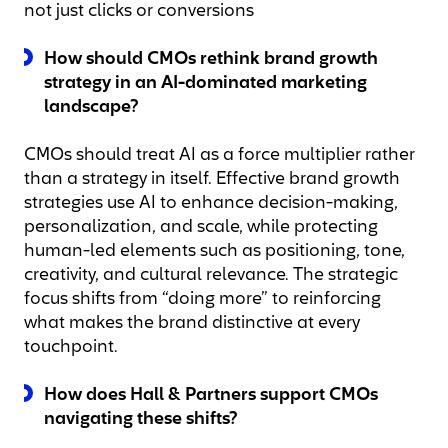
not just clicks or conversions
How should CMOs rethink brand growth
strategy in an AI-dominated marketing
landscape?
CMOs should treat AI as a force multiplier rather
than a strategy in itself. Effective brand growth
strategies use AI to enhance decision-making,
personalization, and scale, while protecting
human-led elements such as positioning, tone,
creativity, and cultural relevance. The strategic
focus shifts from “doing more” to reinforcing
what makes the brand distinctive at every
touchpoint.
How does Hall & Partners support CMOs
navigating these shifts?