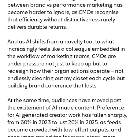
between brand vs performance marketing has
become harder to ignore, as CMOs recognise
that efficiency without distinctiveness rarely
delivers durable returns.
And as AI shifts from a novelty tool to what
increasingly feels like a colleague embedded in
the workflow of marketing teams, CMOs are
under pressure not just to keep up but to
redesign how their organisations operate – not
endlessly cleaning out my closet each cycle but
building brand coherence that lasts.
At the same time, audiences have moved past
the excitement of AI-made content. Preference
for AI generated creator work has fallen sharply,
from 60% in 2023 to just 26% in 2025, as feeds
become crowded with low-effort outputs, and