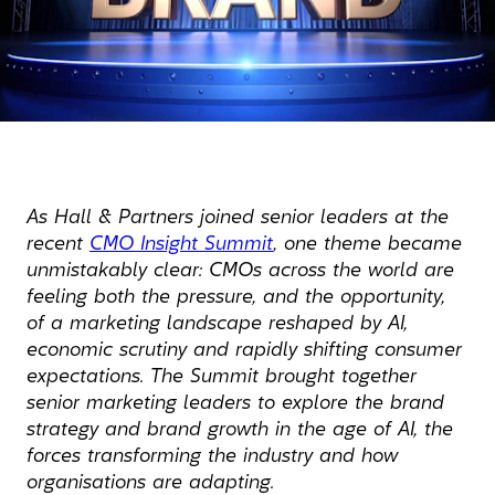
As Hall & Partners joined senior leaders at the
recent
CMO Insight Summit
, one theme became
unmistakably clear: CMOs across the world are
feeling both the pressure, and the opportunity,
of a marketing landscape reshaped by AI,
economic scrutiny and rapidly shifting consumer
expectations. The Summit brought together
senior marketing leaders to explore the brand
strategy and brand growth in the age of AI, the
forces transforming the industry and how
organisations are adapting.