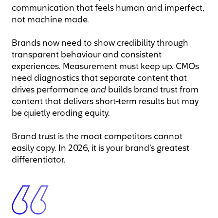
communication that feels human and imperfect,
not machine made.
Brands now need to show credibility through
transparent behaviour and consistent
experiences. Measurement must keep up. CMOs
need diagnostics that separate content that
drives performance
and
builds brand trust from
content that delivers short-term results but may
be quietly eroding equity.
Brand trust is the moat competitors cannot
easily copy. In 2026, it is your brand’s greatest
differentiator.