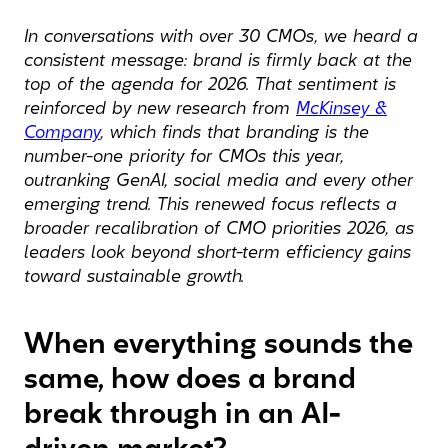
In conversations with over 30 CMOs, we heard a
consistent message: brand is firmly back at the
top of the agenda for 2026. That sentiment is
reinforced by new research from
McKinsey &
Company
, which finds that branding is the
number-one priority for CMOs this year,
outranking GenAI, social media and every other
emerging trend. This renewed focus reflects a
broader recalibration of CMO priorities 2026, as
leaders look beyond short-term efficiency gains
toward sustainable growth.
When everything sounds the
same, how does a brand
break through in an AI-