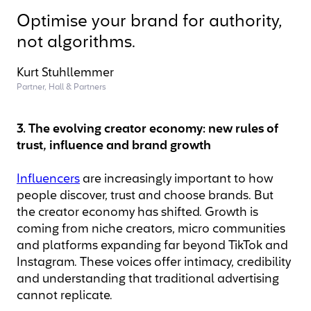
Optimise your brand for authority,
not algorithms.
Kurt Stuhllemmer
Partner, Hall & Partners
3. The evolving creator economy: new rules of
trust, influence and brand growth
Influencers
are increasingly important to how
people discover, trust and choose brands. But
the creator economy has shifted. Growth is
coming from niche creators, micro communities
and platforms expanding far beyond TikTok and
Instagram. These voices offer intimacy, credibility
and understanding that traditional advertising
cannot replicate.