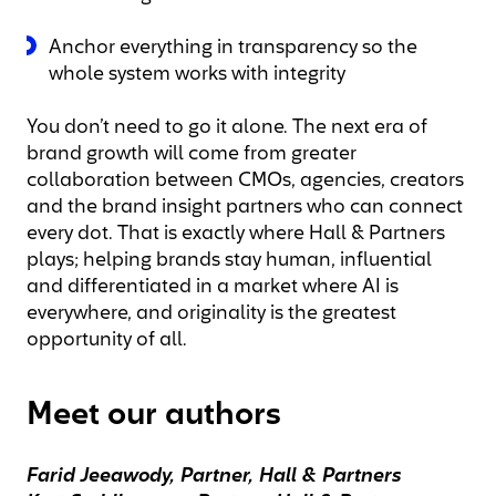
Anchor everything in transparency so the
whole system works with integrity
You don’t need to go it alone. The next era of
brand growth will come from greater
collaboration between CMOs, agencies, creators
and the brand insight partners who can connect
every dot. That is exactly where Hall & Partners
plays; helping brands stay human, influential
and differentiated in a market where AI is
everywhere, and originality is the greatest
opportunity of all.
Meet our authors
Farid Jeeawody, Partner, Hall & Partners