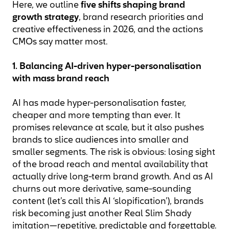
Here, we outline
five shifts shaping brand
growth strategy
, brand research priorities and
creative effectiveness in 2026, and the actions
CMOs say matter most.
1. Balancing AI-driven hyper-personalisation
with mass brand reach
AI has made hyper-personalisation faster,
cheaper and more tempting than ever. It
promises relevance at scale, but it also pushes
brands to slice audiences into smaller and
smaller segments. The risk is obvious: losing sight
of the broad reach and mental availability that
actually drive long-term brand growth. And as AI
churns out more derivative, same-sounding
content (let’s call this AI ‘slopification’), brands
risk becoming just another Real Slim Shady
imitation—repetitive, predictable and forgettable.