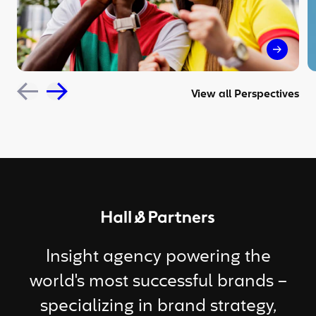
The sil
View all Perspectives
Return to homepage
Insight agency powering the
world's most successful brands –
specializing in brand strategy,