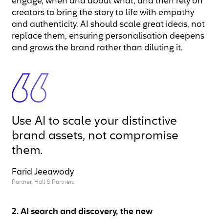
engage, when and about what, and then rely on
creators to bring the story to life with empathy
and authenticity. AI should scale great ideas, not
replace them, ensuring personalisation deepens
and grows the brand rather than diluting it.
Use AI to scale your distinctive
brand assets, not compromise
them.
Farid Jeeawody
Partner, Hall & Partners
2. AI search and discovery, the new