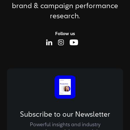
brand & campaign performance
research.
Follow us
Linkedin Page
Instagram Page
Youtube Page
Subscribe to our Newsletter
Powerful insights and industry