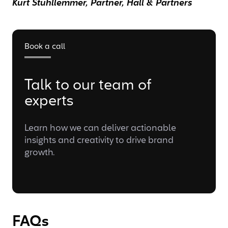
Kurt Stuhllemmer, Partner, Hall & Partners
Book a call
Talk to our team of
experts
Learn how we can deliver actionable
insights and creativity to drive brand
growth.
FAQs