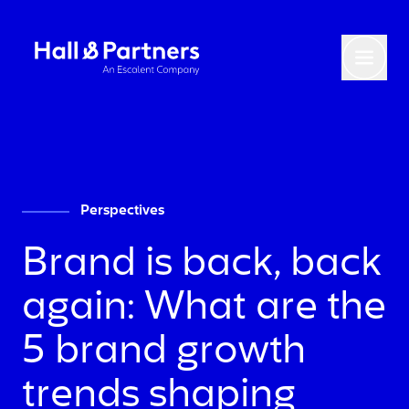
Return to homepage
Toggl
Perspectives
Brand is back, back
again: What are the
5 brand growth
trends shaping