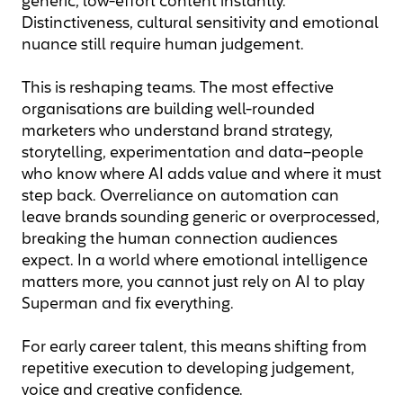
generic, low-effort content instantly.
Distinctiveness, cultural sensitivity and emotional
nuance still require human judgement.
This is reshaping teams. The most effective
organisations are building well-rounded
marketers who understand brand strategy,
storytelling, experimentation and data–people
who know where AI adds value and where it must
step back. Overreliance on automation can
leave brands sounding generic or overprocessed,
breaking the human connection audiences
expect. In a world where emotional intelligence
matters more, you cannot just rely on AI to play
Superman and fix everything.
For early career talent, this means shifting from
repetitive execution to developing judgement,
voice and creative confidence.