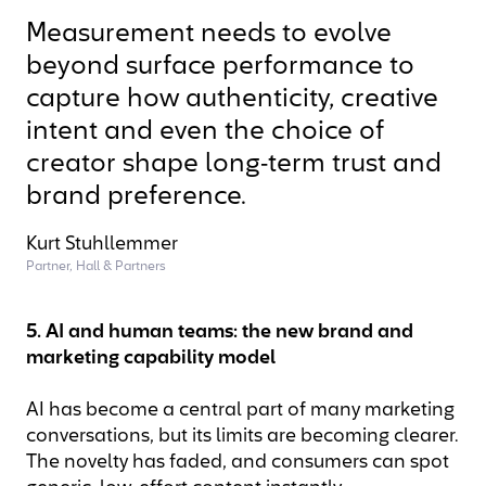
Measurement needs to evolve
beyond surface performance to
capture how authenticity, creative
intent and even the choice of
creator shape long‑term trust and
brand preference.
Kurt Stuhllemmer
Partner, Hall & Partners
5. AI and human teams: the new brand and
marketing capability model
AI has become a central part of many marketing
conversations, but its limits are becoming clearer.
The novelty has faded, and consumers can spot