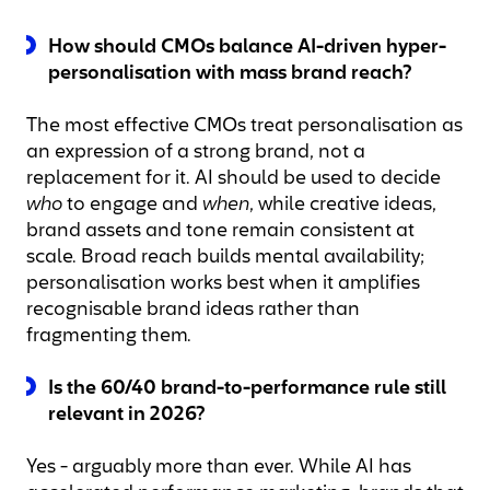
How should CMOs balance AI-driven hyper-
personalisation with mass brand reach?
The most effective CMOs treat personalisation as
an expression of a strong brand, not a
replacement for it. AI should be used to decide
who
to engage and
when
, while creative ideas,
brand assets and tone remain consistent at
scale. Broad reach builds mental availability;
personalisation works best when it amplifies
recognisable brand ideas rather than
fragmenting them.
Is the 60/40 brand-to-performance rule still
relevant in 2026?
Yes - arguably more than ever. While AI has