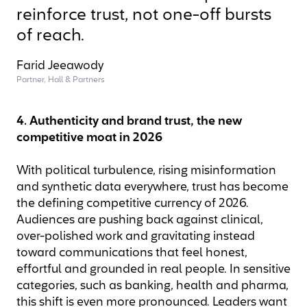
reinforce trust, not one-off bursts
of reach.
Farid Jeeawody
Partner, Hall & Partners
4. Authenticity and brand trust, the new
competitive moat in 2026
With political turbulence, rising misinformation
and synthetic data everywhere, trust has become
the defining competitive currency of 2026.
Audiences are pushing back against clinical,
over-polished work and gravitating instead
toward communications that feel honest,
effortful and grounded in real people. In sensitive
categories, such as banking, health and pharma,
this shift is even more pronounced. Leaders want