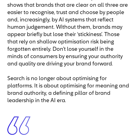
shows that brands that are clear on all three are
easier to recognise, trust and choose by people
and, increasingly, by AI systems that reflect
human judgement. Without them, brands may
appear briefly but lose their ‘stickiness’. Those
that rely on shallow optimisation risk being
forgotten entirely. Don’t lose yourself in the
minds of consumers by ensuring your authority
and quality are driving your brand forward.
Search is no longer about optimising for
platforms. It is about optimising for meaning and
brand authority, a defining pillar of brand
leadership in the AI era.