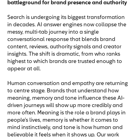
battleground for brand presence and authority
Search is undergoing its biggest transformation
in decades. AI answer engines now collapse the
messy, multi-tab journey into a single
conversational response that blends brand
content, reviews, authority signals and creator
insights. The shift is dramatic, from who ranks
highest to which brands are trusted enough to
appear at all.
Human conversation and empathy are returning
to centre stage. Brands that understand how
meaning, memory and tone influence these AI-
driven journeys will show up more credibly and
more often. Meaning is the role a brand plays in
people’s lives, memory is whether it comes to
mind instinctively, and tone is how human and
believable it feels when it shows up. Our work