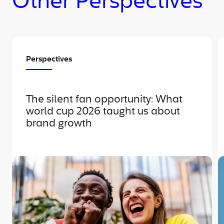
Other Perspectives
Perspectives
The silent fan opportunity: What
world cup 2026 taught us about
brand growth