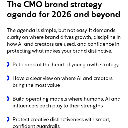
The CMO brand strategy
agenda for 2026 and beyond
The agenda is simple, but not easy. It demands
clarity on where brand drives growth, discipline in
how AI and creators are used, and confidence in
protecting what makes your brand distinctive.
Put brand at the heart of your growth strategy
Have a clear view on where AI and creators
bring the most value
Build operating models where humans, AI and
influencers each play to their strengths
Protect creative distinctiveness with smart,
confident guardrails