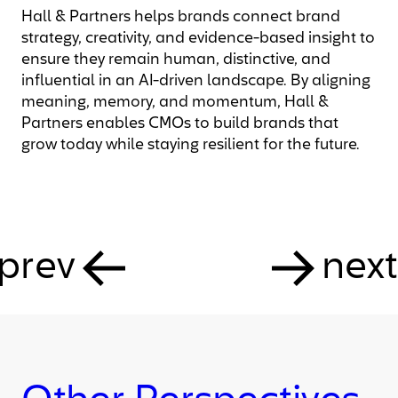
Hall & Partners helps brands connect brand
strategy, creativity, and evidence-based insight to
ensure they remain human, distinctive, and
influential in an AI-driven landscape. By aligning
meaning, memory, and momentum, Hall &
Partners enables CMOs to build brands that
grow today while staying resilient for the future.
prev
next