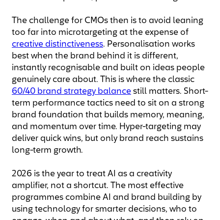
The challenge for CMOs then is to avoid leaning
too far into microtargeting at the expense of
creative distinctiveness
. Personalisation works
best when the brand behind it is different,
instantly recognisable and built on ideas people
genuinely care about. This is where the classic
60/40 brand strategy balance
still matters. Short-
term performance tactics need to sit on a strong
brand foundation that builds memory, meaning,
and momentum over time. Hyper-targeting may
deliver quick wins, but only brand reach sustains
long-term growth.
2026 is the year to treat AI as a creativity
amplifier, not a shortcut. The most effective
programmes combine AI and brand building by
using technology for smarter decisions, who to