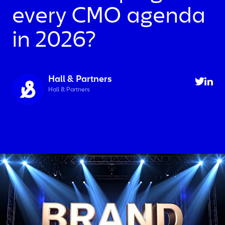
every CMO agenda
in 2026?
Hall & Partners
Hall & Partners