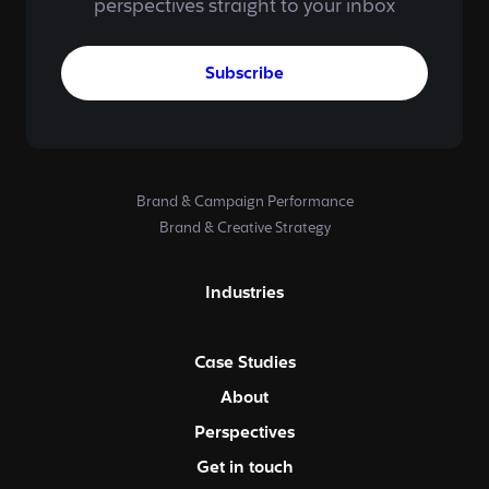
perspectives straight to your inbox
Subscribe
Brand & Campaign Performance
Brand & Creative Strategy
Industries
Case Studies
About
Perspectives
Get in touch