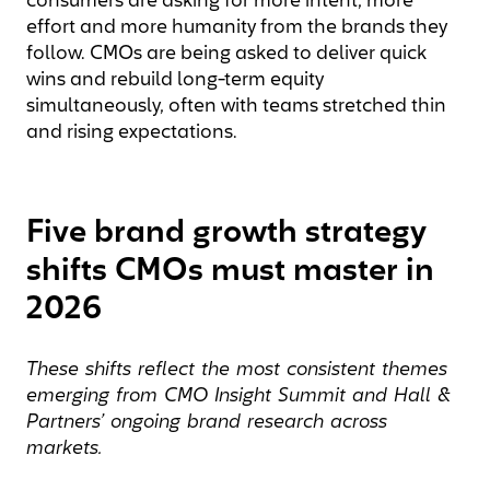
consumers are asking for more intent, more
effort and more humanity from the brands they
follow. CMOs are being asked to deliver quick
wins and rebuild long-term equity
simultaneously, often with teams stretched thin
and rising expectations.
Five brand growth strategy
shifts CMOs must master in
2026
These shifts reflect the most consistent themes
emerging
from
CMO Insight Summit and
Hall &
Partners’ ongoing brand research across
markets.