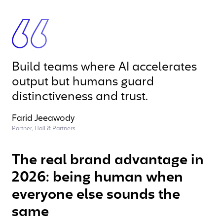
Build teams where AI accelerates
output but humans guard
distinctiveness and trust.
Farid Jeeawody
Partner, Hall & Partners
The real brand advantage in
2026: being human when
everyone else sounds the
same