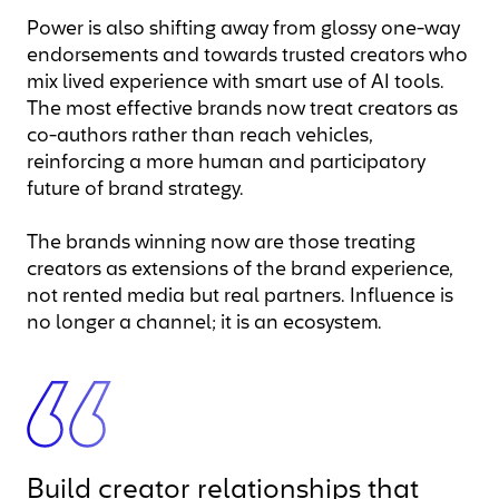
Power is also shifting away from glossy one-way
endorsements and towards trusted creators who
mix lived experience with smart use of AI tools.
The most effective brands now treat creators as
co-authors rather than reach vehicles,
reinforcing a more human and participatory
future of brand strategy.
The brands winning now are those treating
creators as extensions of the brand experience,
not rented media but real partners. Influence is
no longer a channel; it is an ecosystem.
Build creator relationships that