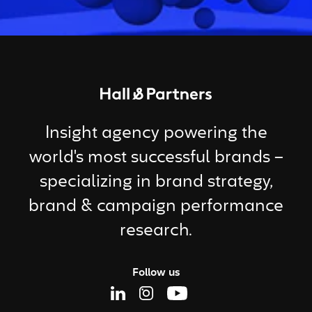
Return to homepage
Insight agency powering the
world's most successful brands –
specializing in brand strategy,
brand & campaign performance
research.
Follow us
Linkedin Page
Instagram Page
Youtube Page