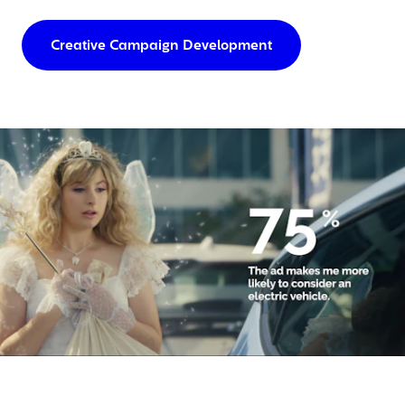
Creative Campaign Development