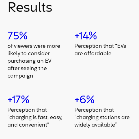
Results
75%
+14%
of viewers were more
Perception that “EVs
likely to consider
are affordable
purchasing an EV
after seeing the
campaign
+17%
+6%
Perception that
Perception that
“charging is fast, easy,
“charging stations are
and convenient”
widely available”