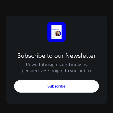
Subscribe to our Newsletter
Powerful insights and industry
perspectives straight to your inbox
Subscribe