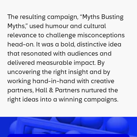
The resulting campaign, “Myths Busting
Myths,” used humour and cultural
relevance to challenge misconceptions
head-on. It was a bold, distinctive idea
that resonated with audiences and
delivered measurable impact. By
uncovering the right insight and by
working hand-in-hand with creative
partners, Hall & Partners nurtured the
right ideas into a winning campaigns.