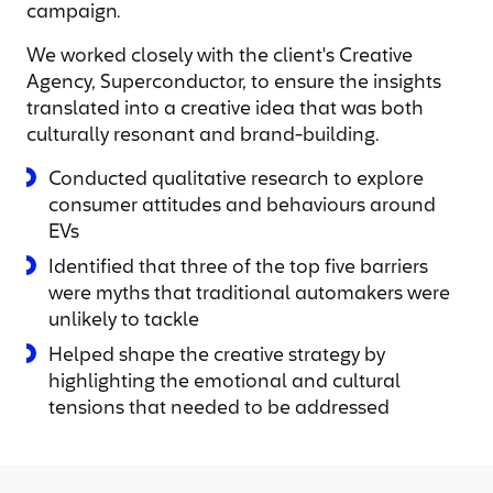
campaign.
We worked closely with the client's Creative
Agency, Superconductor, to ensure the insights
translated into a creative idea that was both
culturally resonant and brand-building.
Conducted qualitative research to explore
consumer attitudes and behaviours around
EVs
Identified that three of the top five barriers
were myths that traditional automakers were
unlikely to tackle
Helped shape the creative strategy by
highlighting the emotional and cultural
tensions that needed to be addressed