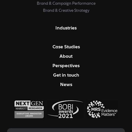
Brand & Campaign Performance
Brand & Creative Strategy
Industries
Case Studies
About
Perspectives
Get in touch
News