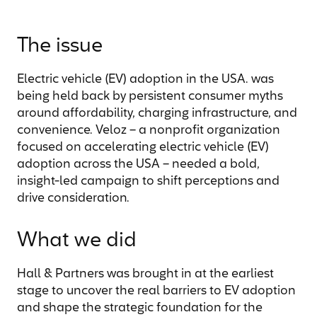
The issue
Electric vehicle (EV) adoption in the USA. was
being held back by persistent consumer myths
around affordability, charging infrastructure, and
convenience. Veloz – a nonprofit organization
focused on accelerating electric vehicle (EV)
adoption across the USA – needed a bold,
insight-led campaign to shift perceptions and
drive consideration.
What we did
Hall & Partners was brought in at the earliest
stage to uncover the real barriers to EV adoption
and shape the strategic foundation for the