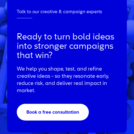
Talk to our creative & campaign experts
Ready to turn bold ideas
into stronger campaigns
that win?
We help you shape, test, and refine
creative ideas - so they resonate early,
reduce risk, and deliver real impact in
market.
Book a free consultation