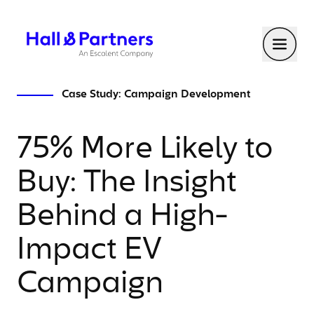
Return to homepage
Toggl
Case Study: Campaign Development
75% More Likely to
Buy: The Insight
Behind a High-
Impact EV
Campaign