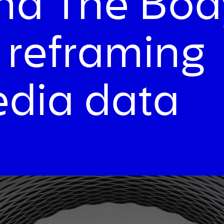
and The Bod
 reframing
edia data