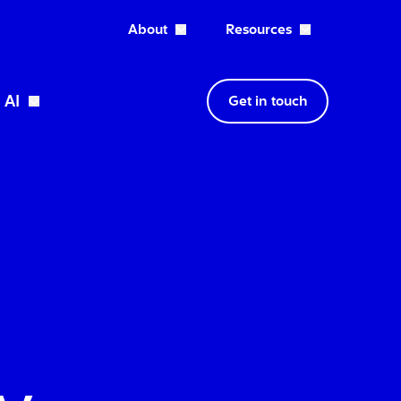
About
Resources
Open About dropdown
AI
Get in touch
wn
Open Expertise dropdown
Open AI dropdown