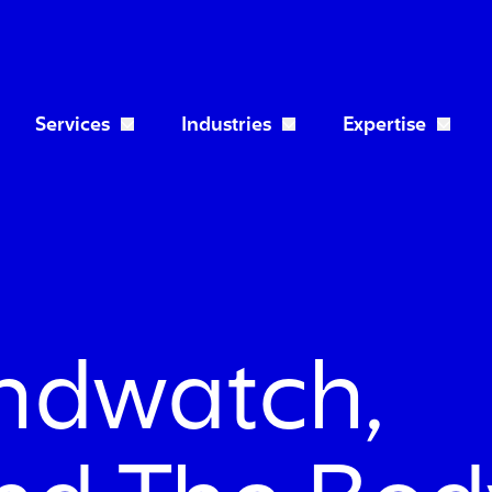
Services
Industries
Expertise
Open Services dropdown
Open Industries dropdo
ndwatch,