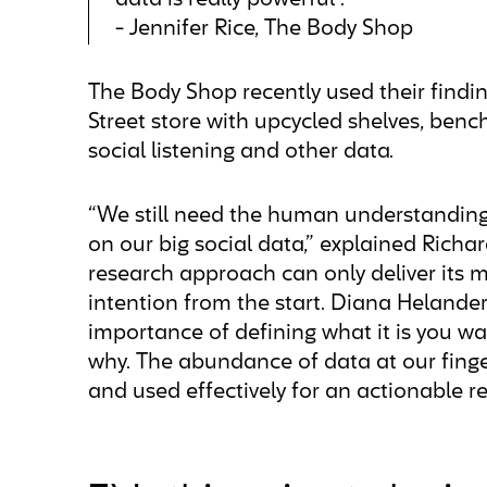
data is really powerful”.
- Jennifer Rice, The Body Shop
The Body Shop recently used their findin
Street store with upcycled shelves, bench
social listening and other data.
“We still need the human understanding 
on our big social data,” explained Rich
research approach can only deliver its 
intention from the start. Diana Helander
importance of defining what it is you w
why. The abundance of data at our finge
and used effectively for an actionable re