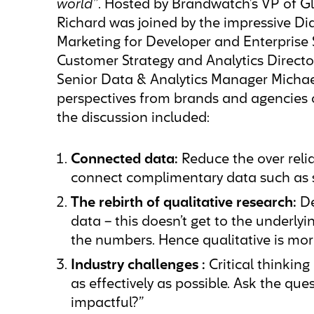
world”
. Hosted by Brandwatch’s VP of G
Richard was joined by the impressive Di
Marketing for Developer and Enterprise 
Customer Strategy and Analytics Director
Senior Data & Analytics Manager Michae
perspectives from brands and agencies 
the discussion included:
Connected data:
Reduce the over reli
connect complimentary data such as 
The rebirth of qualitative research:
De
data – this doesn’t get to the under
the numbers. Hence qualitative is mor
Industry challenges :
Critical thinking
as effectively as possible. Ask the ques
impactful?”