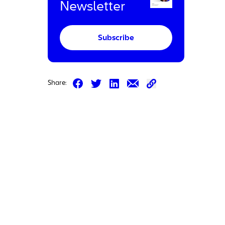
Newsletter
Subscribe
Share on Facebook
Share on LinkedIn
Share on Email
Share:
Share on Twitter
Share on Email