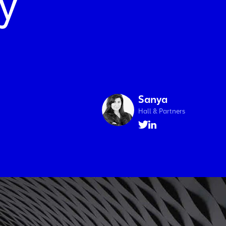
y
Sanya
Hall & Partners