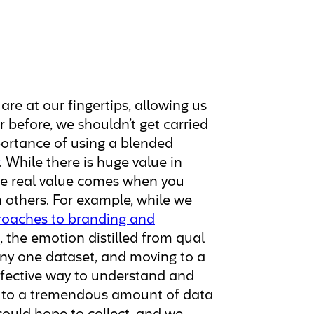
re at our fingertips, allowing us
r before, we shouldn’t get carried
ortance of using a blended
. While there is huge value in
 the real value comes when you
 others. For example, while we
roaches to branding and
 the emotion distilled from qual
any one dataset, and moving to a
fective way to understand and
ss to a tremendous amount of data