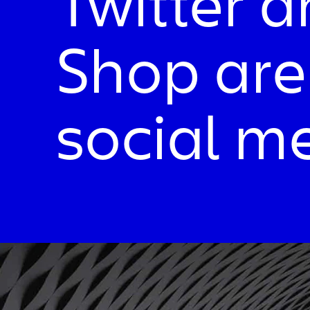
Twitter 
Shop are
social m