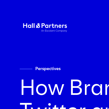
Return to homepage
Perspectives
How Bra