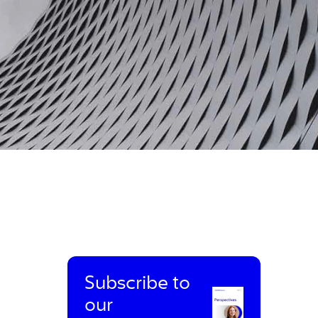
Subscribe to
our