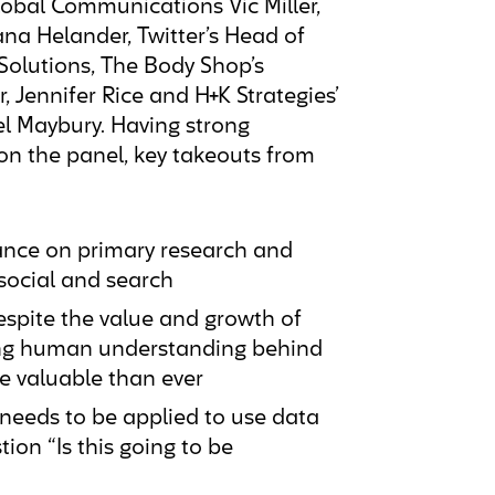
lobal Communications Vic Miller,
ana Helander, Twitter’s Head of
Solutions, The Body Shop’s
, Jennifer Rice and H+K Strategies’
l Maybury. Having strong
on the panel, key takeouts from
ance on primary research and
social and search
spite the value and growth of
lying human understanding behind
e valuable than ever
 needs to be applied to use data
tion “Is this going to be