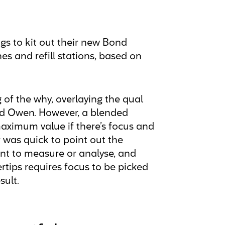
gs to kit out their new Bond
es and refill stations, based on
of the why, overlaying the qual
ard Owen. However, a blended
maximum value if there’s focus and
 was quick to point out the
ant to measure or analyse, and
rtips requires focus to be picked
sult.