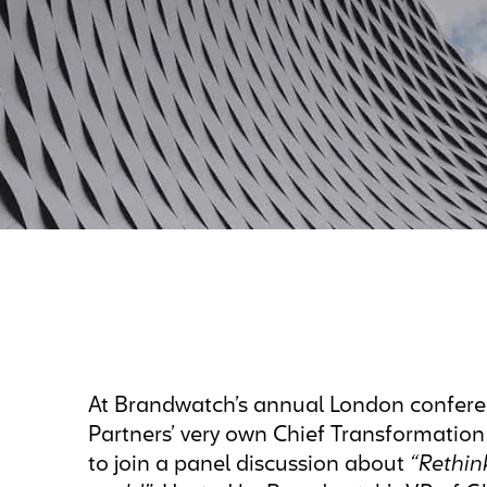
At Brandwatch’s annual London confer
Partners’ very own Chief Transformation
to join a panel discussion about
“Rethin