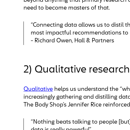
beyond anything that primary research c
need to become masters of that.
“Connecting data allows us to distil th
most impactful recommendations to ou
- Richard Owen, Hall & Partners
2) Qualitative researc
Qualitative
helps us understand the “why
increasingly gathering and distilling data,
The Body Shop’s Jennifer Rice reinforced 
“Nothing beats talking to people [but