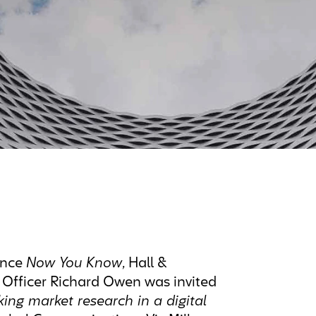
ence
Now You Know
, Hall &
 Officer Richard Owen was invited
king market research in a digital