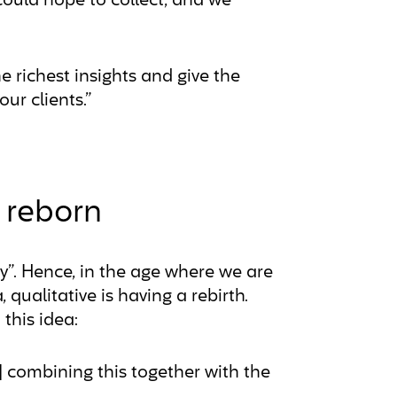
ould hope to collect, and we
e richest insights and give the
r clients.”
h reborn
”. Hence, in the age where we are
 qualitative is having a rebirth.
this idea:
] combining this together with the