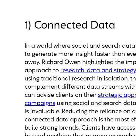
1) Connected Data
In a world where social and search data a
to generate more insight faster than eve
away. Richard Owen highlighted the imp
approach to
research, data and strategy
using traditional research in isolation,
complement different data streams with
can advise clients on their
strategic app
campaigns
using social and search data,
is invaluable. Reducing the reliance on 
connected data approach is the most ef
build strong brands. Clients have acce