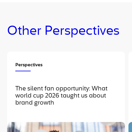
Other Perspectives
Perspectives
The silent fan opportunity: What
world cup 2026 taught us about
brand growth