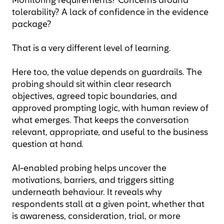
Monitoring requirements? Concerns around
tolerability? A lack of confidence in the evidence
package?
That is a very different level of learning.
Here too, the value depends on guardrails. The
probing should sit within clear research
objectives, agreed topic boundaries, and
approved prompting logic, with human review of
what emerges. That keeps the conversation
relevant, appropriate, and useful to the business
question at hand.
AI-enabled probing helps uncover the
motivations, barriers, and triggers sitting
underneath behaviour. It reveals why
respondents stall at a given point, whether that
is awareness, consideration, trial, or more