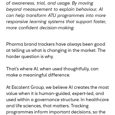
of awareness, trial, and usage. By moving
beyond measurement to explain behaviour, AI
can help transform ATU programmes into more
responsive learning systems that support faster,
more confident decision-making.
Pharma brand trackers have always been good
at telling us what is changing in the market. The
harder question is why.
That’s where AI, when used thoughtfully, can
make a meaningful difference.
At Escalent Group, we believe AI creates the most
value when it is human-guided, expert-led, and
used within a governance structure. In healthcare
and life sciences, that matters. Tracking
programmes inform important decisions, so the