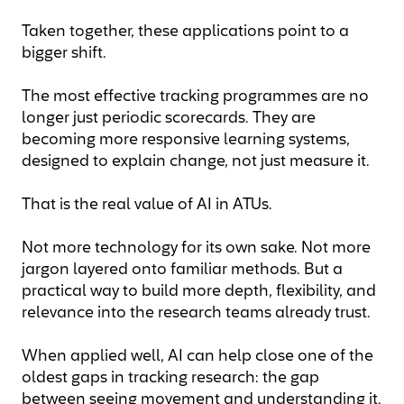
Taken together, these applications point to a
bigger shift.
The most effective tracking programmes are no
longer just periodic scorecards. They are
becoming more responsive learning systems,
designed to explain change, not just measure it.
That is the real value of AI in ATUs.
Not more technology for its own sake. Not more
jargon layered onto familiar methods. But a
practical way to build more depth, flexibility, and
relevance into the research teams already trust.
When applied well, AI can help close one of the
oldest gaps in tracking research: the gap
between seeing movement and understanding it.