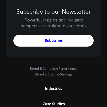
Subscribe to our Newsletter
Powerful insights and industry
perspectives straight to your inbox
Subscribe
Brand & Campaign Performance
Brand & Creative Strategy
Industries
Case Studies