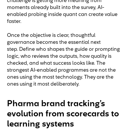
challenge is getting more meaning from
moments already built into the survey, AI-
enabled probing inside quant can create value
faster.
Once the objective is clear, thoughtful
governance becomes the essential next
step. Define who shapes the guide or prompting
logic, who reviews the outputs, how quality is
checked, and what success looks like. The
strongest AI-enabled programmes are not the
ones using the most technology. They are the
ones using it most deliberately.
Pharma brand tracking’s
evolution from scorecards to
learning systems