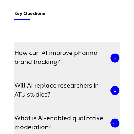
Key Questions
How can AI improve pharma
brand tracking?
Will AI replace researchers in
ATU studies?
What is AI-enabled qualitative
moderation?