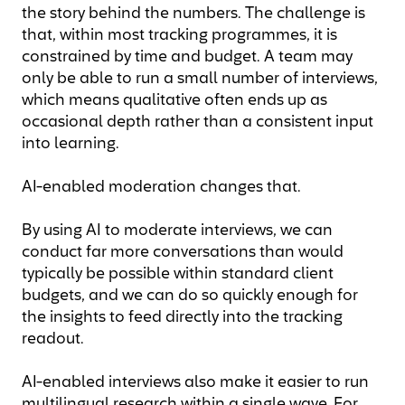
the story behind the numbers. The challenge is
that, within most tracking programmes, it is
constrained by time and budget. A team may
only be able to run a small number of interviews,
which means qualitative often ends up as
occasional depth rather than a consistent input
into learning.
AI-enabled moderation changes that.
By using AI to moderate interviews, we can
conduct far more conversations than would
typically be possible within standard client
budgets, and we can do so quickly enough for
the insights to feed directly into the tracking
readout.
AI-enabled interviews also make it easier to run
multilingual research within a single wave. For