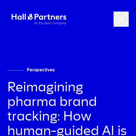
Return to homepage
Toggl
Perspectives
Reimagining
pharma brand
tracking: How
human-guided AI is