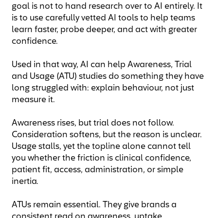
goal is not to hand research over to AI entirely. It
is to use carefully vetted AI tools to help teams
learn faster, probe deeper, and act with greater
confidence.
Used in that way, AI can help Awareness, Trial
and Usage (ATU) studies do something they have
long struggled with: explain behaviour, not just
measure it.
Awareness rises, but trial does not follow.
Consideration softens, but the reason is unclear.
Usage stalls, yet the topline alone cannot tell
you whether the friction is clinical confidence,
patient fit, access, administration, or simple
inertia.
ATUs remain essential. They give brands a
consistent read on awareness, uptake,