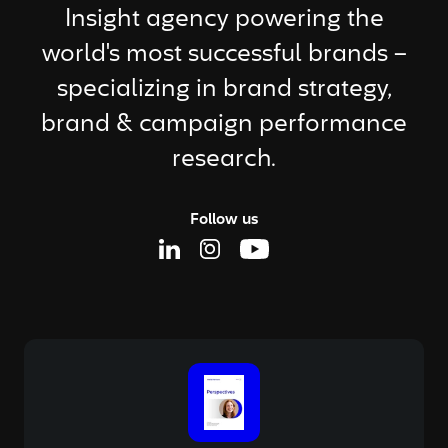
Insight agency powering the
world's most successful brands –
specializing in brand strategy,
brand & campaign performance
research.
Follow us
Linkedin Page
Instagram Page
Youtube Page