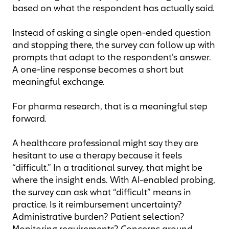
based on what the respondent has actually said.
Instead of asking a single open-ended question
and stopping there, the survey can follow up with
prompts that adapt to the respondent’s answer.
A one-line response becomes a short but
meaningful exchange.
For pharma research, that is a meaningful step
forward.
A healthcare professional might say they are
hesitant to use a therapy because it feels
“difficult.” In a traditional survey, that might be
where the insight ends. With AI-enabled probing,
the survey can ask what “difficult” means in
practice. Is it reimbursement uncertainty?
Administrative burden? Patient selection?