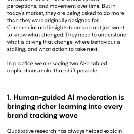
perceptions, and movement over time. But in
today’s market, they are being asked to do more
than they were originally designed for.
Commercial and insights teams do not just want
to know what changed. They need to understand
what is driving that change, where behaviour is
stalling, and what action to take next.
In practice, we are seeing two AI-enabled
applications make that shift possible.
1. Human-guided AI moderation is
bringing richer learning into every
brand tracking wave
Qualitative research has always helped explain