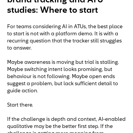
brand tracking and ATU
studies: Where to start
For teams considering AI in ATUs, the best place
to start is not with a platform demo. It is with a
recurring question that the tracker still struggles
to answer.
Maybe awareness is moving but trial is stalling.
Maybe switching intent looks promising, but
behaviour is not following. Maybe open ends
suggest a problem, but lack sufficient detail to
guide action.
Start there.
If the challenge is depth and context, AI-enabled
qualitative may be the better first step. If the