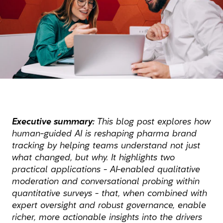
Executive summary:
This blog post explores how
human-guided AI is reshaping pharma brand
tracking by helping teams understand not just
what changed, but why. It highlights two
practical applications - AI-enabled qualitative
moderation and conversational probing within
quantitative surveys - that, when combined with
expert oversight and robust governance, enable
richer, more actionable insights into the drivers