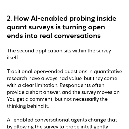
2. How AI-enabled probing inside
quant surveys is turning open
ends into real conversations
The second application sits within the survey
itself.
Traditional open-ended questions in quantitative
research have always had value, but they come
with a clear limitation. Respondents often
provide a short answer, and the survey moves on.
You get a comment, but not necessarily the
thinking behind it.
AI-enabled conversational agents change that
by allowing the survey to probe intelligently