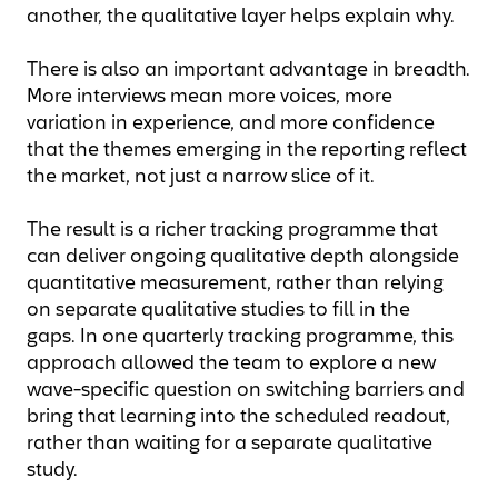
another, the qualitative layer helps explain why.
There is also an important advantage in breadth.
More interviews mean more voices, more
variation in experience, and more confidence
that the themes emerging in the reporting reflect
the market, not just a narrow slice of it.
The result is a richer tracking programme that
can deliver ongoing qualitative depth alongside
quantitative measurement, rather than relying
on separate qualitative studies to fill in the
gaps. In one quarterly tracking programme, this
approach allowed the team to explore a new
wave-specific question on switching barriers and
bring that learning into the scheduled readout,
rather than waiting for a separate qualitative
study.