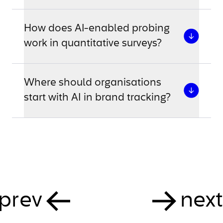
How does AI-enabled probing
work in quantitative surveys?
Where should organisations
start with AI in brand tracking?
prev
next