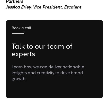
Partners
Jessica Erley, Vice President, Escalent
Book a call
Talk to our team of
experts
Learn how we can deliver actionable
insights and creativity to drive brand
growth.