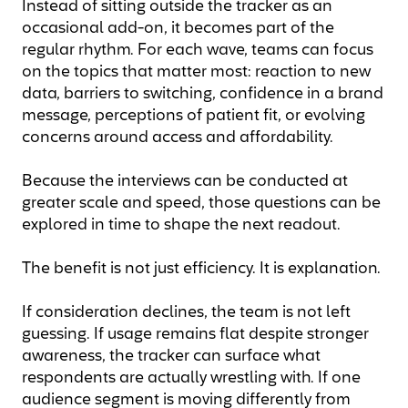
Instead of sitting outside the tracker as an
occasional add-on, it becomes part of the
regular rhythm. For each wave, teams can focus
on the topics that matter most: reaction to new
data, barriers to switching, confidence in a brand
message, perceptions of patient fit, or evolving
concerns around access and affordability.
Because the interviews can be conducted at
greater scale and speed, those questions can be
explored in time to shape the next readout.
The benefit is not just efficiency. It is explanation.
If consideration declines, the team is not left
guessing. If usage remains flat despite stronger
awareness, the tracker can surface what
respondents are actually wrestling with. If one
audience segment is moving differently from