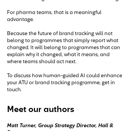
For pharma teams, that is a meaningful
advantage.
Because the future of brand tracking will not
belong to programmes that simply report what
changed. It will belong to programmes that can
explain why it changed, what it means, and
where teams should act next.
To discuss how human-guided AI could enhance
your ATU or brand tracking programme, get in
touch.
Meet our authors
Matt Turner, Group Strategy Director,
Hall &