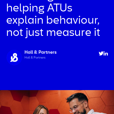
helping ATUs
explain behaviour,
not just measure it
Hall & Partners
Hall & Partners