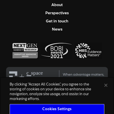
About
Perspectives
Get in touch
News
By clicking “Accept All Cookies”, you agree to the
storing of cookies on your device to enhance site
navigation, analyze site usage, and assist in our
© 2026 Hall & Partners. All rights reserved
marketing efforts.
Privacy Policy
|
Your Privacy Choices
|
Terms of Service
|
Modern Slavery Act
|
Cookies Settings
Cookies Settings
We are honored to work with the above brands, none of which are