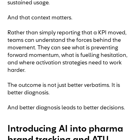
sustained usage.
And that context matters.
Rather than simply reporting that a KPI moved,
teams can understand the forces behind the
movement. They can see what is preventing
forward momentum, what is fuelling hesitation,
and where activation strategies need to work
harder.
The outcome is not just better verbatims. It is
better diagnosis.
And better diagnosis leads to better decisions.
Introducing AI into pharma