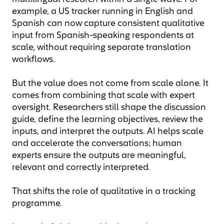
example, a US tracker running in English and
Spanish can now capture consistent qualitative
input from Spanish-speaking respondents at
scale, without requiring separate translation
workflows.
But the value does not come from scale alone. It
comes from combining that scale with expert
oversight. Researchers still shape the discussion
guide, define the learning objectives, review the
inputs, and interpret the outputs. AI helps scale
and accelerate the conversations; human
experts ensure the outputs are meaningful,
relevant and correctly interpreted.
That shifts the role of qualitative in a tracking
programme.