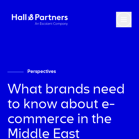
Return to homepage
Toggl
Perspectives
What brands need
to know about e-
commerce in the
Middle East