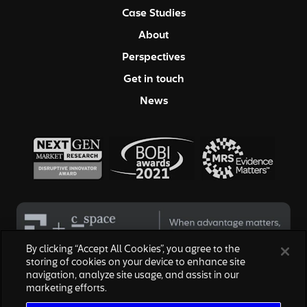
Case Studies
About
Perspectives
Get in touch
News
By clicking “Accept All Cookies”, you agree to the
storing of cookies on your device to enhance site
navigation, analyze site usage, and assist in our
© 2026 Hall & Partners. All rights reserved
marketing efforts.
Privacy Policy
|
Your Privacy Choices
|
Terms of Service
|