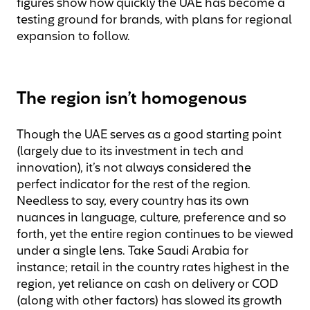
figures show how quickly the UAE has become a
testing ground for brands, with plans for regional
expansion to follow.
The region isn’t homogenous
Though the UAE serves as a good starting point
(largely due to its investment in tech and
innovation), it’s not always considered the
perfect indicator for the rest of the region.
Needless to say, every country has its own
nuances in language, culture, preference and so
forth, yet the entire region continues to be viewed
under a single lens. Take Saudi Arabia for
instance; retail in the country rates highest in the
region, yet reliance on cash on delivery or COD
(along with other factors) has slowed its growth