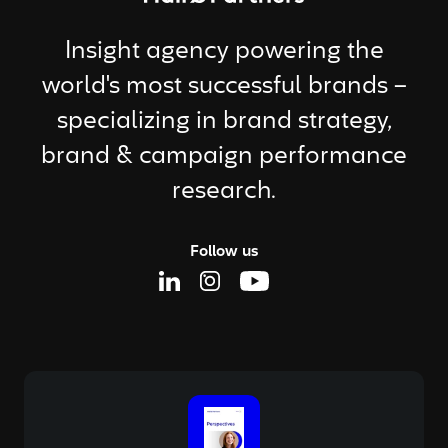
Insight agency powering the
world's most successful brands –
specializing in brand strategy,
brand & campaign performance
research.
Follow us
Linkedin Page
Instagram Page
Youtube Page