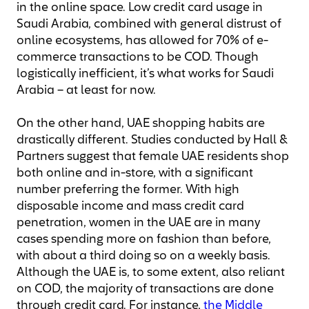
in the online space. Low credit card usage in
Saudi Arabia, combined with general distrust of
online ecosystems, has allowed for 70% of e-
commerce transactions to be COD. Though
logistically inefficient, it’s what works for Saudi
Arabia – at least for now.
On the other hand, UAE shopping habits are
drastically different. Studies conducted by Hall &
Partners suggest that female UAE residents shop
both online and in-store, with a significant
number preferring the former. With high
disposable income and mass credit card
penetration, women in the UAE are in many
cases spending more on fashion than before,
with about a third doing so on a weekly basis.
Although the UAE is, to some extent, also reliant
on COD, the majority of transactions are done
through credit card. For instance,
the Middle