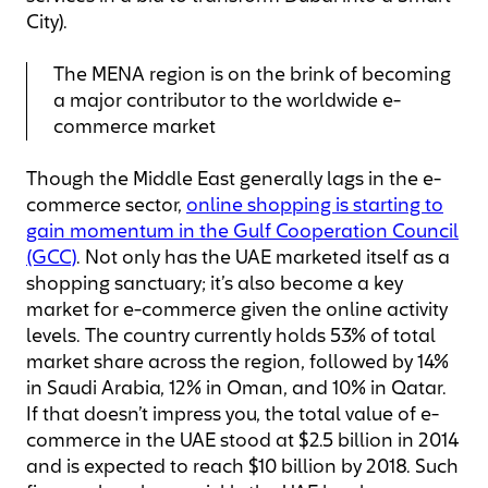
City).
The MENA region is on the brink of becoming
a major contributor to the worldwide e-
commerce market
Though the Middle East generally lags in the e-
commerce sector,
online shopping is starting to
gain momentum in the Gulf Cooperation Council
(GCC)
. Not only has the UAE marketed itself as a
shopping sanctuary; it’s also become a key
market for e-commerce given the online activity
levels. The country currently holds 53% of total
market share across the region, followed by 14%
in Saudi Arabia, 12% in Oman, and 10% in Qatar.
If that doesn’t impress you, the total value of e-
commerce in the UAE stood at $2.5 billion in 2014
and is expected to reach $10 billion by 2018. Such