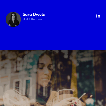
Sara Dwela
Hall & Partners