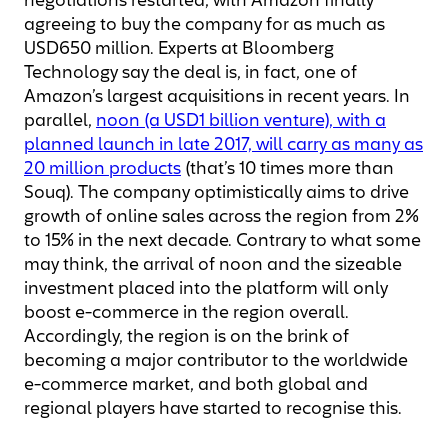
negotiations restarted, with Amazon finally
agreeing to buy the company for as much as
USD650 million. Experts at Bloomberg
Technology say the deal is, in fact, one of
Amazon’s largest acquisitions in recent years. In
parallel,
noon (a USD1 billion venture), with a
planned launch in late 2017, will carry as many as
20 million products
(that’s 10 times more than
Souq). The company optimistically aims to drive
growth of online sales across the region from 2%
to 15% in the next decade. Contrary to what some
may think, the arrival of noon and the sizeable
investment placed into the platform will only
boost e-commerce in the region overall.
Accordingly, the region is on the brink of
becoming a major contributor to the worldwide
e-commerce market, and both global and
regional players have started to recognise this.