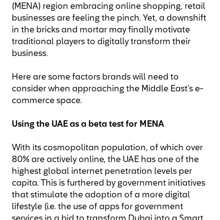
(MENA) region embracing online shopping, retail
businesses are feeling the pinch. Yet, a downshift
in the bricks and mortar may finally motivate
traditional players to digitally transform their
business.
Here are some factors brands will need to
consider when approaching the Middle East’s e-
commerce space.
Using the UAE as a beta test for MENA
With its cosmopolitan population, of which over
80% are actively online, the UAE has one of the
highest global internet penetration levels per
capita. This is furthered by government initiatives
that stimulate the adoption of a more digital
lifestyle (i.e. the use of apps for government
services in a bid to transform Dubai into a Smart