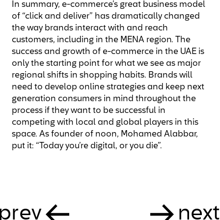
In summary, e-commerce’s great business model
of “click and deliver” has dramatically changed
the way brands interact with and reach
customers, including in the MENA region. The
success and growth of e-commerce in the UAE is
only the starting point for what we see as major
regional shifts in shopping habits. Brands will
need to develop online strategies and keep next
generation consumers in mind throughout the
process if they want to be successful in
competing with local and global players in this
space. As founder of noon, Mohamed Alabbar,
put it: “Today you’re digital, or you die”.
prev
next