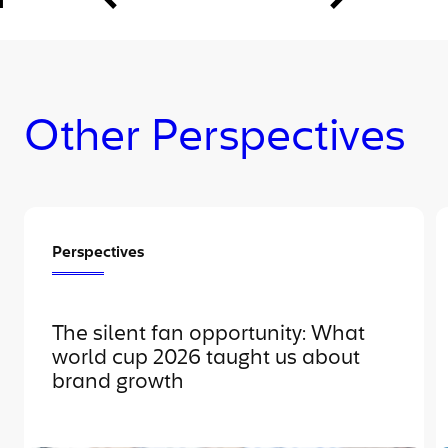
Other Perspectives
Perspectives
The silent fan opportunity: What
world cup 2026 taught us about
brand growth