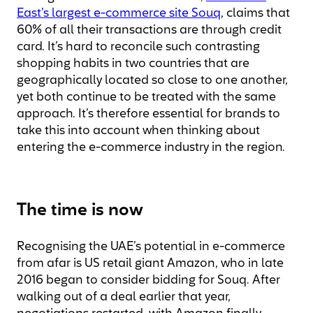
East’s largest e-commerce site Souq
, claims that
60% of all their transactions are through credit
card. It’s hard to reconcile such contrasting
shopping habits in two countries that are
geographically located so close to one another,
yet both continue to be treated with the same
approach. It’s therefore essential for brands to
take this into account when thinking about
entering the e-commerce industry in the region.
The time is now
Recognising the UAE’s potential in e-commerce
from afar is US retail giant Amazon, who in late
2016 began to consider bidding for Souq. After
walking out of a deal earlier that year,