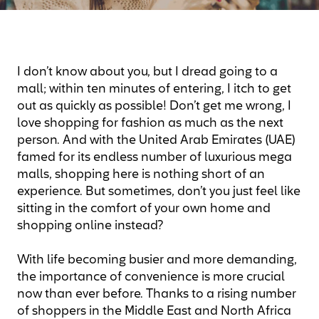
I don’t know about you, but I dread going to a
mall; within ten minutes of entering, I itch to get
out as quickly as possible! Don’t get me wrong, I
love shopping for fashion as much as the next
person. And with the United Arab Emirates (UAE)
famed for its endless number of luxurious mega
malls, shopping here is nothing short of an
experience. But sometimes, don’t you just feel like
sitting in the comfort of your own home and
shopping online instead?
With life becoming busier and more demanding,
the importance of convenience is more crucial
now than ever before. Thanks to a rising number
of shoppers in the Middle East and North Africa