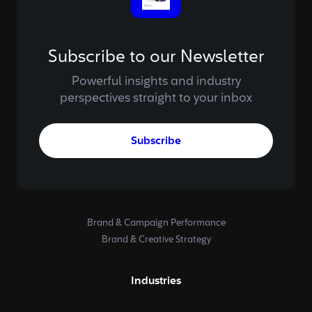
Subscribe to our Newsletter
Powerful insights and industry
perspectives straight to your inbox
Subscribe
Brand & Campaign Performance
Brand & Creative Strategy
Industries