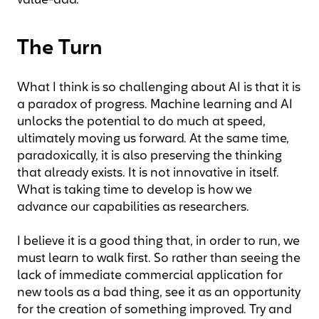
value-add.
The Turn
What I think is so challenging about AI is that it is
a paradox of progress. Machine learning and AI
unlocks the potential to do much at speed
,
ultimately moving us forward. At the same time,
paradoxically, it is also preserving the thinking
that already exists. It is not innovative in itself.
What is taking time to develop is how we
advance our capabilities as researchers.
I believe it is a good thing that, in order to run, we
must learn to walk first. So rather than seeing the
lack of immediate commercial application for
new tools as a bad thing, see it as an opportunity
for the creation of something improved. Try and