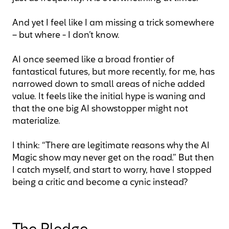
And yet I feel like I am missing a trick somewhere
– but where - I don’t know.
AI once seemed like a broad frontier of
fantastical futures, but more recently, for me, has
narrowed down to small areas of niche added
value. It feels like the initial hype is waning and
that the one big AI showstopper might not
materialize.
I think: “There are legitimate reasons why the AI
Magic show may never get on the road.” But then
I catch myself, and start to worry, have I stopped
being a critic and become a cynic instead?