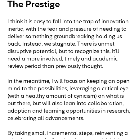
The Prestige
I think it is easy to fall into the trap of innovation
inertia, with the fear and pressure of needing to
deliver something groundbreaking holding us
back. Instead, we stagnate. There is unmet
disruptive potential, but to recognize this, it’ll
need a more involved, timely and academic
review period than previously thought.
In the meantime, I will focus on keeping an open
mind to the possibilities, leveraging a critical eye
(with a healthy amount of cynicism) on what is
out there, but will also lean into collaboration,
adoption and learning opportunities in research,
celebrating all advancements.
By taking small incremental steps, reinventing a