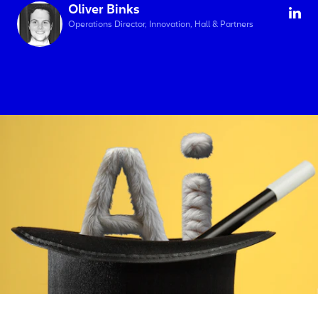
Oliver Binks
Operations Director, Innovation, Hall & Partners