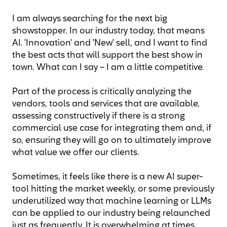
I am always searching for the next big
showstopper. In our industry today, that means
AI. 'Innovation' and 'New' sell, and I want to find
the best acts that will support the best show in
town. What can I say – I am a little competitive.
Part of the process is critically analyzing the
vendors, tools and services that are available,
assessing constructively if there is a strong
commercial use case for integrating them and, if
so, ensuring they will go on to ultimately improve
what value we offer our clients.
Sometimes, it feels like there is a new AI super-
tool hitting the market weekly, or some previously
underutilized way that machine learning or LLMs
can be applied to our industry being relaunched
just as frequently. It is overwhelming at times.