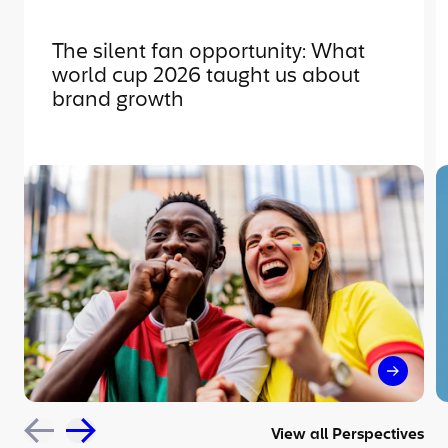
The silent fan opportunity: What
world cup 2026 taught us about
brand growth
The sil
View all Perspectives