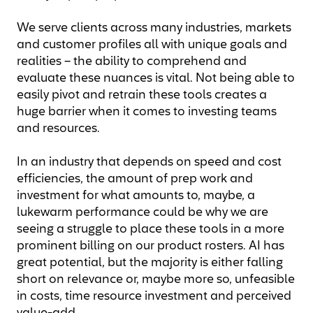
We serve clients across many industries, markets
and customer profiles all with unique goals and
realities – the ability to comprehend and
evaluate these nuances is vital. Not being able to
easily pivot and retrain these tools creates a
huge barrier when it comes to investing teams
and resources.
In an industry that depends on speed and cost
efficiencies, the amount of prep work and
investment for what amounts to, maybe, a
lukewarm performance could be why we are
seeing a struggle to place these tools in a more
prominent billing on our product rosters. AI has
great potential, but the majority is either falling
short on relevance or, maybe more so, unfeasible
in costs, time resource investment and perceived