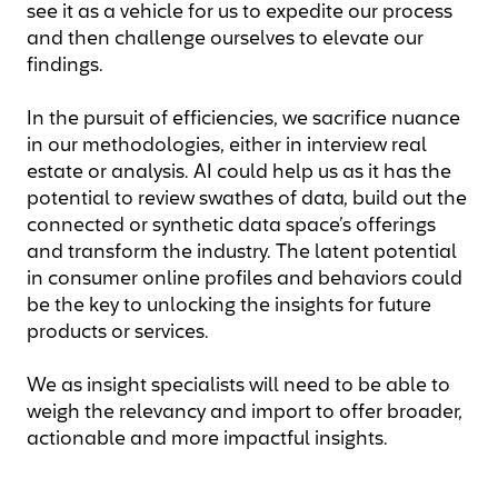
see it as a vehicle for us to expedite our process
and then challenge ourselves to elevate our
findings.
In the pursuit of efficiencies, we sacrifice nuance
in our methodologies, either in interview real
estate or analysis. AI could help us as it has the
potential to review swathes of data, build out the
connected or synthetic data space’s offerings
and transform the industry. The latent potential
in consumer online profiles and behaviors could
be the key to unlocking the insights for future
products or services.
We as insight specialists will need to be able to
weigh the relevancy and import to offer broader,
actionable and more impactful insights.