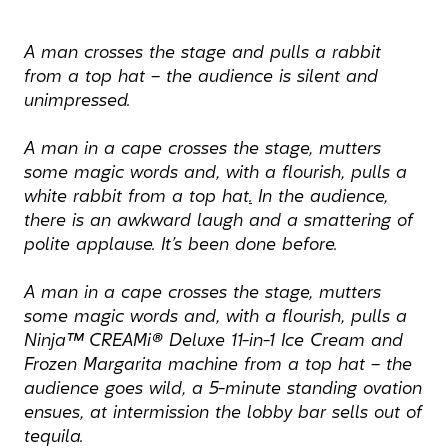
A man crosses the stage and pulls a rabbit
from a top hat – the audience is silent and
unimpressed.
A man in a cape crosses the stage, mutters
some magic words and, with a flourish, pulls a
white rabbit from a top hat
.
In the audience,
there is an awkward laugh and a smattering of
polite applause. It’s been done before.
A man in a cape crosses the stage, mutters
some magic words and, with a flourish, pulls a
Ninja™ CREAMi® Deluxe 11-in-1 Ice Cream and
Frozen Margarita machine from a top hat – the
audience goes wild, a 5-minute standing ovation
ensues, at intermission the lobby bar sells out of
tequila.