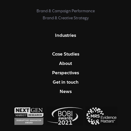
Brand & Campaign Performance
Brand & Creative Strategy
Industries
Case Studies
About
Perspectives
Get in touch
News