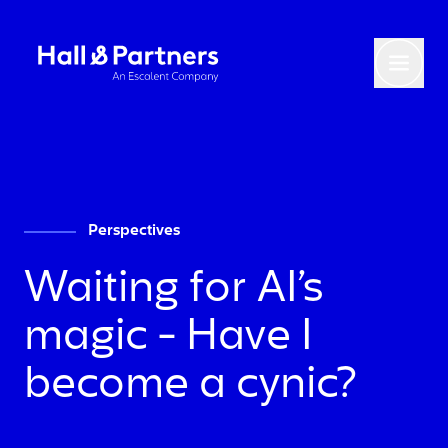
Return to homepage
Toggl
Perspectives
Waiting for AI’s
magic - Have I
become a cynic?