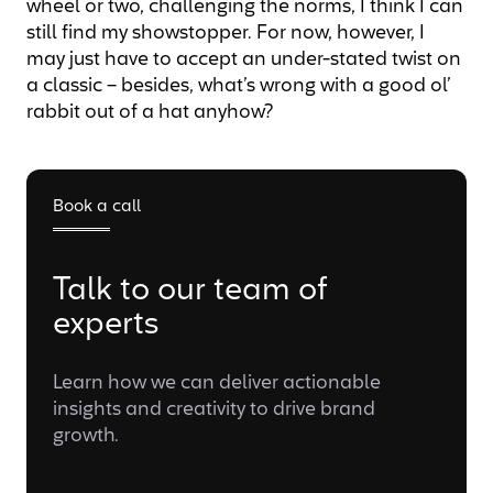
wheel or two, challenging the norms, I think I can
still find my showstopper. For now, however, I
may just have to accept an under-stated twist on
a classic – besides, what’s wrong with a good ol’
rabbit out of a hat anyhow?
Book a call
Talk to our team of
experts
Learn how we can deliver actionable
insights and creativity to drive brand
growth.