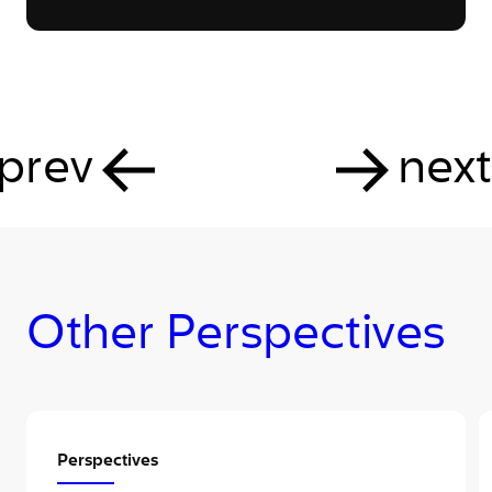
prev
next
Other Perspectives
Perspectives