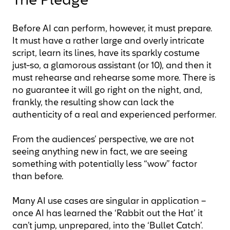
The Pledge
Before AI can perform, however, it must prepare.
It must have a rather large and overly intricate
script, learn its lines, have its sparkly costume
just-so, a glamorous assistant (or 10), and then it
must rehearse and rehearse some more. There is
no guarantee it will go right on the night, and,
frankly, the resulting show can lack the
authenticity of a real and experienced performer.
From the audiences’ perspective, we are not
seeing anything new in fact, we are seeing
something with potentially less “wow” factor
than before.
Many AI use cases are singular in application –
once AI has learned the ‘Rabbit out the Hat’ it
can’t jump, unprepared, into the ‘Bullet Catch’.