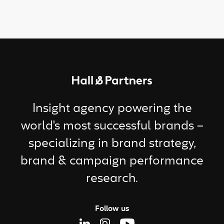
Return to homepage
Insight agency powering the
world's most successful brands –
specializing in brand strategy,
brand & campaign performance
research.
Follow us