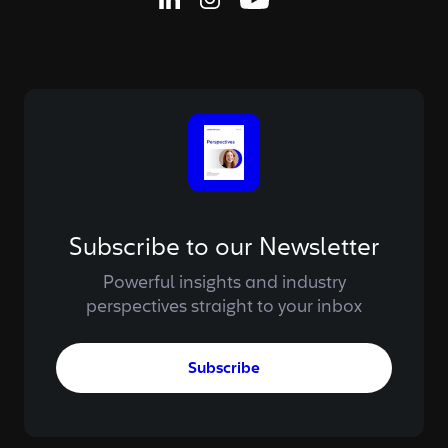
Linkedin Page
Instagram Page
Youtube Page
Subscribe to our Newsletter
Powerful insights and industry
perspectives straight to your inbox
Subscribe