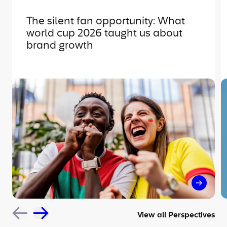
The silent fan opportunity: What
world cup 2026 taught us about
brand growth
The sil
View all Perspectives