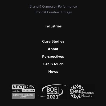
Brand & Campaign Performance
Brand & Creative Strategy
Industries
Case Studies
About
Perspectives
Get in touch
News