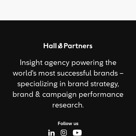
Return to homepage
Insight agency powering the
world's most successful brands –
specializing in brand strategy,
brand & campaign performance
research.
Follow us
Linkedin Page
Instagram Page
Youtube Page