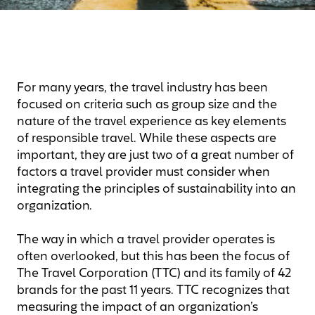
For many years, the travel industry has been
focused on criteria such as group size and the
nature of the travel experience as key elements
of responsible travel. While these aspects are
important, they are just two of a great number of
factors a travel provider must consider when
integrating the principles of sustainability into an
organization.
The way in which a travel provider operates is
often overlooked, but this has been the focus of
The Travel Corporation (TTC) and its family of 42
brands for the past 11 years. TTC recognizes that
measuring the impact of an organization’s