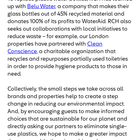
up with
Belu Water
, a company that makes their
glass bottles out of 45% recycled material and
donates 100% of its profits to WaterAid. RCH also
seeks out collaborations with local initiatives to
reduce waste – for example, our London
properties have partnered with
Clean
Conscience
, a charitable organization that
recycles and repurposes partially used toiletries
in order to provide hygiene products to those in
need.
Collectively, the small steps we take across all
brands and properties help to create a step
change in reducing our environmental impact.
And, by encouraging guests to make informed
choices that are sustainable for our planet and
directly asking our partners to eliminate single-
use plastics, we hope to make a greater impact