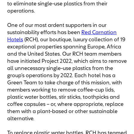
to eliminate single-use plastics from their
operations.
One of our most ardent supporters in our
sustainability efforts has been
Red Carnation
Hotels
(RCH), our boutique, luxury collection of 19
exceptional properties spanning Europe, Africa
and the United States. Our RCH team members
have initiated Project 2022, which aims to remove
all unnecessary single-use plastics from the
group’s operations by 2022. Each hotel has a
Green Team to take charge of this mission, with
members working to remove coffee-cup lids,
plastic water bottles, stir sticks, toothpicks and
coffee capsules – or, where appropriate, replace
them with a plant-based or other sustainable
alternative.
To replace plastic water bottles, RCH has teamed