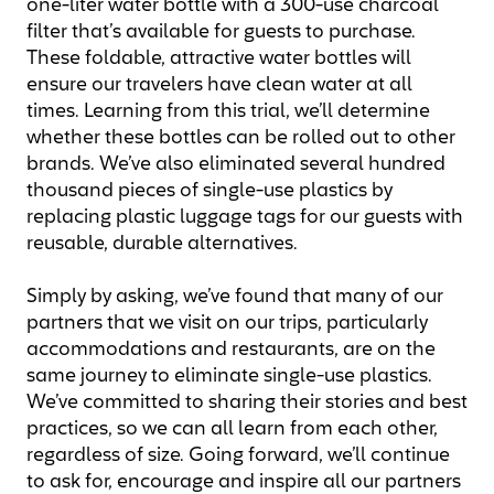
one-liter water bottle with a 300-use charcoal
filter that’s available for guests to purchase.
These foldable, attractive water bottles will
ensure our travelers have clean water at all
times. Learning from this trial, we’ll determine
whether these bottles can be rolled out to other
brands. We’ve also eliminated several hundred
thousand pieces of single-use plastics by
replacing plastic luggage tags for our guests with
reusable, durable alternatives.
Simply by asking, we’ve found that many of our
partners that we visit on our trips, particularly
accommodations and restaurants, are on the
same journey to eliminate single-use plastics.
We’ve committed to sharing their stories and best
practices, so we can all learn from each other,
regardless of size. Going forward, we’ll continue
to ask for, encourage and inspire all our partners