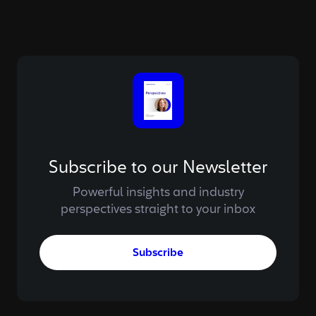
Subscribe to our Newsletter
Powerful insights and industry
perspectives straight to your inbox
Subscribe