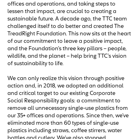
offices and operations, and taking steps to
lessen that impact, are crucial to creating a
sustainable future. A decade ago, the TTC team
challenged itself to do better and created The
TreadRight Foundation. This now sits at the heart
of our commitment to leave a positive impact,
and the Foundation’s three key pillars ­– people,
wildlife, and the planet – help bring TTC’s vision
of sustainability to life.
We can only realize this vision through positive
action and, in 2018, we adopted an additional
and critical target to our existing Corporate
Social Responsibility goals: a commitment to
remove all unnecessary single-use plastics from
our 35+ offices and operations. Since then, we’ve
eliminated more than 60 types of single-use
plastics including straws, coffee stirrers, water
bottles and cutlery. We’ve also stopped