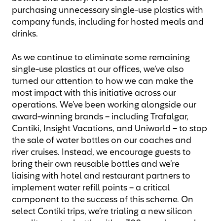
purchasing unnecessary single-use plastics with
company funds, including for hosted meals and
drinks.
As we continue to eliminate some remaining
single-use plastics at our offices, we’ve also
turned our attention to how we can make the
most impact with this initiative across our
operations. We’ve been working alongside our
award-winning brands – including Trafalgar,
Contiki, Insight Vacations, and Uniworld – to stop
the sale of water bottles on our coaches and
river cruises. Instead, we encourage guests to
bring their own reusable bottles and we’re
liaising with hotel and restaurant partners to
implement water refill points – a critical
component to the success of this scheme. On
select Contiki trips, we’re trialing a new silicon