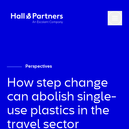
Return to homepage
Toggl
Perspectives
How step change
can abolish single-
use plastics in the
travel sector