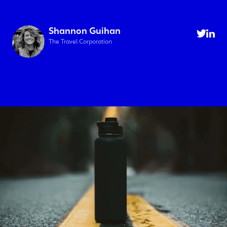
Shannon Guihan
The Travel Corporation