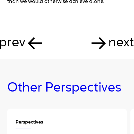
than we would otherwise achieve alone.
prev
next
Other Perspectives
Perspectives