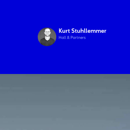
Kurt Stuhllemmer
Hall & Partners