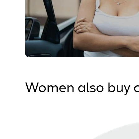
Women also buy c