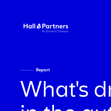
Return to homepage
Report
What's d