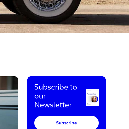
Subscribe to
our
Newsletter
Subscribe