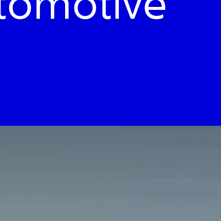
utomotive