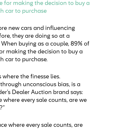
le for making the decision to buy a
ch car to purchase
re new cars and influencing
ore, they are doing so at a
s. When buying as a couple, 89% of
for making the decision to buy a
h car to purchase.
 where the finesse lies.
 through unconscious bias, is a
der’s Dealer Auction brand says:
e where every sale counts, are we
?”
ce where every sale counts, are