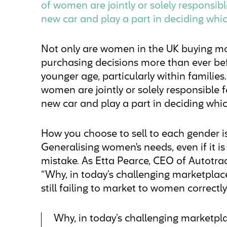
of women are jointly or solely responsib
new car and play a part in deciding whi
Not only are women in the UK buying mo
purchasing decisions more than ever bef
younger age, particularly within familie
women are jointly or solely responsible 
new car and play a part in deciding whic
How you choose to sell to each gender is
Generalising women's needs, even if it is
mistake. As Etta Pearce, CEO of Autotra
“Why, in today’s challenging marketplac
still failing to market to women correctly
Why, in today’s challenging marketpla