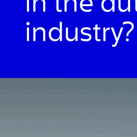
in the a
industry?