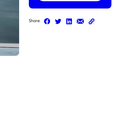
Share on Facebook
Share on LinkedIn
Share on Email
Share:
Share on Twitter
Share on Email