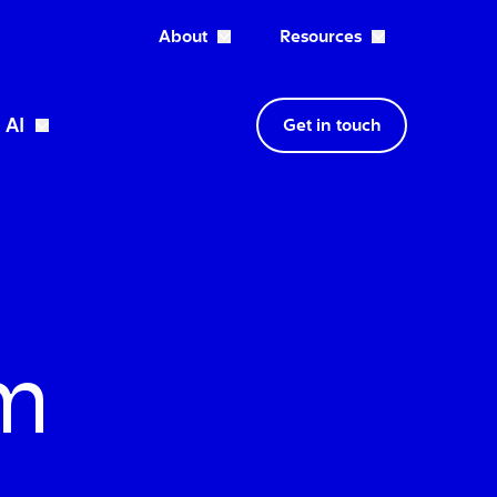
About
Resources
Open About dropdown
AI
Get in touch
wn
Open Expertise dropdown
Open AI dropdown
sm