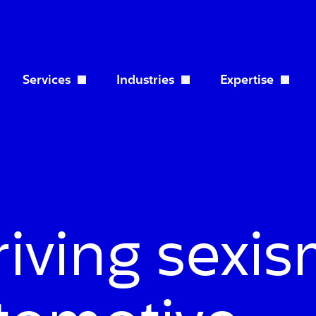
Services
Industries
Expertise
Open Services dropdown
Open Industries dropdo
riving sexi