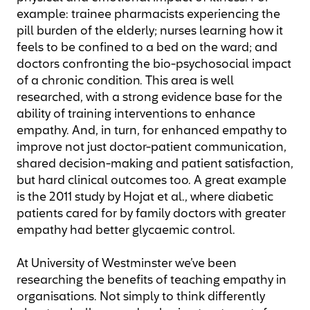
example: trainee pharmacists experiencing the
pill burden of the elderly; nurses learning how it
feels to be confined to a bed on the ward; and
doctors confronting the bio-psychosocial impact
of a chronic condition. This area is well
researched, with a strong evidence base for the
ability of training interventions to enhance
empathy. And, in turn, for enhanced empathy to
improve not just doctor-patient communication,
shared decision-making and patient satisfaction,
but hard clinical outcomes too. A great example
is the 2011 study by Hojat et al., where diabetic
patients cared for by family doctors with greater
empathy had better glycaemic control.
At University of Westminster we’ve been
researching the benefits of teaching empathy in
organisations. Not simply to think differently