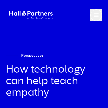
Return to homepage
Toggl
Perspectives
How technology
can help teach
empathy