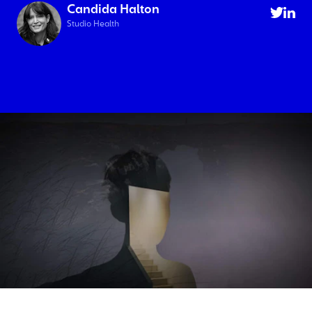
Candida Halton
Studio Health