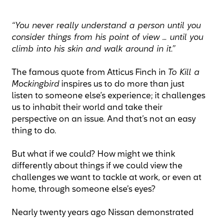
“You never really understand a person until you
consider things from his point of view … until you
climb into his skin and walk around in it.”
The famous quote from Atticus Finch in
To Kill a
Mockingbird
inspires us to do more than just
listen to someone else’s experience; it challenges
us to inhabit their world and take their
perspective on an issue. And that’s not an easy
thing to do.
But what if we could? How might we think
differently about things if we could view the
challenges we want to tackle at work, or even at
home, through someone else’s eyes?
Nearly twenty years ago Nissan demonstrated