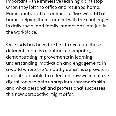
important – the immersive learning didn’t stop
when they left the office and returned home.
Participants had to continue to ‘live’ with IBD at
home, helping them connect with the challenges
in daily social and family interactions, not just in
the workplace.
Our study has been the first to evaluate these
different impacts of enhanced empathy,
demonstrating improvements in learning,
understanding, motivation and engagement. In
a world where the ‘empathy deficit’ is a prevalent
topic, it’s valuable to reflect on how we might use
digital tools to help us step into someone’s skin –
and what personal and professional successes
this new perspective might offer.