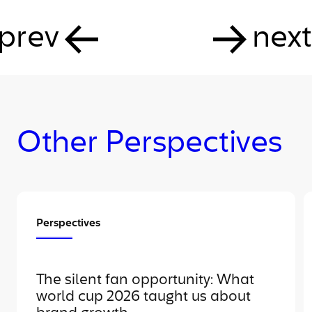
prev
next
Other Perspectives
Perspectives
The silent fan opportunity: What
world cup 2026 taught us about