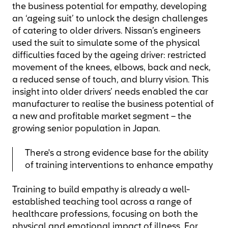
the business potential for empathy, developing
an ‘ageing suit’ to unlock the design challenges
of catering to older drivers. Nissan’s engineers
used the suit to simulate some of the physical
difficulties faced by the ageing driver: restricted
movement of the knees, elbows, back and neck,
a reduced sense of touch, and blurry vision. This
insight into older drivers’ needs enabled the car
manufacturer to realise the business potential of
a new and profitable market segment – the
growing senior population in Japan.
There's a strong evidence base for the ability
of training interventions to enhance empathy
Training to build empathy is already a well-
established teaching tool across a range of
healthcare professions, focusing on both the
physical and emotional impact of illness. For