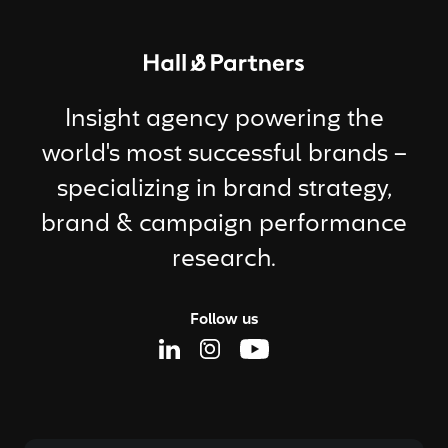
Return to homepage
Insight agency powering the
world's most successful brands –
specializing in brand strategy,
brand & campaign performance
research.
Follow us
Linkedin Page
Instagram Page
Youtube Page