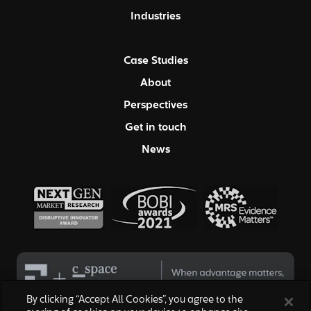
Industries
Case Studies
About
Perspectives
Get in touch
News
By clicking “Accept All Cookies”, you agree to the