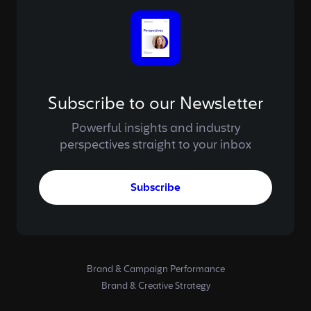
Subscribe to our Newsletter
Powerful insights and industry
perspectives straight to your inbox
Subscribe
Brand & Campaign Performance
Brand & Creative Strategy