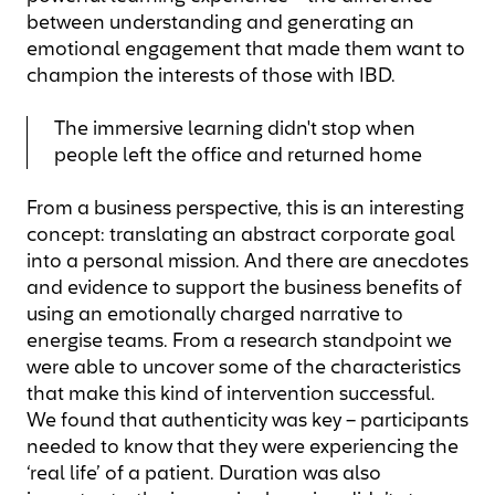
between understanding and generating an
emotional engagement that made them want to
champion the interests of those with IBD.
The immersive learning didn't stop when
people left the office and returned home
From a business perspective, this is an interesting
concept: translating an abstract corporate goal
into a personal mission. And there are anecdotes
and evidence to support the business benefits of
using an emotionally charged narrative to
energise teams. From a research standpoint we
were able to uncover some of the characteristics
that make this kind of intervention successful.
We found that authenticity was key – participants
needed to know that they were experiencing the
‘real life’ of a patient. Duration was also