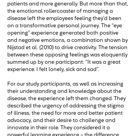
patients and more generally. But more than that,
the emotional rollercoaster of managing a
disease left the employees feeling they’d been
on a transformative personal journey. The “eye
opening” experience generated both positive
and negative emotions, a combination shown by
Nijstad et al. (2010) to drive creativity. The tension
between these opposing feelings was eloquently
summed up by one participant: “It was a great
experience. I felt lonely, sick and sad”.
For our study participants, as well as increasing
their understanding and knowledge about the
disease, the experience left them changed. They
described the urgency of addressing the stigma
of illness, the need for more and better patient
advocacy, and their desire to challenge and
innovate in their role. They considered it a
powerful learning experience – the difference