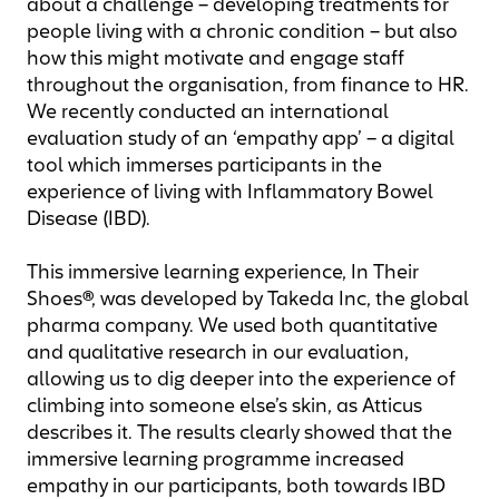
about a challenge – developing treatments for
people living with a chronic condition – but also
how this might motivate and engage staff
throughout the organisation, from finance to HR.
We recently conducted an international
evaluation study of an ‘empathy app’ – a digital
tool which immerses participants in the
experience of living with Inflammatory Bowel
Disease (IBD).
This immersive learning experience, In Their
Shoes®, was developed by Takeda Inc, the global
pharma company. We used both quantitative
and qualitative research in our evaluation,
allowing us to dig deeper into the experience of
climbing into someone else’s skin, as Atticus
describes it. The results clearly showed that the
immersive learning programme increased
empathy in our participants, both towards IBD