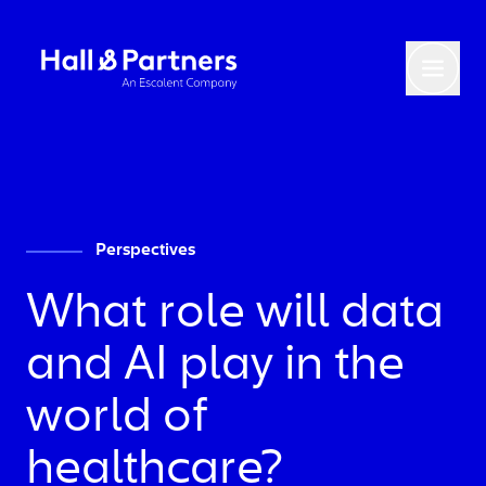
Return to homepage
Toggl
Perspectives
What role will data
and AI play in the
world of
healthcare?