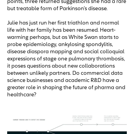
points, three returned suggestions she had a rare
but treatable form of Parkinson’s disease.
Julie has just run her first triathlon and normal
life with her family has been resumed. Heart-
warming perhaps, but as White Swan starts to
probe epidemiology, ankylosing spondylitis,
disease diaspora mapping and social colloquial
expressions of stage one pulmonary thrombosis,
it poses questions about new collaborations
between unlikely partners. Do commercial data
science businesses and academic R&D have a
greater role in shaping the future of pharma and
healthcare?