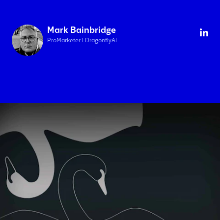
Mark Bainbridge
ProMarketer l DragonflyAI