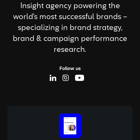
Insight agency powering the
world's most successful brands –
specializing in brand strategy,
brand & campaign performance
research.
Follow us
Linkedin Page
Instagram Page
Youtube Page