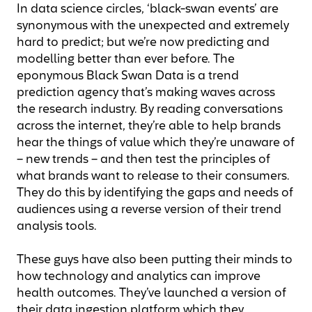
In data science circles, ‘black-swan events’ are
synonymous with the unexpected and extremely
hard to predict; but we’re now predicting and
modelling better than ever before. The
eponymous Black Swan Data is a trend
prediction agency that’s making waves across
the research industry. By reading conversations
across the internet, they’re able to help brands
hear the things of value which they’re unaware of
– new trends – and then test the principles of
what brands want to release to their consumers.
They do this by identifying the gaps and needs of
audiences using a reverse version of their trend
analysis tools.
These guys have also been putting their minds to
how technology and analytics can improve
health outcomes. They’ve launched a version of
their data ingestion platform which they