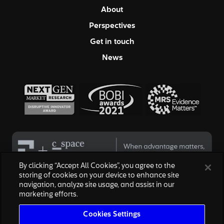
About
Perspectives
Get in touch
News
By clicking “Accept All Cookies”, you agree to the
storing of cookies on your device to enhance site
navigation, analyze site usage, and assist in our
© 2026 Hall & Partners. All rights reserved
marketing efforts.
Privacy Policy
|
Your Privacy Choices
|
Terms of Service
|
Modern Slavery Act
|
Cookies Settings
Cookies Settings
We are honored to work with the above brands, none of which are