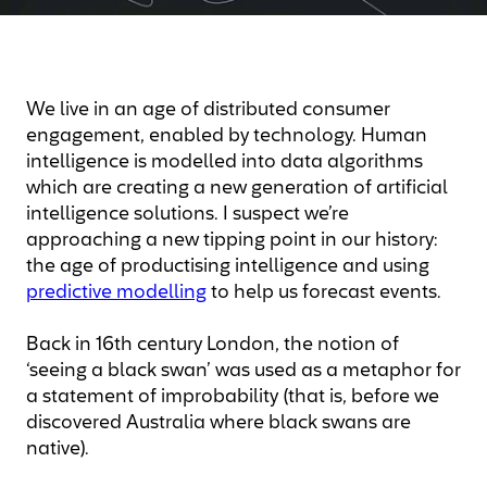
We live in an age of distributed consumer
engagement, enabled by technology. Human
intelligence is modelled into data algorithms
which are creating a new generation of artificial
intelligence solutions. I suspect we’re
approaching a new tipping point in our history:
the age of productising intelligence and using
predictive modelling
to help us forecast events.
Back in 16th century London, the notion of
‘seeing a black swan’ was used as a metaphor for
a statement of improbability (that is, before we
discovered Australia where black swans are
native).