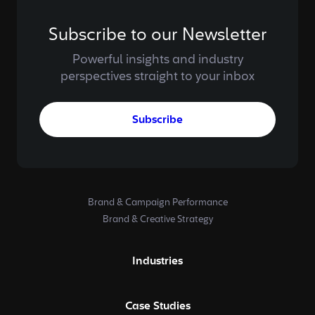
Subscribe to our Newsletter
Powerful insights and industry
perspectives straight to your inbox
Subscribe
Brand & Campaign Performance
Brand & Creative Strategy
Industries
Case Studies