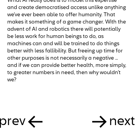
What AI really does is to model this expertise
and create democratised access unlike anything
we’ve ever been able to offer humanity. That
makes it something of a game changer. With the
advent of AI and robotics there will potentially
be less work for human beings to do, as
machines can and will be trained to do things
better with less fallibility. But freeing up time for
other purposes is not necessarily a negative …
and if we can provide better health, more simply,
to greater numbers in need, then why wouldn’t
we?
prev
next