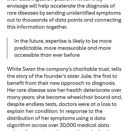
envisage will help accelerate the diagnosis of
rare diseases by sending unidentified symptoms
out to thousands of data points and connecting
this information together.
In the future, expertise is likely to be more
predictable, more measurable and more
accessible than ever before
White Swan the company’s charitable trust, tells
the story of the founder’s sister Julie, the first to
benefit from their new approach to diagnosis.
Her rare disease saw her health deteriorate over
many years; she became wheelchair bound and,
despite endless tests, doctors were at a loss to
explain her condition. In response to the
distribution of her symptoms using a data
algorithm across over 30,000 medical data