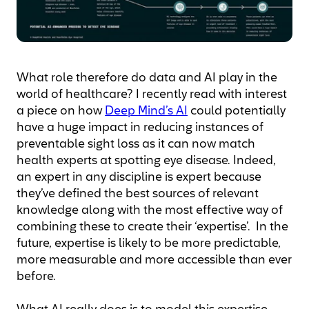
What role therefore do data and AI play in the
world of healthcare? I recently read with interest
a piece on how
Deep Mind’s AI
could potentially
have a huge impact in reducing instances of
preventable sight loss as it can now match
health experts at spotting eye disease. Indeed,
an expert in any discipline is expert because
they’ve defined the best sources of relevant
knowledge along with the most effective way of
combining these to create their ‘expertise’. In the
future, expertise is likely to be more predictable,
more measurable and more accessible than ever
before.