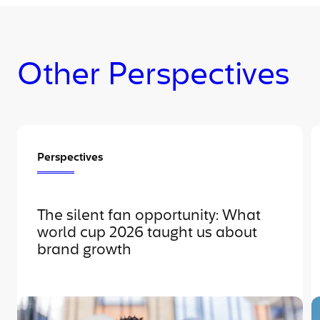
Other Perspectives
Perspectives
The silent fan opportunity: What
world cup 2026 taught us about
brand growth