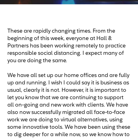
These are rapidly changing times. From the
beginning of this week, everyone at Hall &
Partners has been working remotely to practice
responsible social distancing. I expect many of
you are doing the same.
We have all set up our home offices and are fully
up and running. I wish I could say it is business as
usual, clearly it is not. However, it is important to
let you know that we are continuing to support
all on-going and new work with clients. We have
also now successfully migrated all face-to-face
work we are doing to virtual alternatives, using
some innovative tools. We have been using these
to dig deeper for a while now, so we know how to