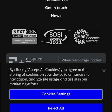
Perspectives
Get in touch
News
By clicking “Accept All Cookies”, you agree to the
storing of cookies on your device to enhance site
navigation, analyze site usage, and assist in our
© 2026 Hall & Partners. All rights reserved
marketing efforts.
Privacy Policy
|
Your Privacy Choices
|
Terms of Service
|
Modern Slavery Act
|
Cookies Settings
Cookies Settings
We are honored to work with the above brands, none of which are
affiliated with, or endorsed by, Escalent, Inc., owner of Hall & Partners.
The reproduction of the marks are for informational purposes only and
Reject All
are subject to nominative fair use.