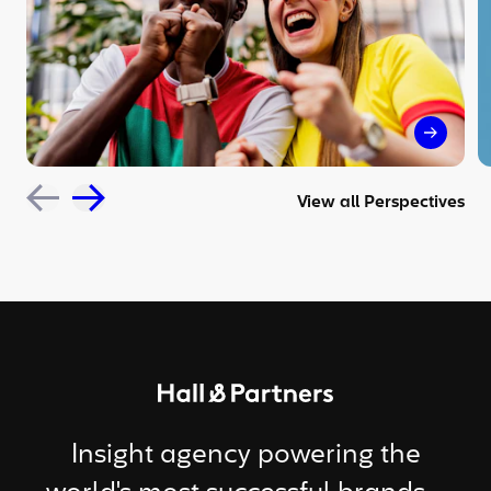
The sil
View all Perspectives
Return to homepage
Insight agency powering the