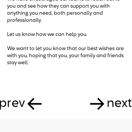
you and see how they can support you with
anything you need, both personally and
professionally.
Let us know how we can help you.
We want to let you know that our best wishes are
with you, hoping that you, your family and friends
stay well.
prev
next