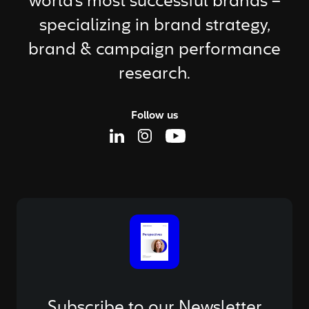
world's most successful brands –
specializing in brand strategy,
brand & campaign performance
research.
Follow us
Linkedin Page
Instagram Page
Youtube Page
Subscribe to our Newsletter