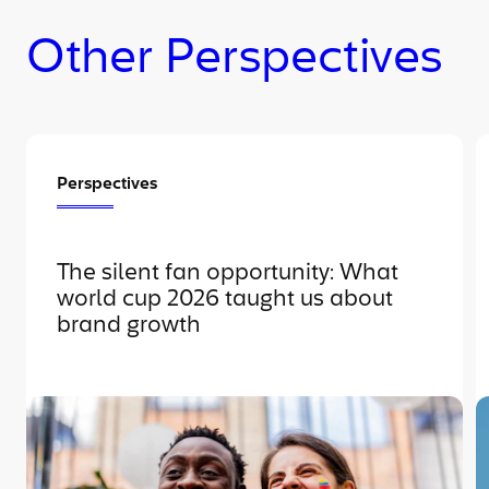
Other Perspectives
Perspectives
The silent fan opportunity: What
world cup 2026 taught us about
brand growth