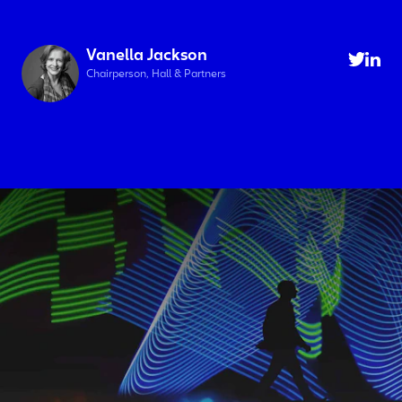
Vanella Jackson
Chairperson, Hall & Partners