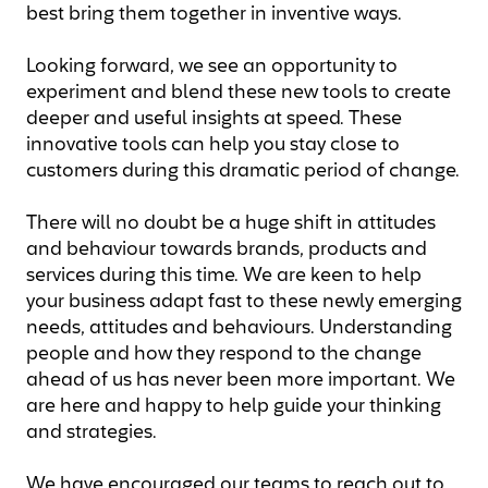
best bring them together in inventive ways.
Looking forward, we see an opportunity to
experiment and blend these new tools to create
deeper and useful insights at speed. These
innovative tools can help you stay close to
customers during this dramatic period of change.
There will no doubt be a huge shift in attitudes
and behaviour towards brands, products and
services during this time. We are keen to help
your business adapt fast to these newly emerging
needs, attitudes and behaviours. Understanding
people and how they respond to the change
ahead of us has never been more important. We
are here and happy to help guide your thinking
and strategies.
We have encouraged our teams to reach out to