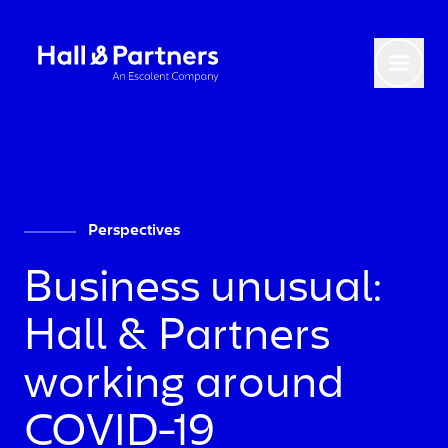
Return to homepage
Toggl
Perspectives
Business unusual:
Hall & Partners
working around
COVID-19