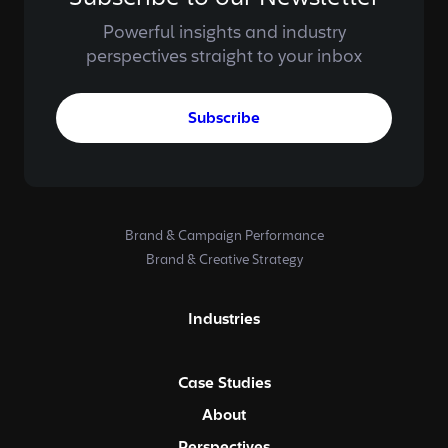
Powerful insights and industry
perspectives straight to your inbox
Subscribe
Brand & Campaign Performance
Brand & Creative Strategy
Industries
Case Studies
About