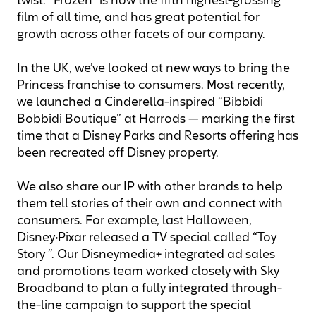
twist. “Frozen” is now the fifth highest-grossing
film of all time, and has great potential for
growth across other facets of our company.
In the UK, we’ve looked at new ways to bring the
Princess franchise to consumers. Most recently,
we launched a Cinderella-inspired “Bibbidi
Bobbidi Boutique” at Harrods — marking the first
time that a Disney Parks and Resorts offering has
been recreated off Disney property.
We also share our IP with other brands to help
them tell stories of their own and connect with
consumers. For example, last Halloween,
Disney•Pixar released a TV special called “Toy
Story ”. Our Disneymedia+ integrated ad sales
and promotions team worked closely with Sky
Broadband to plan a fully integrated through-
the-line campaign to support the special