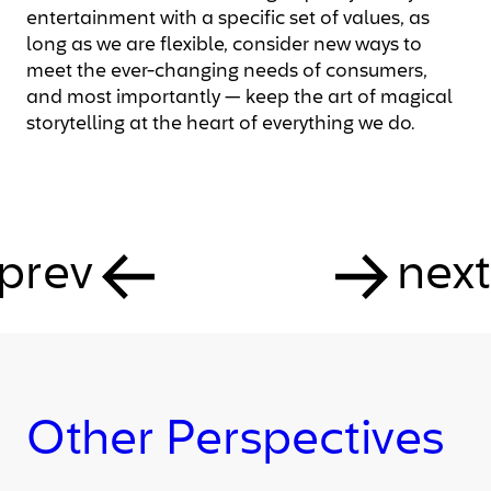
entertainment with a specific set of values, as
long as we are flexible, consider new ways to
meet the ever-changing needs of consumers,
and most importantly — keep the art of magical
storytelling at the heart of everything we do.
prev
next
Other Perspectives