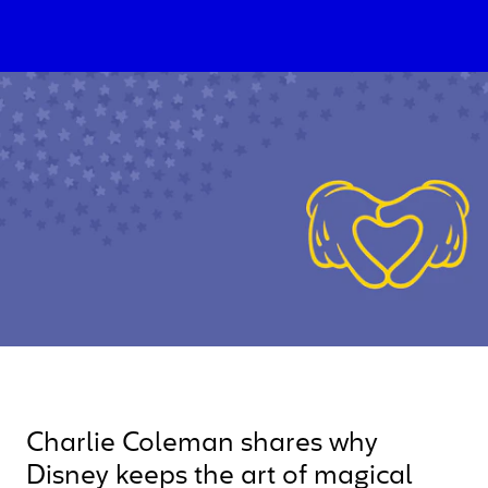
Charlie Coleman shares why
Disney keeps the art of magical