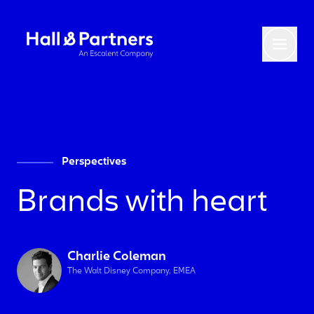
Return to homepage
Toggl
Perspectives
Brands with heart
Charlie Coleman
The Walt Disney Company, EMEA