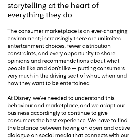
storytelling at the heart of
everything they do
The consumer marketplace is an ever-changing
environment; increasingly there are unlimited
entertainment choices, fewer distribution
constraints, and every opportunity to share
opinions and recommendations about what
people like and don’t like — putting consumers
very much in the driving seat of what, when and
how they want to be entertained.
At Disney, we’ve needed to understand this
behaviour and marketplace, and we adapt our
business accordingly to continue to give
consumers the best experience. We have to find
the balance between having an open and active
dialogue on social media that connects with our