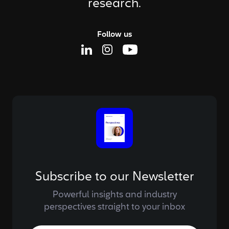
research.
Follow us
Linkedin Page
Instagram Page
Youtube Page
Subscribe to our Newsletter
Powerful insights and industry
perspectives straight to your inbox