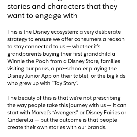
stories and characters that they
want to engage with
This is the Disney ecosystem: a very deliberate
strategy to ensure we offer consumers a reason
to stay connected to us — whether it’s
grandparents buying their first grandchild a
Winnie the Pooh from a Disney Store, families
visiting our parks, a pre-schooler playing the
Disney Junior App on their tablet, or the big kids
who grew up with “Toy Story”.
The beauty of this is that we’re not prescribing
the way people take this journey with us — it can
start with Marvel’s “Avengers” or Disney Fairies or
Cinderella — but the outcome is that people
create their own stories with our brands.