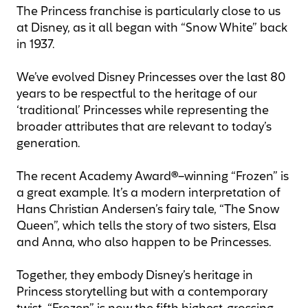
The Princess franchise is particularly close to us
at Disney, as it all began with “Snow White” back
in 1937.
We’ve evolved Disney Princesses over the last 80
years to be respectful to the heritage of our
‘traditional’ Princesses while representing the
broader attributes that are relevant to today’s
generation.
The recent Academy Award®–winning “Frozen” is
a great example. It’s a modern interpretation of
Hans Christian Andersen’s fairy tale, “The Snow
Queen”, which tells the story of two sisters, Elsa
and Anna, who also happen to be Princesses.
Together, they embody Disney’s heritage in
Princess storytelling but with a contemporary