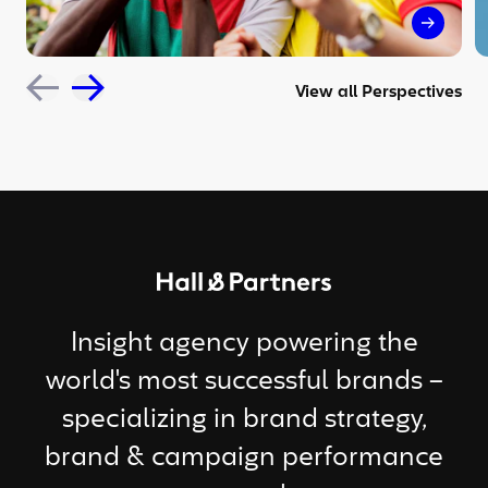
The sil
View all Perspectives
Return to homepage
Insight agency powering the
world's most successful brands –
specializing in brand strategy,
brand & campaign performance