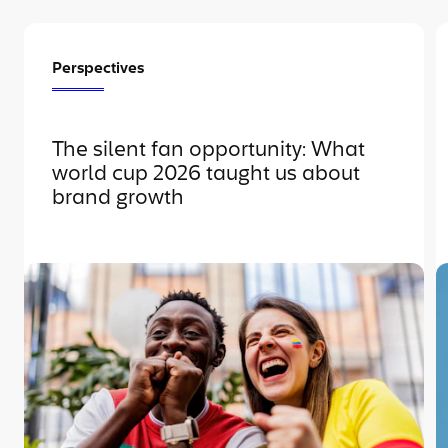
Perspectives
The silent fan opportunity: What
world cup 2026 taught us about
brand growth