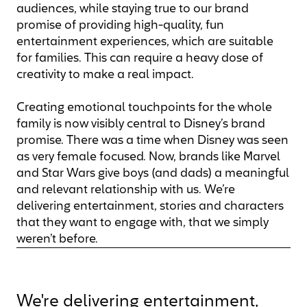
audiences, while staying true to our brand
promise of providing high-quality, fun
entertainment experiences, which are suitable
for families. This can require a heavy dose of
creativity to make a real impact.
Creating emotional touchpoints for the whole
family is now visibly central to Disney’s brand
promise. There was a time when Disney was seen
as very female focused. Now, brands like Marvel
and Star Wars give boys (and dads) a meaningful
and relevant relationship with us. We’re
delivering entertainment, stories and characters
that they want to engage with, that we simply
weren’t before.
We're delivering entertainment,