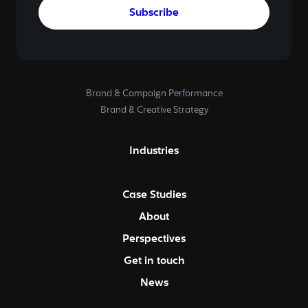
Subscribe
Brand & Campaign Performance
Brand & Creative Strategy
Industries
Case Studies
About
Perspectives
Get in touch
News