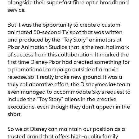
alongside their super-fast fibre optic broadband
service.
But it was the opportunity to create a custom
animated 50-second TV spot that was written
and produced by the “Toy Story” animators at
Pixar Animation Studios that is the real hallmark
of success from this collaboration. It marked the
first time Disney•Pixar had created something for
a promotional campaign outside of a movie
release, so it really broke new ground. It was a
truly collaborative effort; the Disneymedia+ team
even managed to accommodate Sky’s request to
include the “Toy Story” aliens in the creative
executions, even though they don’t appear in the
short.
So we at Disney can maintain our position as a
trusted brand that offers high-quality family