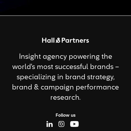
Return to homepage
Insight agency powering the
world's most successful brands –
specializing in brand strategy,
brand & campaign performance
research.
Follow us
Linkedin Page
Instagram Page
Youtube Page