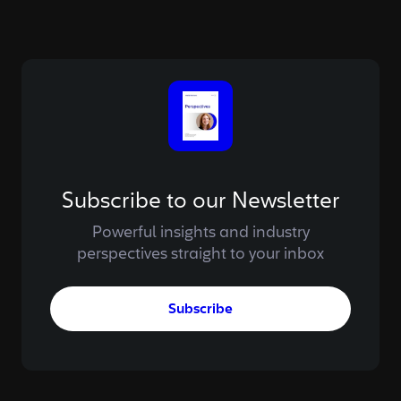
Subscribe to our Newsletter
Powerful insights and industry
perspectives straight to your inbox
Subscribe