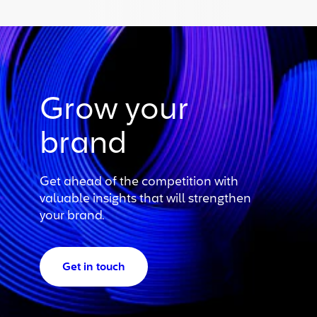
Grow your
brand
Get ahead of the competition with
valuable insights that will strengthen
your brand.
Get in touch