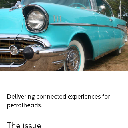
Delivering connected experiences for
petrolheads.
The issue