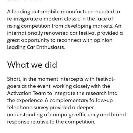
A leading automobile manufacturer needed to
re-invigorate a modern classic in the face of
rising competition from developing markets. An
internationally renowned car festival provided a
great opportunity to reconnect with opinion
leading Car Enthusiasts.
What we did
Short, in the moment intercepts with festival-
goers at the event, working closely with the
Activation Team to integrate the research into
the experience. A complementary follow-up
telephone survey provided a deeper
understanding of campaign efficiency and brand
response relative to the competition.