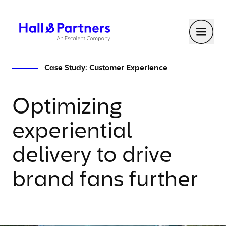
Return to homepage
Toggl
Case Study: Customer Experience
Optimizing
experiential
delivery to drive
brand fans further