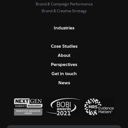
Brand & Campaign Performance
Brand & Creative Strategy
Industries
Case Studies
About
Perspectives
Get in touch
News