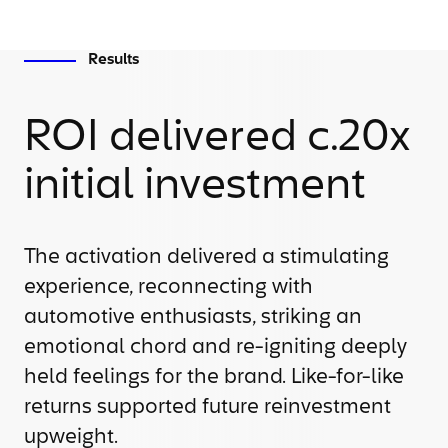
Results
ROI delivered c.20x
initial investment
The activation delivered a stimulating
experience, reconnecting with
automotive enthusiasts, striking an
emotional chord and re-igniting deeply
held feelings for the brand. Like-for-like
returns supported future reinvestment
upweight.