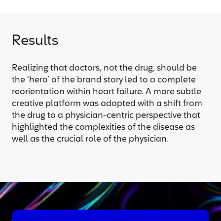
Results
Realizing that doctors, not the drug, should be
the ‘hero’ of the brand story led to a complete
reorientation within heart failure. A more subtle
creative platform was adopted with a shift from
the drug to a physician-centric perspective that
highlighted the complexities of the disease as
well as the crucial role of the physician.