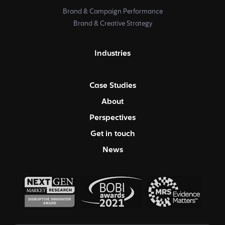
Brand & Campaign Performance
Brand & Creative Strategy
Industries
Case Studies
About
Perspectives
Get in touch
News