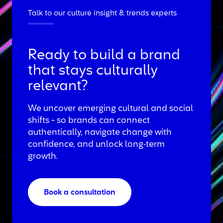
Talk to our culture insight & trends experts
Ready to build a brand
that stays culturally
relevant?
We uncover emerging cultural and social
shifts - so brands can connect
authentically, navigate change with
confidence, and unlock long‑term
growth.
Book a consultation