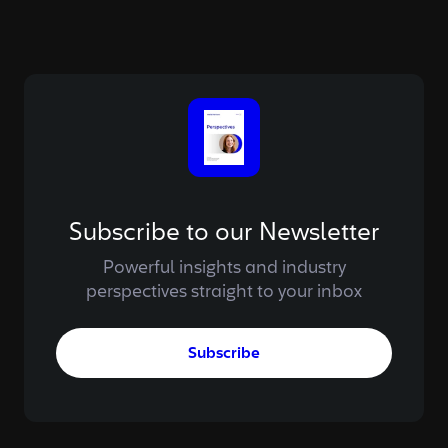
Subscribe to our Newsletter
Powerful insights and industry
perspectives straight to your inbox
Subscribe