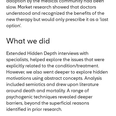
adoption by the medical community had been
slow. Market research showed that doctors
understood and recognized the benefits of the
new therapy but would only prescribe it as a ‘last
option’.
What we did
Extended Hidden Depth interviews with
specialists, helped explore the issues that were
explicitly related to the condition/treatment.
However, we also went deeper to explore hidden
motivations using abstract concepts. Analysis
included semiotics and drew upon literature
around death and mortality. A range of
psychogenic techniques revealed deeper
barriers, beyond the superficial reasons
identified in prior research.