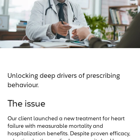
Unlocking deep drivers of prescribing
behaviour.
The issue
Our client launched a new treatment for heart
failure with measurable mortality and
hospitalization benefits. Despite proven efficacy,