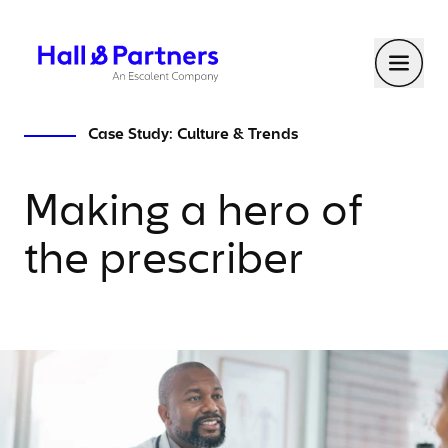
Return to homepage
Toggl
Case Study: Culture & Trends
Making a hero of
the prescriber