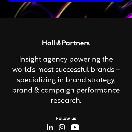
Return to homepage
Insight agency powering the
world's most successful brands –
specializing in brand strategy,
brand & campaign performance
research.
Follow us
Linkedin Page
Instagram Page
Youtube Page