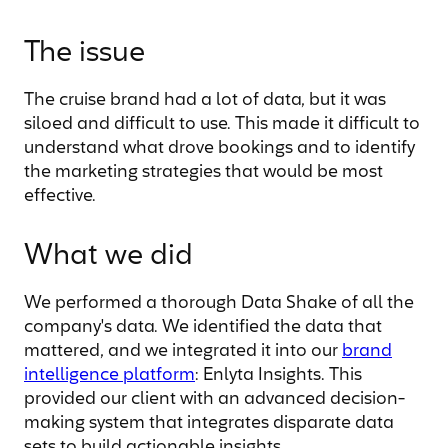
The issue
The cruise brand had a lot of data, but it was
siloed and difficult to use. This made it difficult to
understand what drove bookings and to identify
the marketing strategies that would be most
effective.
What we did
We performed a thorough Data Shake of all the
company's data. We identified the data that
mattered, and we integrated it into our
brand
intelligence platform
: Enlyta Insights. This
provided our client with an advanced decision-
making system that integrates disparate data
sets to build actionable insights.