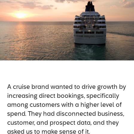
A cruise brand wanted to drive growth by
increasing direct bookings, specifically
among customers with a higher level of
spend. They had disconnected business,
customer, and prospect data, and they
asked us to make sense of it.