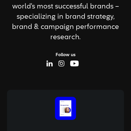
world's most successful brands –
specializing in brand strategy,
brand & campaign performance
research.
Follow us
Linkedin Page
Instagram Page
Youtube Page