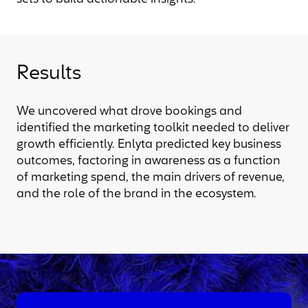
Results
We uncovered what drove bookings and
identified the marketing toolkit needed to deliver
growth efficiently. Enlyta predicted key business
outcomes, factoring in awareness as a function
of marketing spend, the main drivers of revenue,
and the role of the brand in the ecosystem.