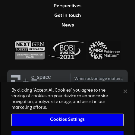
Perspectives
Get in touch
News
By clicking “Accept All Cookies”, you agree to the
storing of cookies on your device to enhance site
navigation, analyze site usage, and assist in our
© 2026 Hall & Partners. All rights reserved
marketing efforts.
Privacy Policy
|
Your Privacy Choices
|
Terms of Service
|
Modern Slavery Act
|
Cookies Settings
Cookies Settings
We are honored to work with the above brands, none of which are
affiliated with, or endorsed by, Escalent, Inc., owner of Hall & Partners.
The reproduction of the marks are for informational purposes only and