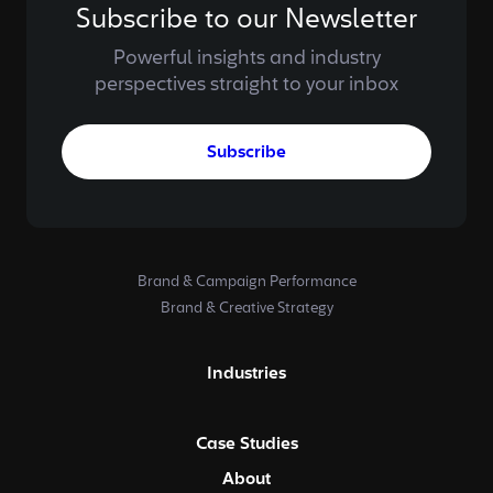
Subscribe to our Newsletter
Powerful insights and industry
perspectives straight to your inbox
Subscribe
Brand & Campaign Performance
Brand & Creative Strategy
Industries
Case Studies
About