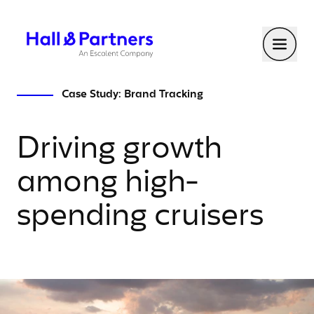
Return to homepage
Toggl
Case Study: Brand Tracking
Driving growth
among high-
spending cruisers