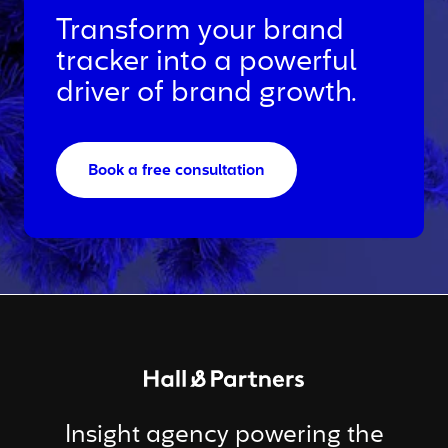
Transform your brand
tracker into a powerful
driver of brand growth.
Book a free consultation
Return to homepage
Insight agency powering the