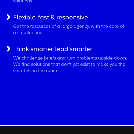
solutions.
Flexible, fast & responsive
Get the resources of a large agency, with the care of
a smaller one.
Think smarter, lead smarter
We challenge briefs and turn problems upside down.
We find solutions that don't yet exist to make you the
smartest in the room.