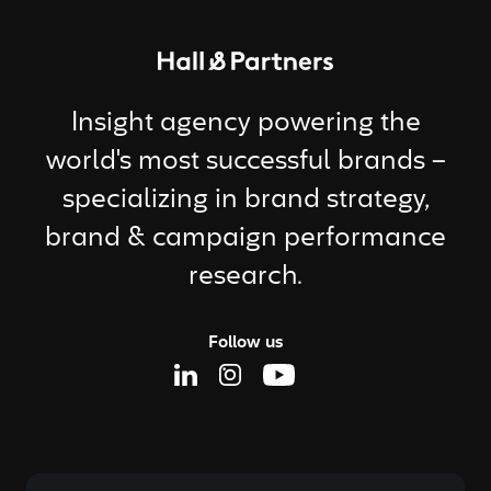
Return to homepage
Insight agency powering the
world's most successful brands –
specializing in brand strategy,
brand & campaign performance
research.
Follow us
Linkedin Page
Instagram Page
Youtube Page