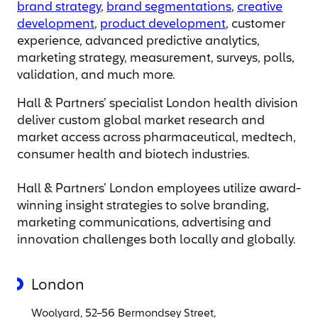
brand strategy
,
brand segmentations
,
creative
development
,
product development
, customer
experience, advanced predictive analytics,
marketing strategy, measurement, surveys, polls,
validation, and much more.
Hall & Partners’ specialist London health division
deliver custom global market research and
market access across pharmaceutical, medtech,
consumer health and biotech industries.
Hall & Partners’ London employees utilize award-
winning insight strategies to solve branding,
marketing communications, advertising and
innovation challenges both locally and globally.
London
Woolyard, 52–56 Bermondsey Street,