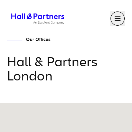
Return to homepage
Toggl
Our Offices
Hall & Partners
London