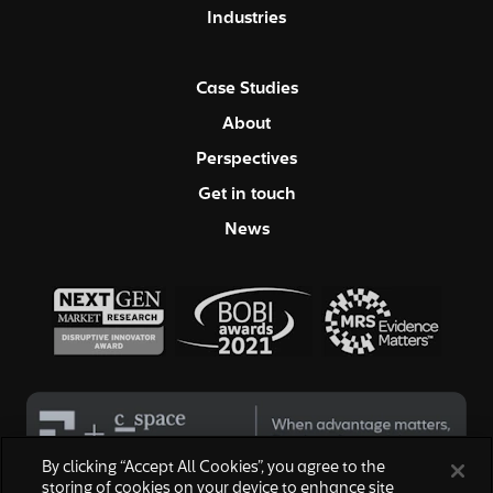
Industries
Case Studies
About
Perspectives
Get in touch
News
By clicking “Accept All Cookies”, you agree to the
storing of cookies on your device to enhance site