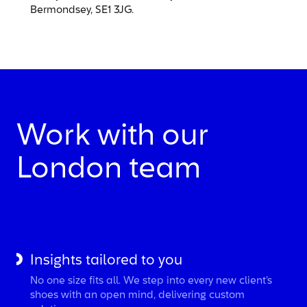
Bermondsey, SE1 3JG.
Work with our
London team
Insights tailored to you
No one size fits all. We step into every new client’s
shoes with an open mind, delivering custom