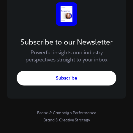
Subscribe to our Newsletter
Powerful insights and industry
perspectives straight to your inbox
Subscribe
Brand & Campaign Performance
Brand & Creative Strategy