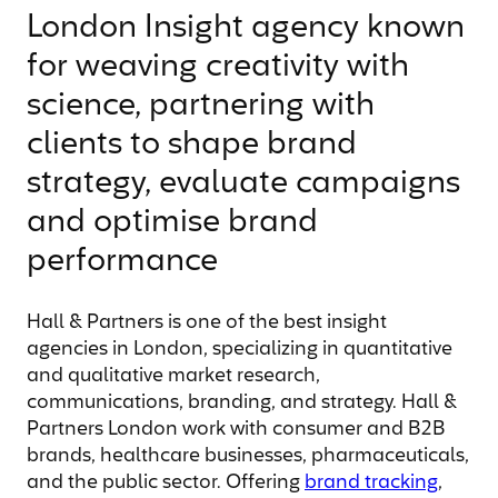
London Insight agency known
for weaving creativity with
science, partnering with
clients to shape brand
strategy, evaluate campaigns
and optimise brand
performance
Hall & Partners is one of the best insight
agencies in London, specializing in quantitative
and qualitative market research,
communications, branding, and strategy. Hall &
Partners London work with consumer and B2B
brands, healthcare businesses, pharmaceuticals,
and the public sector. Offering
brand tracking
,